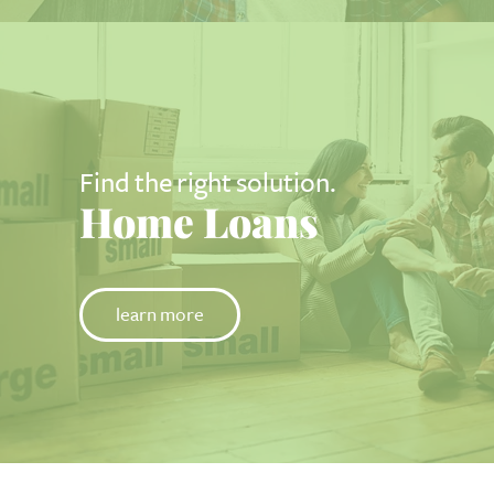
Find the right solution.
Home Loans
learn more