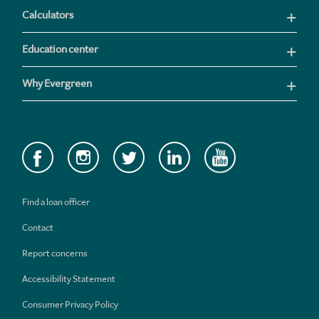
Calculators
Education center
Why Evergreen
Find a loan officer
Contact
Report concerns
Accessibility Statement
Consumer Privacy Policy