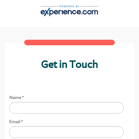
Get in Touch
Name
*
Email
*