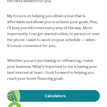
the extra distance for you.
My focus is on helping you obtain a loan that is
affordable and allows you to achieve your goals. Plus,
I’ll keep you informed every step of the way. More
importantly, I can get started online, in-person or over
the phone. I want to work on your schedule — when
it’s most convenient for you.
Whether you are purchasing or refinancing, I value
your business. What’s important to me is having your
best interest at heart. I look forward to helping you
reach your home financing goals.
Calculators