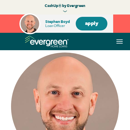
CashUp® by Evergreen
Stephen Boyd
apply
Loan Officer
Togg
navi