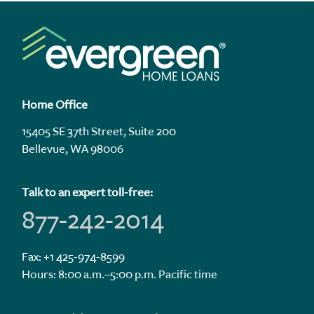
Home Office
15405 SE 37th Street, Suite 200
Bellevue, WA 98006
Talk to an expert toll-free:
877-242-2014
Fax: +1 425-974-8599
Hours: 8:00 a.m.–5:00 p.m. Pacific time