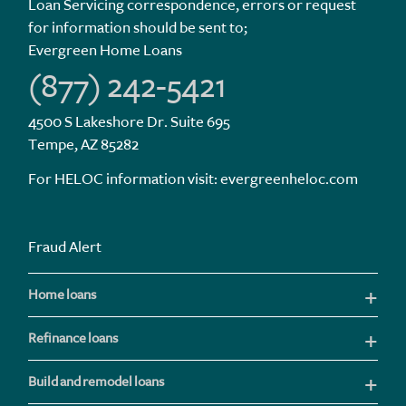
Loan Servicing correspondence, errors or request
for information should be sent to;
Evergreen Home Loans
(877) 242-5421
4500 S Lakeshore Dr. Suite 695
Tempe, AZ 85282
For HELOC information visit:
evergreenheloc.com
Fraud Alert
Home loans
Refinance loans
Build and remodel loans