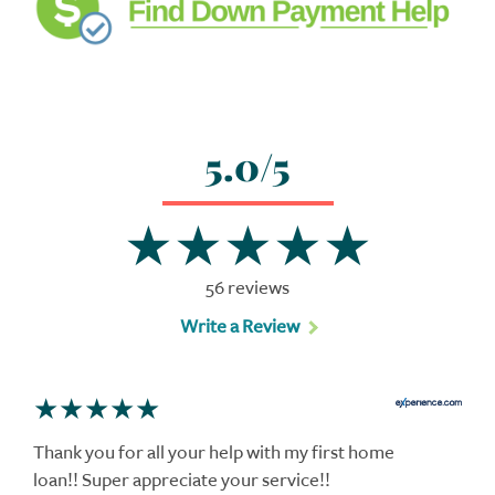
5.0/5
56 reviews
Write a Review
Thank you for all your help with my first home
loan!! Super appreciate your service!!