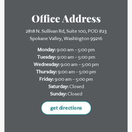
Office Address
2818 N. Sullivan Rd, Suite 100, POD #23
Spokane Valley, Washington 99216
Monday:
9:00 am – 5:00 pm
Tuesday:
9:00 am – 5:00 pm
Wednesday:
9:00 am – 5:00 pm
Thursday:
9:00 am – 5:00 pm
Friday:
9:00 am – 5:00 pm
Saturday:
Closed
Sunday:
Closed
get directions