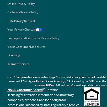
Online Privacy Policy
California Privacy Policy
Data Privacy Request
Your Privacy Choices
Employee and Contractor Privacy Policy
Texas Consumer Disclosures
Licensing
Terms of Service
©2026 Evergreen Moneysource Mortgage Company® dba Evergreen Home Loans NMLS ID 31
reserved. AZ Mortgage Banker License #0910074; CA Licensed by the DFPI under th
represent HUD or FHA and the information provided here was n
NMLS Consumer Access
Contains
SM
licensing/registration information on mortgage
companies, branches, and loan originator
professionals licensed by state regulatory agencies