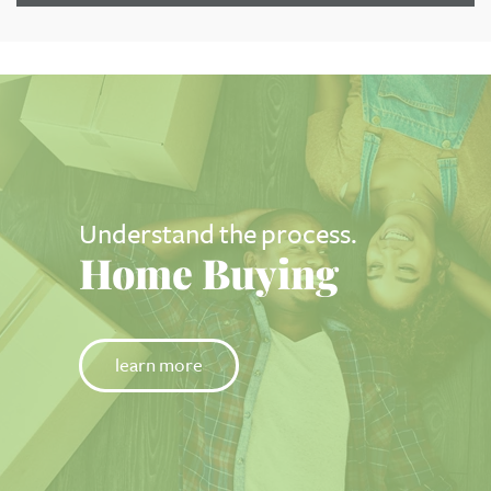
Understand the process.
Home Buying
learn more