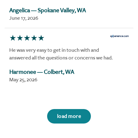
Angelica
— Spokane Valley, WA
June 17, 2026
He was very easy to get in touch with and
answered all the questions or concerns we had.
Harmonee
— Colbert, WA
May 25, 2026
load more