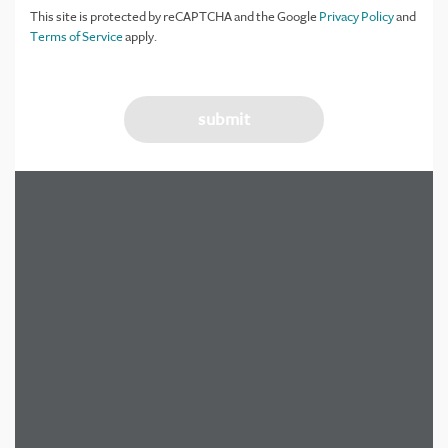
This site is protected by reCAPTCHA and the Google
Privacy Policy
and
Terms of Service
apply.