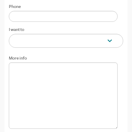
Phone
I want to
More info