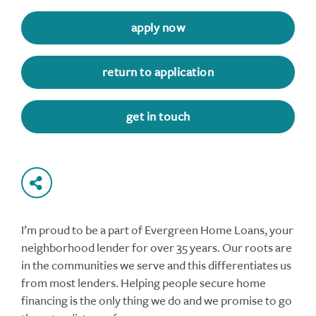
apply now
return to application
get in touch
I’m proud to be a part of Evergreen Home Loans, your
neighborhood lender for over 35 years. Our roots are
in the communities we serve and this differentiates us
from most lenders. Helping people secure home
financing is the only thing we do and we promise to go