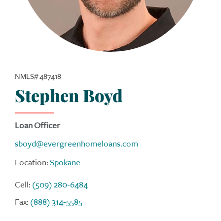
NMLS# 487418
Stephen Boyd
Loan Officer
sboyd@evergreenhomeloans.com
Location:
Spokane
Cell:
(509) 280-6484
Fax:
(888) 314-5585