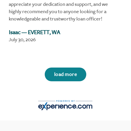
appreciate your dedication and support, and we
highly recommend you to anyone looking for a
knowledgeable and trustworthy loan officer!
Isaac
— EVERETT, WA
July 30, 2026
load more