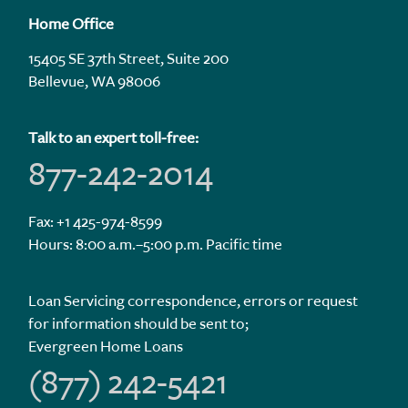
Home Office
15405 SE 37th Street, Suite 200
Bellevue, WA 98006
Talk to an expert toll-free:
877-242-2014
Fax: +1 425-974-8599
Hours: 8:00 a.m.–5:00 p.m. Pacific time
Loan Servicing correspondence, errors or request
for information should be sent to;
Evergreen Home Loans
(877) 242-5421