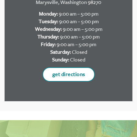
Marysville, Washington 98270
Monday:
9:00 am – 5:00 pm
Tuesday:
9:00 am – 5:00 pm
Wednesday:
9:00 am – 5:00 pm
Thursday:
9:00 am – 5:00 pm
Friday:
9:00 am – 5:00 pm
Saturday:
Closed
Sunday:
Closed
get directions