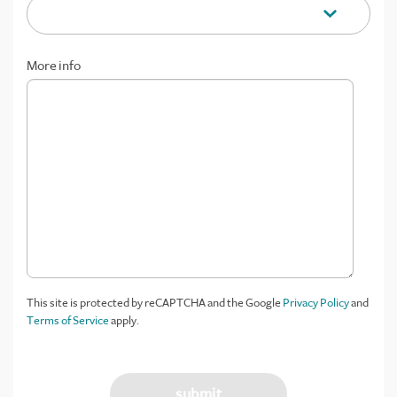
More info
This site is protected by reCAPTCHA and the Google
Privacy Policy
and
Terms of Service
apply.