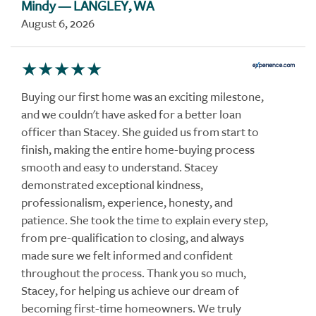
Mindy
— LANGLEY, WA
August 6, 2026
Buying our first home was an exciting milestone,
and we couldn't have asked for a better loan
officer than Stacey. She guided us from start to
finish, making the entire home-buying process
smooth and easy to understand. Stacey
demonstrated exceptional kindness,
professionalism, experience, honesty, and
patience. She took the time to explain every step,
from pre-qualification to closing, and always
made sure we felt informed and confident
throughout the process. Thank you so much,
Stacey, for helping us achieve our dream of
becoming first-time homeowners. We truly