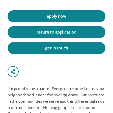
apply now
return to application
get in touch
I’m proud to be a part of Evergreen Home Loans, your
neighborhood lender for over 35 years. Our roots are
in the communities we serve and this differentiates us
from most lenders. Helping people secure home