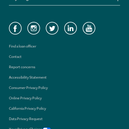
Find a loan officer
Contact
Report concerns
Accessibility Statement
Consumer Privacy Policy
Online Privacy Policy
California Privacy Policy
Data Privacy Request