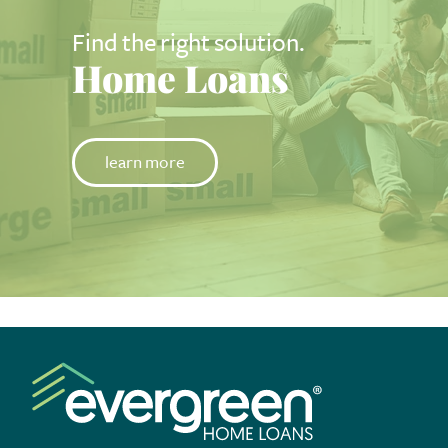
Find the right solution.
Home Loans
learn more