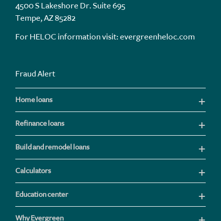
4500 S Lakeshore Dr. Suite 695
Tempe, AZ 85282
For HELOC information visit:
evergreenheloc.com
Fraud Alert
Home loans
Refinance loans
Build and remodel loans
Calculators
Education center
Why Evergreen