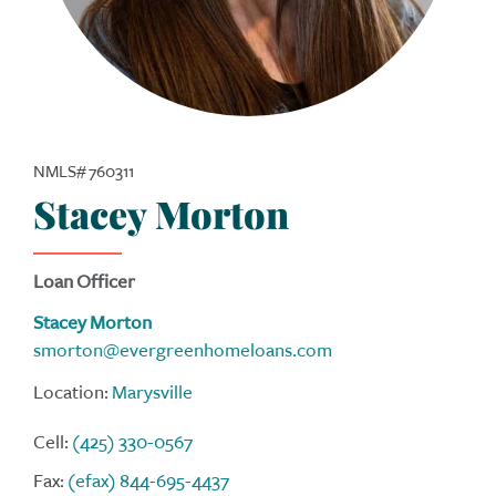
NMLS# 760311
Stacey Morton
Loan Officer
Stacey Morton
smorton@evergreenhomeloans.com
Location:
Marysville
Cell:
(425) 330-0567
Fax:
(efax) 844-695-4437