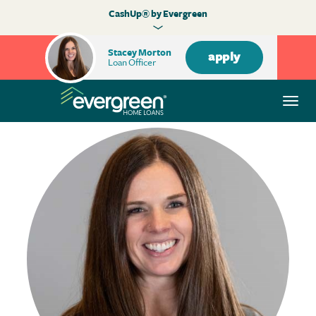
CashUp® by Evergreen
Stacey Morton
apply
Loan Officer
Togg
navi