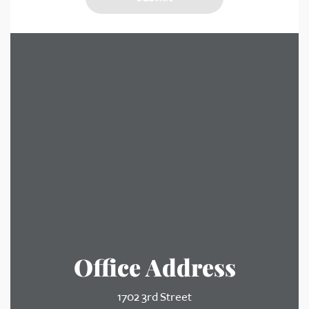
Office Address
1702 3rd Street