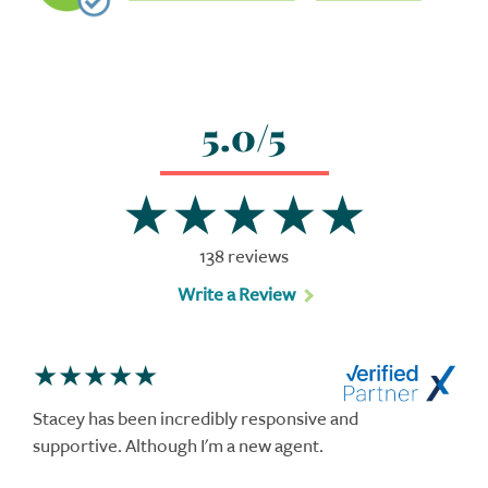
5.0/5
138 reviews
Write a Review
Stacey has been incredibly responsive and
supportive. Although I'm a new agent.