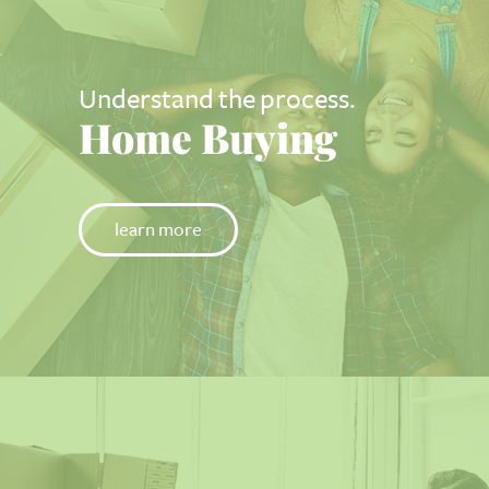
Understand the process.
Home Buying
learn more