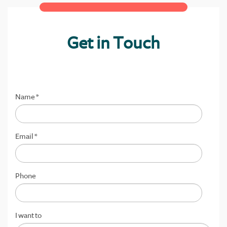
Get in Touch
Name
*
Email
*
Phone
I want to