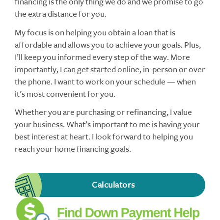
financing is the only thing we do and we promise to go
the extra distance for you.
My focus is on helping you obtain a loan that is
affordable and allows you to achieve your goals. Plus,
I’ll keep you informed every step of the way. More
importantly, I can get started online, in-person or over
the phone. I want to work on your schedule — when
it’s most convenient for you.
Whether you are purchasing or refinancing, I value
your business. What’s important to me is having your
best interest at heart. I look forward to helping you
reach your home financing goals.
Calculators