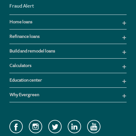
Fraud Alert
Home loans
Refinance loans
Build and remodel loans
Calculators
Education center
Why Evergreen