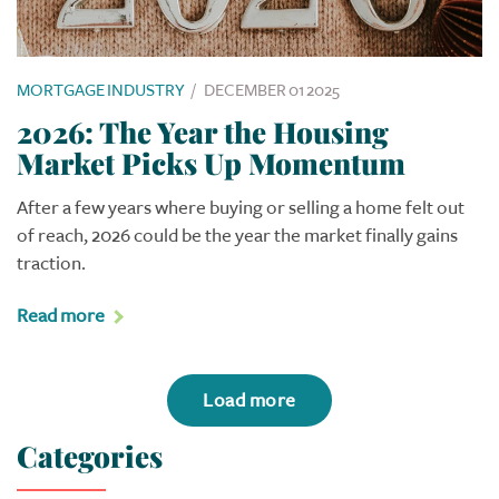
MORTGAGE INDUSTRY
/
DECEMBER 01 2025
2026: The Year the Housing
Market Picks Up Momentum
After a few years where buying or selling a home felt out
of reach, 2026 could be the year the market finally gains
traction.
Read more
Load more
Categories