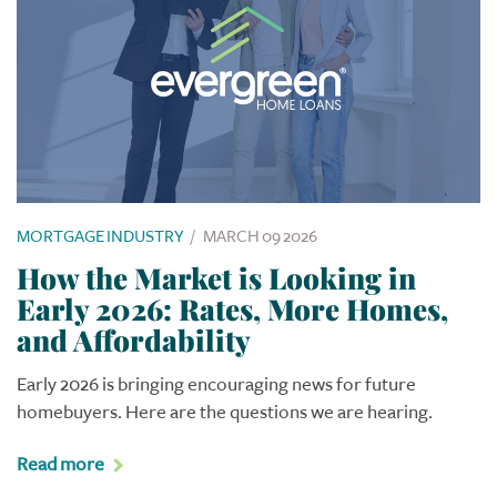
MORTGAGE INDUSTRY
/
MARCH 09 2026
How the Market is Looking in
Early 2026: Rates, More Homes,
and Affordability
Early 2026 is bringing encouraging news for future
homebuyers. Here are the questions we are hearing.
Read more