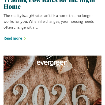
Home
The reality is, a 3% rate can’t fix a home that no longer
works for you. When life changes, your housing needs
often change with it.
Read more