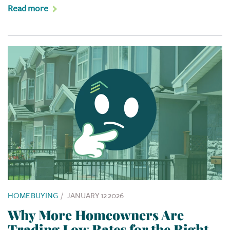
Read more
HOME BUYING
/
JANUARY 12 2026
Why More Homeowners Are
Trading Low Rates for the Right