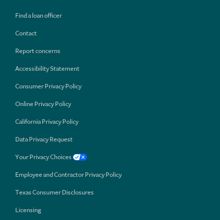
Find a loan officer
Contact
Report concerns
Accessibility Statement
Consumer Privacy Policy
Online Privacy Policy
California Privacy Policy
Data Privacy Request
Your Privacy Choices
Employee and Contractor Privacy Policy
Texas Consumer Disclosures
Licensing