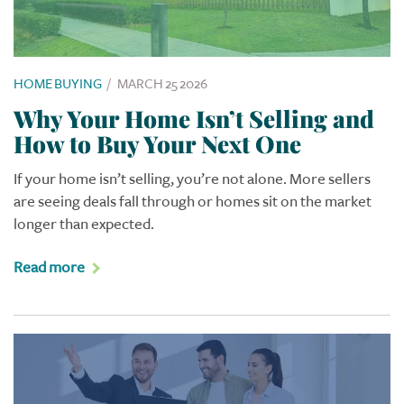
HOME BUYING
/
MARCH 25 2026
Why Your Home Isn’t Selling and
How to Buy Your Next One
If your home isn’t selling, you’re not alone. More sellers
are seeing deals fall through or homes sit on the market
longer than expected.
Read more