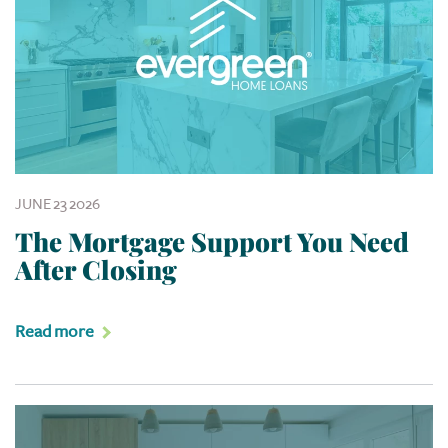
JUNE 23 2026
The Mortgage Support You Need
After Closing
Read more