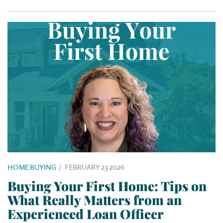
HOME BUYING
/
FEBRUARY 23 2026
Buying Your First Home: Tips on
What Really Matters from an
Experienced Loan Officer