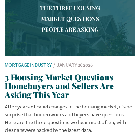
MORTGAGE INDUSTRY
/
JANUARY 26 2026
3 Housing Market Questions
Homebuyers and Sellers Are
Asking This Year
After years of rapid changes in the housing market, it’s no
surprise that homeowners and buyers have questions.
Here are the three questions we hear most often, with
clear answers backed by the latest data.