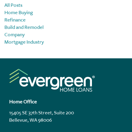
All Posts
Home Buying
Refinance
Build and Remodel
Company
Mortgage Industry
Home Office
15405 SE 37th Street, Suite 200
Bellevue, WA 98006