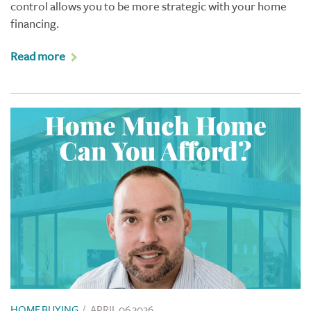
control allows you to be more strategic with your home
financing.
Read more
HOME BUYING
/
APRIL 06 2026