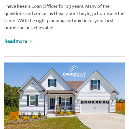
I have been a Loan Officer for 29 years. Many of the
questions and concerns I hear about buying a home are the
same. With the right planning and guidance, your first
home can be achievable.
Read more