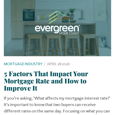
MORTGAGE INDUSTRY
/
APRIL 28 2026
5 Factors That Impact Your
Mortgage Rate and How to
Improve It
If you’re asking, ‘What affects my mortgage interest rate?’
It’s important to know that two buyers can receive
different rates on the same day. Focusing on what you can