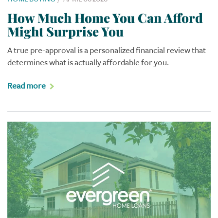
How Much Home You Can Afford
Might Surprise You
A true pre-approval is a personalized financial review that
determines what is actually affordable for you.
Read more