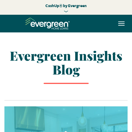
CashUp® by Evergreen
Togg
navi
Evergreen Insights
Blog