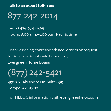
Talk to an expert toll-free:
877-242-2014
Fax: +1 425-974-8599
Hours: 8:00 a.m.–5:00 p.m. Pacific time
Loan Servicing correspondence, errors or request
for information should be sent to;
Evergreen Home Loans
(877) 242-5421
4500 S Lakeshore Dr. Suite 695
Tempe, AZ 85282
For HELOC information visit:
evergreenheloc.com