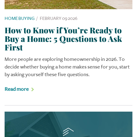
HOME BUYING
/
FEBRUARY 09 2026
How to Know if You’re Ready to
Buy a Home: 5 Questions to Ask
First
More people are exploring homeownership in 2026. To
decide whether buying a home makes sense for you, start
by asking yourself these five questions.
Read more