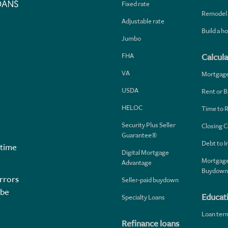
Fixed rate
Remodel
Adjustable rate
Build a 
Jumbo
FHA
Calcula
VA
Mortgag
USDA
Rent or B
HELOC
Time to 
Security Plus Seller
Closing C
Guarantee®
Debt to 
 time
Digital Mortgage
Mortgage
Advantage
Buydown
rrors
Seller-paid buydown
 be
Educat
Specialty Loans
Loan ter
Refinance loans