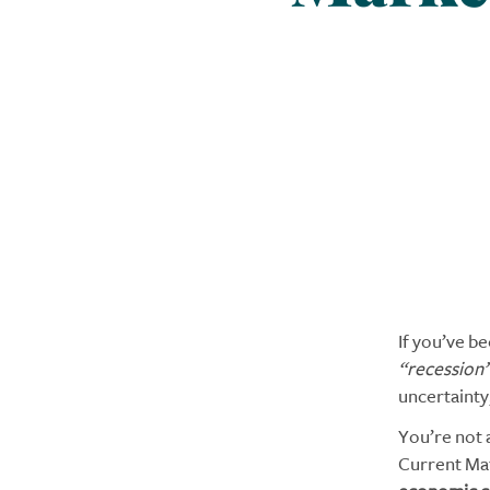
If you’ve b
“recession
uncertainty
You’re not 
Current Ma