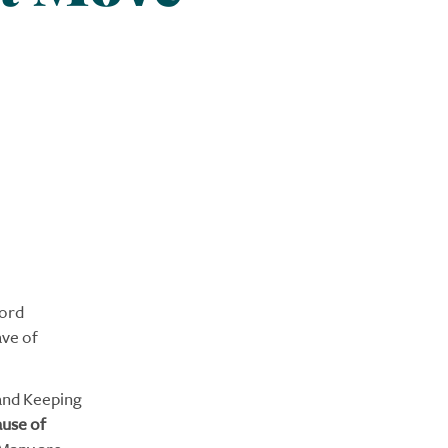
word
ave of
 and Keeping
ause of