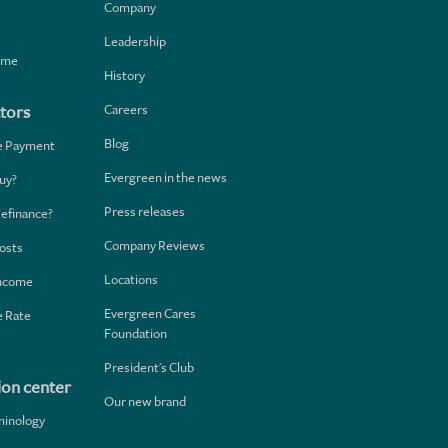
Company
Leadership
home
History
Careers
tors
Blog
e Payment
Evergreen in the news
uy?
Press releases
Refinance?
Company Reviews
osts
Locations
Income
Evergreen Cares
 Rate
Foundation
President's Club
ion center
Our new brand
minology