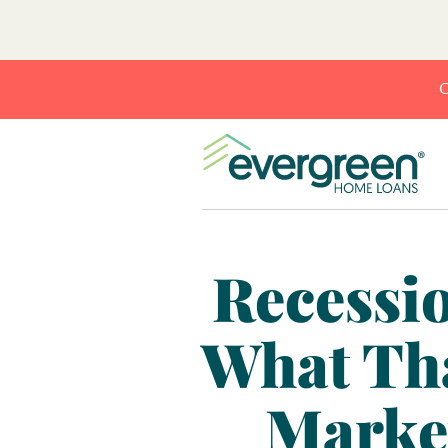
C
Recessio
What Tha
Marke