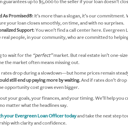
 guarantees up to $5,000 to the seller if your loan doesn’t clos
d As Promised®
: It’s more than a slogan, it’s our commitment
ure your loan closes smoothly, on time, and with no surprises.
onalized Support
: You won’t find a call center here. Evergreen 
e real people, in your community, who are committed to helpin
g to wait for the
“perfect”
market. But real estate isn’t one-size-
ime the market often means missing out.
 rates drop during a slowdown—but home prices remain stead
ould still end up paying more by waiting.
And if rates don’t drop 
he opportunity cost grows even bigger.
bout your goals, your finances, and your timing. We’ll help you c
 no matter what the headlines say.
h your Evergreen Loan Officer today
and take the next step t
ip with clarity and confidence.