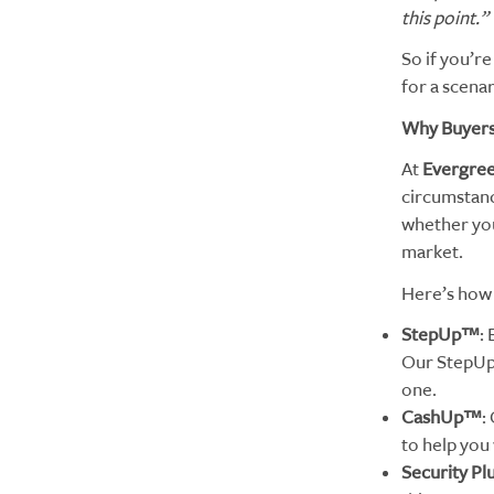
this point.”
So if you’re
for a scenar
Why Buyers 
At
Evergre
circumstanc
whether you
market.
Here’s how 
StepUp™
:
Our StepUp 
one.
CashUp™
:
to help you 
Security Pl