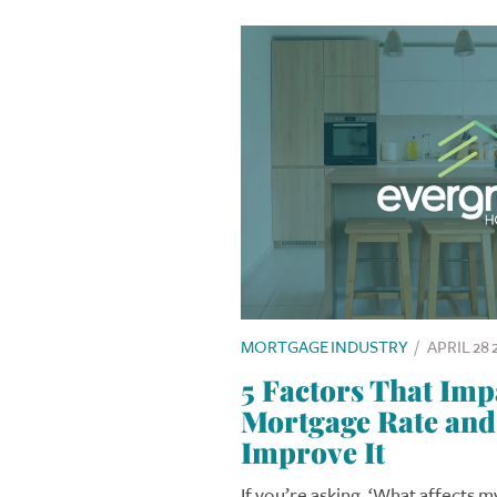
MORTGAGE INDUSTRY
/
APRIL 28 
5 Factors That Imp
Mortgage Rate and
Improve It
If you’re asking, ‘What affects 