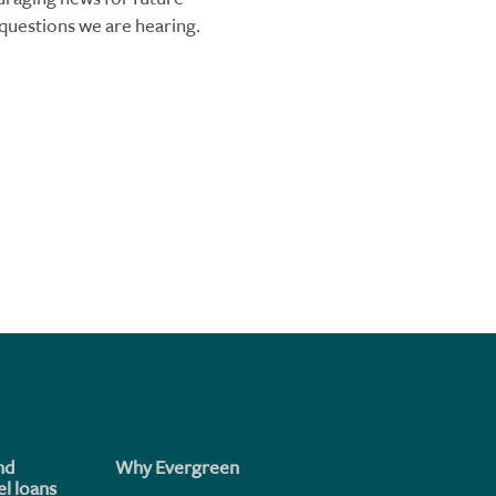
questions we are hearing.
nd
Why Evergreen
l loans