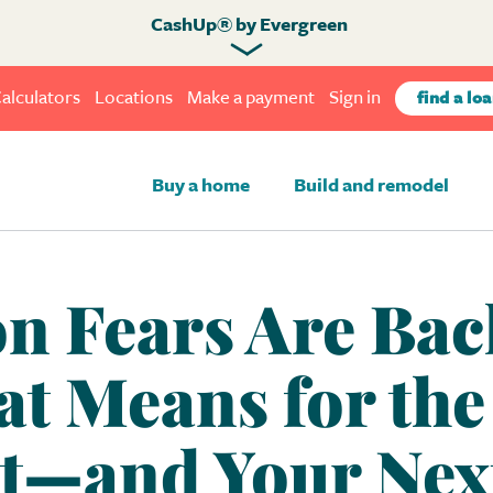
CashUp® by Evergreen
alculators
Locations
Make a payment
Sign in
find a loa
Buy a home
Build and remodel
n Fears Are Bac
t Means for th
t—and Your Nex