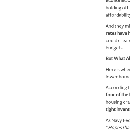
economic c
holding off
affordabili
And they mi
rates have h
could creat
budgets.
But What A
Here’s wher
lower home 
According t
four of the 
housing cra
tight inven
As Navy Fed
“Hopes that