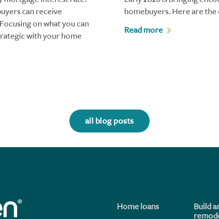
buyers can receive
homebuyers. Here are the 
. Focusing on what you can
Read more
trategic with your home
all blog posts
Home loans
Build a
remode