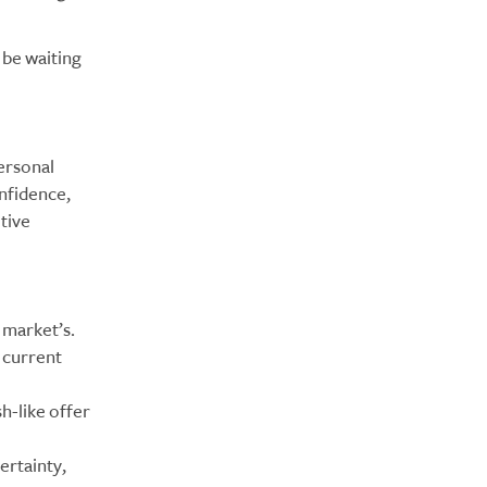
 be waiting
ersonal
nfidence,
tive
 market’s.
 current
h-like offer
ertainty,