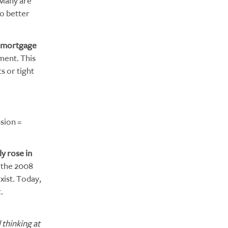
 Many are
o better
mortgage
yment. This
s or tight
sion =
y rose in
 the 2008
xist. Today,
.
thinking at