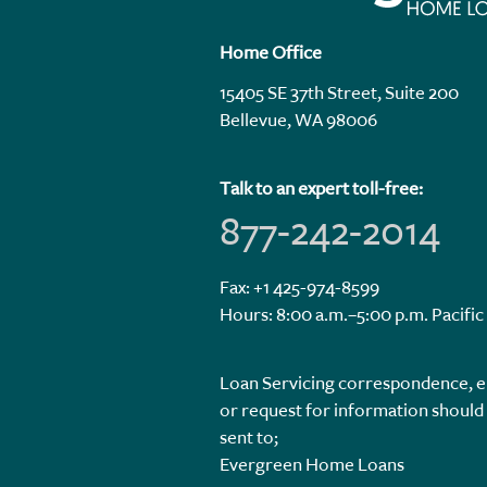
Home Office
15405 SE 37th Street, Suite 200
Bellevue, WA 98006
Talk to an expert toll-free:
877-242-2014
Fax: +1 425-974-8599
Hours: 8:00 a.m.–5:00 p.m. Pacific
Loan Servicing correspondence, e
or request for information should
sent to;
Evergreen Home Loans