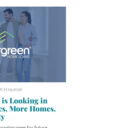
CH 09 2026
is Looking in
tes, More Homes,
ty
ouraging news for future