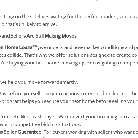
 sitting on the sidelines waiting for the perfect market, you may
io that’s unlikely to arrive.
and Sellers Are Still Making Moves
en Home Loans™,
we understand how market conditions and p
es collide. That’s why we offer solutions designed to create co
're buying your first home, moving up, or navigating a competi
we help you move forward smartly:
 Buy before you sell—so you can move on your timeline, not the
program helps you secure your next home before selling your
 Compete like a cash buyer. We convert your financing into a cas
win in competitive bidding situations.
us Seller Guarantee
: For buyers working with sellers who want c