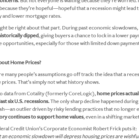
oncerns
. But not everyone is waiting because they’re worried.
 because they’re hopeful—hopeful that a recession might lead t
ty and lower mortgage rates.
ght be right about that part. During past economic slowdowns,
istorically dipped
, giving buyers a chance to lock in a lower pa
e opportunities, especially for those with limited down payment
bout Home Prices?
e many people’s assumptions go off track: the idea that a reces
prices. That’s simply not what history shows.
o data from Cotality (formerly CoreLogic),
home prices actuall
last six U.S. recessions.
The only sharp decline happened during
sh—an outlier driven by risky lending practices that no longer e
tory continues to support home values
, even in a shifting market
eral Credit Union’s Corporate Economist Robert Frick puts it:
 an economic slowdown will depress housing prices are wishful 