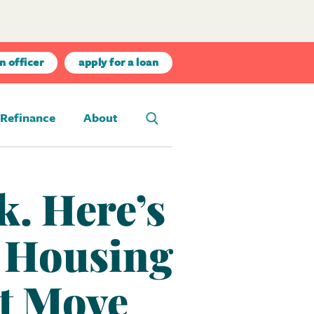
n officer
apply for a loan
Refinance
About
k. Here’s
e Housing
t Move