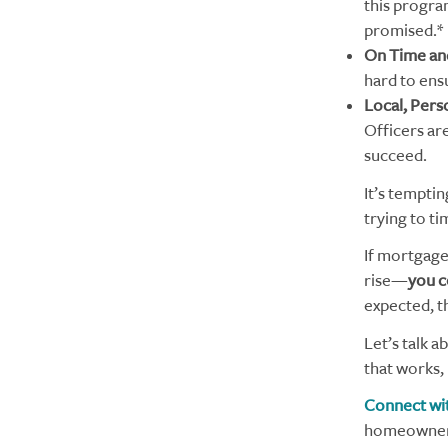
this program
promised.*
On Time an
hard to ens
Local, Pers
Officers ar
succeed.
It’s temptin
trying to t
If mortgage
rise—
you c
expected, t
Let’s talk a
that works,
Connect wit
homeownersh