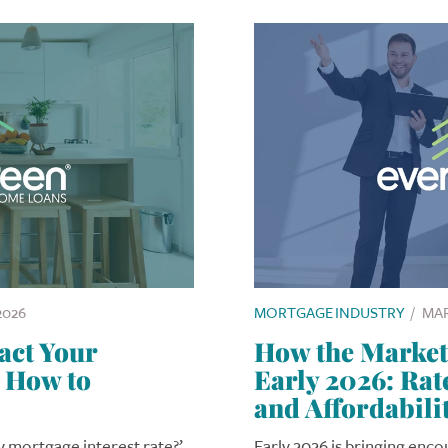
2026
MORTGAGE INDUSTRY
/
MAR
act Your
How the Market 
 How to
Early 2026: Ra
and Affordabili
my mortgage interest rate?’
Early 2026 is bringing enc