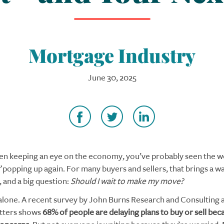
Mortgage Industry
June 30, 2025
een keeping an eye on the economy, you’ve probably seen the 
”
popping up again. For many buyers and sellers, that brings a w
, and a big question:
Should I wait to make my move?
alone. A recent survey by John Burns Research and Consulting
tters shows
68% of people are delaying plans to buy or sell bec