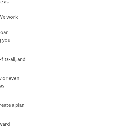
e as
. We work
Loan
g you
fits-all, and
y or even
as
reate a plan
oward