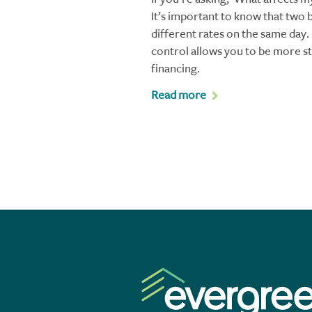
It’s important to know that two 
different rates on the same day
control allows you to be more s
financing.
Read more