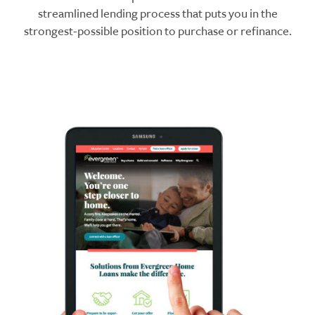
streamlined lending process that puts you in the
strongest-possible position to purchase or refinance.