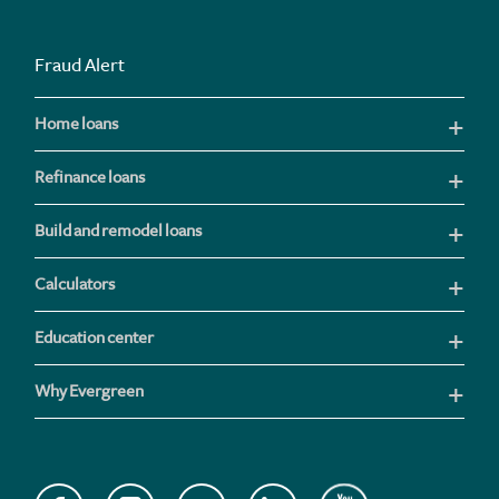
Fraud Alert
Home loans
Refinance loans
Build and remodel loans
Calculators
Education center
Why Evergreen