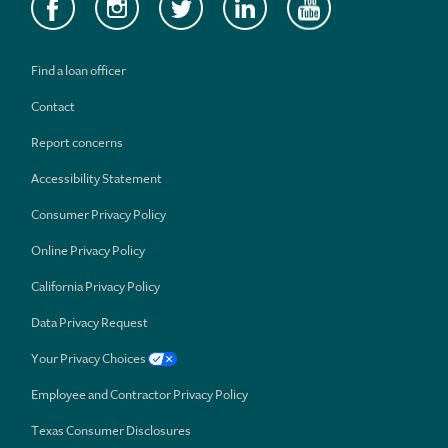
Find a loan officer
Contact
Report concerns
Accessibility Statement
Consumer Privacy Policy
Online Privacy Policy
California Privacy Policy
Data Privacy Request
Your Privacy Choices
Employee and Contractor Privacy Policy
Texas Consumer Disclosures