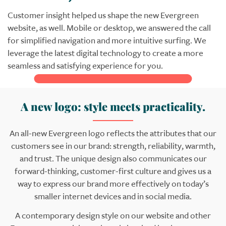
Customer insight helped us shape the new Evergreen
website, as well. Mobile or desktop, we answered the call
for simplified navigation and more intuitive surfing. We
leverage the latest digital technology to create a more
seamless and satisfying experience for you.
A new logo: style meets practicality.
An all-new Evergreen logo reflects the attributes that our
customers see in our brand: strength, reliability, warmth,
and trust. The unique design also communicates our
forward-thinking, customer-first culture and gives us a
way to express our brand more effectively on today’s
smaller internet devices and in social media.
A contemporary design style on our website and other