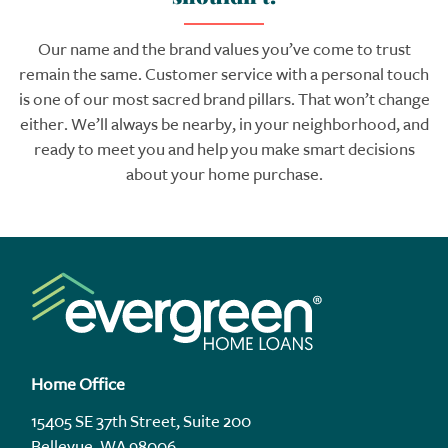
Our name and the brand values you’ve come to trust
remain the same. Customer service with a personal touch
is one of our most sacred brand pillars. That won’t change
either. We’ll always be nearby, in your neighborhood, and
ready to meet you and help you make smart decisions
about your home purchase.
Home Office
15405 SE 37th Street, Suite 200
Bellevue, WA 98006