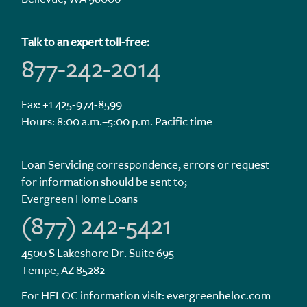
Talk to an expert toll-free:
877-242-2014
Fax: +1 425-974-8599
Hours: 8:00 a.m.–5:00 p.m. Pacific time
Loan Servicing correspondence, errors or request
for information should be sent to;
Evergreen Home Loans
(877) 242-5421
4500 S Lakeshore Dr. Suite 695
Tempe, AZ 85282
For HELOC information visit:
evergreenheloc.com