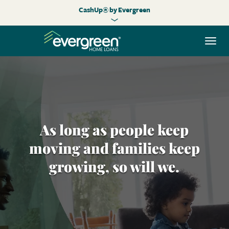
CashUp® by Evergreen
Togg
navi
As long as people keep
moving and families keep
growing, so will we.