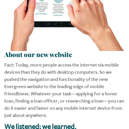
About our new website
Fact: Today, more people access the internet via mobile
devices than they do with desktop computers. So we
pushed the navigation and functionality of the new
Evergreen website to the leading edge of mobile
friendliness. Whatever your task—applying for a home
loan, finding a loan officer, or researching a loan—you can
do it easier and faster on any mobile internet device from
just about anywhere.
We listened; we learned.