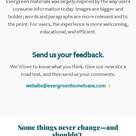
Evergreen materials was largely inspired by the way users
consume information today. Images are bigger and
bolder; words and paragraphs are more relevant and to
the point. For users, the experience is more welcoming,
educational, and efficient.
Send us your feedback.
We’d love to know what you think. Give our new site a
road test, and then send us your comments.
website@evergreenhomeloans.com
Some things never change—and
shouldn’t.