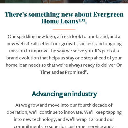
There’s something new about Evergreen
Home Loans™.
Our sparkling new logo, a fresh look to our brand, and a
new website all reflect our growth, success, and ongoing
mission to improve the way we serve you. It’s part of a
brand evolution that helps us stay one step ahead of your
home loan needs so that we’re always ready to deliver On
Time and as Promised
.
®
Advancing an industry
As we grow and move into our fourth decade of
operation, we’ll continue to innovate. We’ll keep tapping
into new technology, and we’ll wrap it around our
commitments to superior customer service and a