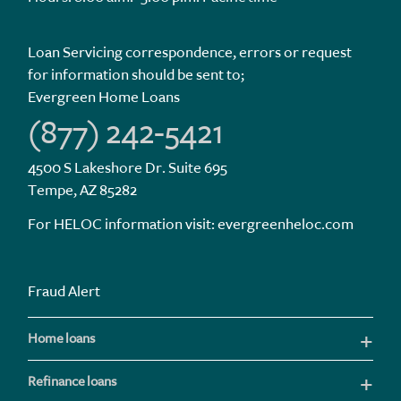
Loan Servicing correspondence, errors or request
for information should be sent to;
Evergreen Home Loans
(877) 242-5421
4500 S Lakeshore Dr. Suite 695
Tempe, AZ 85282
For HELOC information visit:
evergreenheloc.com
Fraud Alert
Home loans
Refinance loans