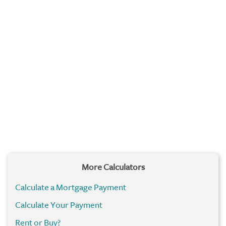
More Calculators
Calculate a Mortgage Payment
Calculate Your Payment
Rent or Buy?