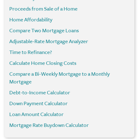
Proceeds from Sale of a Home
Home Affordability
Compare Two Mortgage Loans
Adjustable-Rate Mortgage Analyzer
Time to Refinance?
Calculate Home Closing Costs
Compare a Bi-Weekly Mortgage to a Monthly
Mortgage
Debt-to-Income Calculator
Down Payment Calculator
Loan Amount Calculator
Mortgage Rate Buydown Calculator