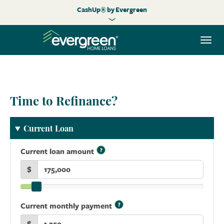
CashUp® by Evergreen
Togg
navi