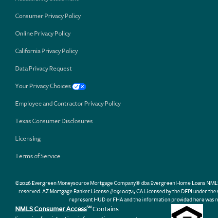
Consumer Privacy Policy
Online Privacy Policy
California Privacy Policy
Data Privacy Request
Your Privacy Choices
Employee and Contractor Privacy Policy
Texas Consumer Disclosures
Licensing
Terms of Service
©2026 Evergreen Moneysource Mortgage Company® dba Evergreen Home Loans NMLS ID 31
reserved. AZ Mortgage Banker License #0910074; CA Licensed by the DFPI under th
represent HUD or FHA and the information provided here was n
NMLS Consumer Access
Contains
SM