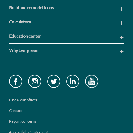
Build and remodel loans
Calculators
Education center
Why Evergreen
Find a loan officer
Contact
Report concerns
Accessibility Statement