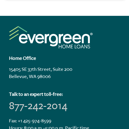
Home Office
15405 SE 37th Street, Suite 200
Bellevue, WA 98006
Talk to an expert toll-free:
877-242-2014
Fax: +1 425-974-8599
Hours: 8:00 a.m.–5:00 p.m. Pacific time