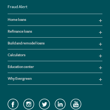
Fraud Alert
Home loans
Refinance loans
Build and remodel loans
Calculators
Education center
Why Evergreen