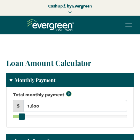
CashUp® by Evergreen
Togg
navi