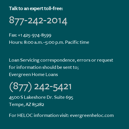
Talk to an expert toll-free:
877-242-2014
Fax: +1 425-974-8599
Hours: 8:00 a.m.–5:00 p.m. Pacific time
Loan Servicing correspondence, errors or request
for information should be sent to;
Evergreen Home Loans
(877) 242-5421
4500 S Lakeshore Dr. Suite 695
Tempe, AZ 85282
For HELOC information visit:
evergreenheloc.com