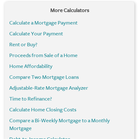
More Calculators
Calculate a Mortgage Payment
Calculate Your Payment
Rent or Buy?
Proceeds from Sale of a Home
Home Affordability
Compare Two Mortgage Loans
Adjustable-Rate Mortgage Analyzer
Time to Refinance?
Calculate Home Closing Costs
Compare a Bi-Weekly Mortgage to a Monthly
Mortgage