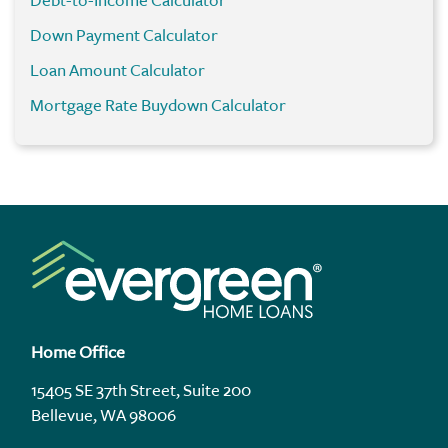
Debt-to-Income Calculator
Down Payment Calculator
Loan Amount Calculator
Mortgage Rate Buydown Calculator
Home Office
15405 SE 37th Street, Suite 200
Bellevue, WA 98006