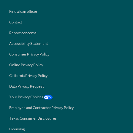
Find a loan officer
Contact
Report concerns
Accessibility Statement
Consumer Privacy Policy
Online Privacy Policy
California Privacy Policy
Data Privacy Request
Your Privacy Choices
Employee and Contractor Privacy Policy
Texas Consumer Disclosures
Licensing