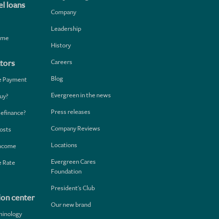
l loans
Company
Leadership
home
History
Careers
tors
Blog
e Payment
Evergreen in the news
uy?
Press releases
Refinance?
Company Reviews
osts
Locations
Income
Evergreen Cares
 Rate
Foundation
President's Club
ion center
Our new brand
minology