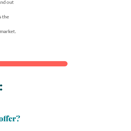
and out
s the
 market.
:
offer?