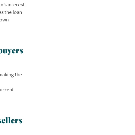
n’s interest
as the loan
ydown
 buyers
making the
current
sellers