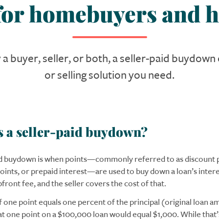
 for homebuyers and h
a buyer, seller, or both, a seller-paid buydow
or selling solution you need.
s a seller-paid buydown?
id buydown is when points—commonly referred to as discount p
ints, or prepaid interest—are used to buy down a loan’s interes
ront fee, and the seller covers the cost of that.
f one point equals one percent of the principal (original loan a
t one point on a $100,000 loan would equal $1,000. While that’