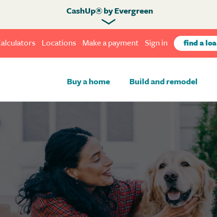
CashUp® by Evergreen
alculators
Locations
Make a payment
Sign in
find a loa
Buy a home
Build and remodel