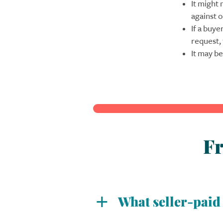
It might 
against o
If a buye
request,
It may be
Fr
What seller-pai
At Evergreen, we offer three 