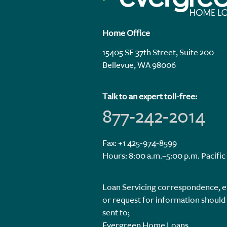
Home Office
15405 SE 37th Street, Suite 200
Bellevue, WA 98006
Talk to an expert toll-free:
877-242-2014
Fax: +1 425-974-8599
Hours: 8:00 a.m.–5:00 p.m. Pacific
Loan Servicing correspondence, e
or request for information should
sent to;
Evergreen Home Loans