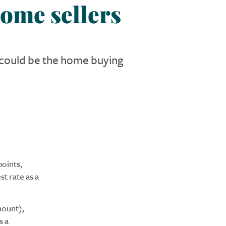
ome sellers
n could be the home buying
oints,
t rate as a
mount),
s a