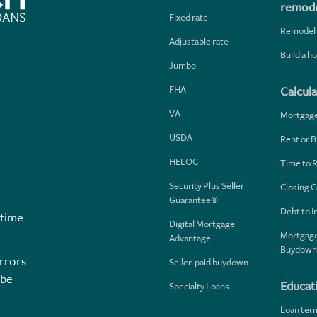
remode
Fixed rate
Remodel
Adjustable rate
Build a 
Jumbo
FHA
Calcula
VA
Mortgag
USDA
Rent or B
HELOC
Time to 
Security Plus Seller
Closing C
Guarantee®
Debt to 
 time
Digital Mortgage
Mortgage
Advantage
Buydown
rrors
Seller-paid buydown
 be
Educat
Specialty Loans
Loan ter