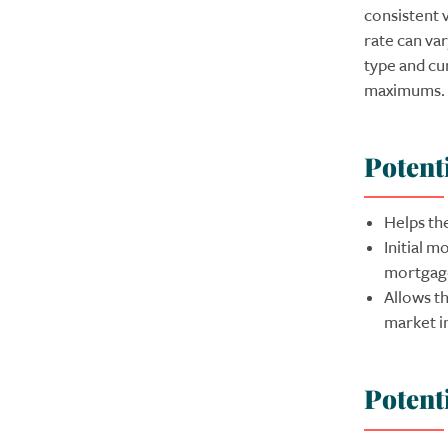
consistent v
rate can va
type and cu
maximums.
Potent
Helps th
Initial 
mortgage
Allows th
market in
Potent