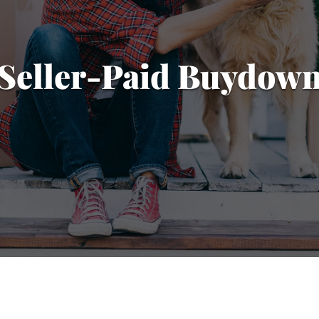
Seller-Paid Buydow