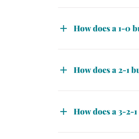
How does a 1-0 
A 1-0 seller-paid buydown allo
the permanent rate in year two
How does a 2-1 
A 2-1 seller-paid buydown allo
rising to the permanent rate i
How does a 3-2-
A 3-2-1 buydown allows for the
permanent rate in year four. I