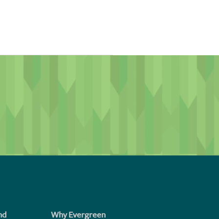
id include seller-paid,
xed-rate and adjustable-rate
term. In comparison,
ic amount of years during the
nd
Why Evergreen