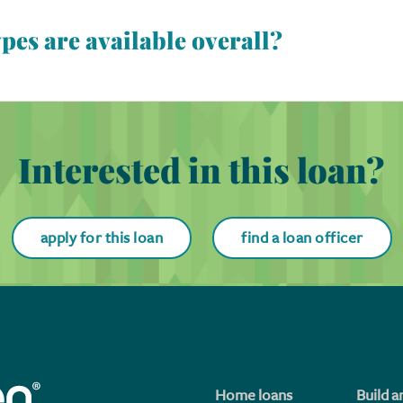
es are available overall?
ydown options. Different ways for the cost of a buydown to be pa
 Also, buydowns can be permanent or temporary and apply to fi
buydown, the interest rate gets bought down for the full loan 
 the interest rate to temporarily get bought down for a specif
Interested in this loan?
apply for this loan
find a loan officer
Home loans
Build a