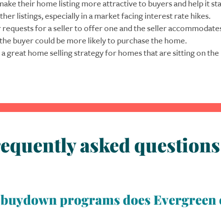
make their home listing more attractive to buyers and help it st
ther listings, especially in a market facing interest rate hikes.
r requests for a seller to offer one and the seller accommodate
 the buyer could be more likely to purchase the home.
 a great home selling strategy for homes that are sitting on the
equently asked questions
d buydown programs does Evergreen 
types of temporary buydown programs: 1-0, 2-1, and 3-2-1