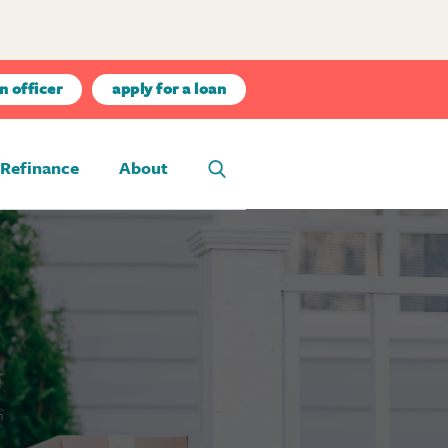
n officer
apply for a loan
Refinance
About