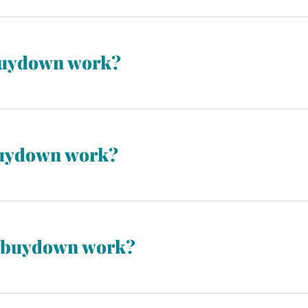
buydown work?
ws for the interest rate to be reduced during the first year of t
. It’s often reduced by 1% in the first year.
buydown work?
ws for the interest rate to be reduced during the first two year
n year three. It’s often reduced by 2% in the first year, followed
1 buydown work?
 interest rate to be reduced during the first three years of the
t’s often reduced by 3% in the first year, followed by 2% in the 