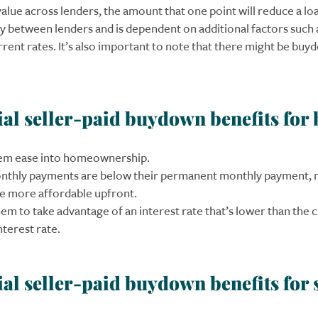
alue across lenders, the amount that one point will reduce a loa
ry between lenders and is dependent on additional factors such 
rrent rates. It’s also important to note that there might be bu
ial seller-paid buydown benefits for
em ease into homeownership.
monthly payments are below their permanent monthly payment, 
 more affordable upfront.
em to take advantage of an interest rate that’s lower than the 
terest rate.
ial seller-paid buydown benefits for 