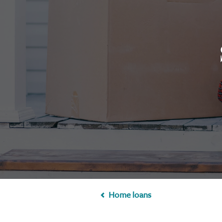
Home loans