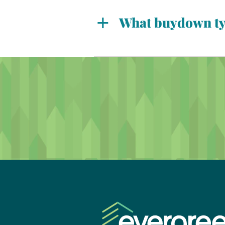
year.
What buydown typ
Overall, there are various bu
buyer-paid, and builder-paid.
mortgages. With a permanent 
temporary buydowns allow for
loan term.