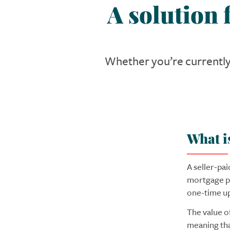
A solution
Whether you’re currently 
What i
A seller-pa
mortgage po
one-time upf
The value o
meaning tha