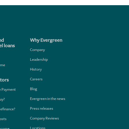
nd
Why Evergreen
l loans
Company
Leadership
home
History
Careers
tors
Blog
e Payment
Evergreen in the news
uy?
Press releases
Refinance?
Company Reviews
osts
Locations
Income