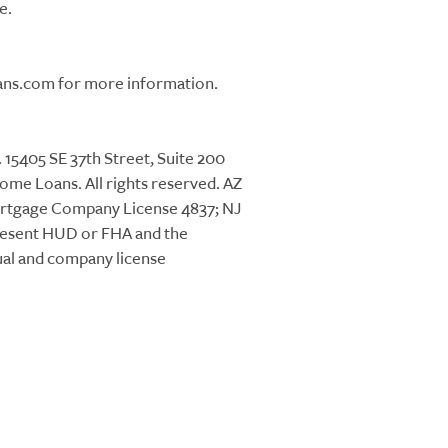
e.
ans.com for more information.
405 SE 37th Street, Suite 200
me Loans. All rights reserved. AZ
ortgage Company License 4837; NJ
resent HUD or FHA and the
ual and company license