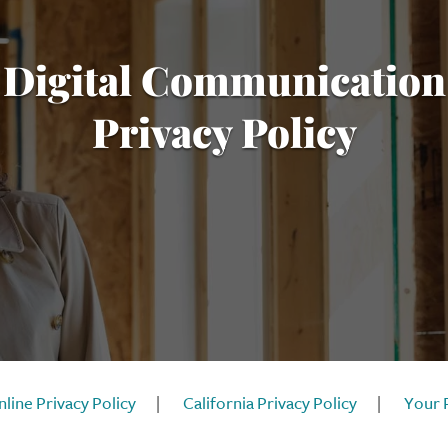
Digital Communication
Privacy Policy
line Privacy Policy
|
California Privacy Policy
|
Your 