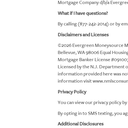
Mortgage Company d/b/a Evergreen
What if I have questions?
By calling (877-242-2014) or by 
Disclaimers and Licenses
©2026 Evergreen Moneysource Mor
Bellevue, WA 98006 Equal Housing 
Mortgage Banker License #091007
Licensed by the N.J. Department 
information provided here was no
information visit www.nmlsconsu
Privacy Policy
You can view our privacy policy by 
By opting in to SMS texting, you ag
Additional Disclosures