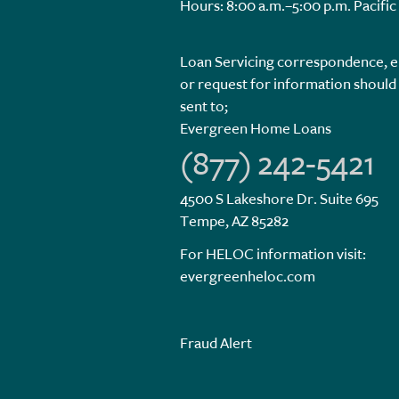
Hours: 8:00 a.m.–5:00 p.m. Pacific
Loan Servicing correspondence, e
or request for information should
sent to;
Evergreen Home Loans
(877) 242-5421
4500 S Lakeshore Dr. Suite 695
Tempe, AZ 85282
For HELOC information visit:
evergreenheloc.com
Fraud Alert