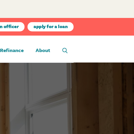
n officer
apply for a loan
Refinance
About