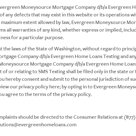
Evergreen Moneysource Mortgage Company d/b/a Evergreen Hom
of any defects that may exist in this website or its operations w
the maximum extent allowed by law, Evergreen Moneysource M
 all warranties of any kind, whether express or implied, includi
tness for a particular purpose.
at the laws of the State of Washington, without regard to principl
tgage Company d/b/a Evergreen Home Loans Texting and any d
 Moneysource Mortgage Company d/b/a Evergreen Home Loans,
ut of or relating to SMS Texting shall be filed only in the state o
u hereby consent and submit to the personal jurisdiction of su
an view our privacy policy here; by opting in to Evergreen Mon
 agree to the terms of the privacy policy.
plaints should be directed to the Consumer Relations at (877) 
ons@evergreenhomeloans.com