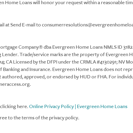
 Home Loans will honor your request within a reasonable tim
email at Send E-mail to consumerresolutions@evergreenhomelo
tgage Company® dba Evergreen Home Loans NMLS ID 3182. 15
Lender. Trade/service marks are the property of Evergreen Ho
4; CA Licensed by the DFPI under the CRMLA #4130291; NV M
of Banking and Insurance. Evergreen Home Loans does not rep
t authored, approved, or endorsed by HUD or FHA. For individ
meraccess.org.
clicking here.
Online Privacy Policy | Evergreen Home Loans
ree to the terms of the privacy policy.