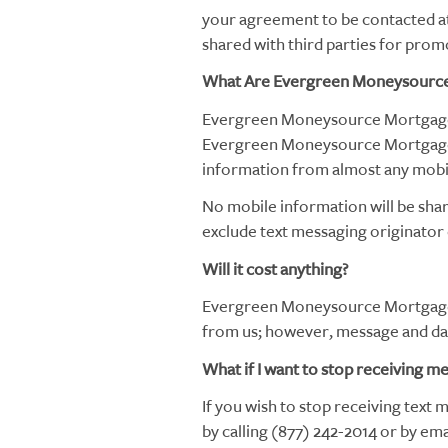
your agreement to be contacted at 
shared with third parties for prom
What Are Evergreen Moneysource
Evergreen Moneysource Mortgage 
Evergreen Moneysource Mortgage
information from almost any mobil
No mobile information will be shar
exclude text messaging originator o
Will it cost anything?
Evergreen Moneysource Mortgage 
from us; however, message and data
What if I want to stop receiving m
If you wish to stop receiving text
by calling (877) 242-2014 or by