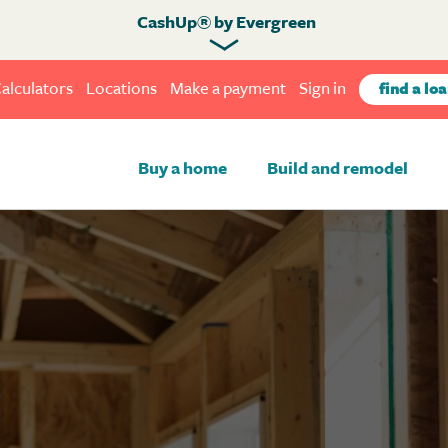
CashUp® by Evergreen
alculators
Locations
Make a payment
Sign in
find a loa
Buy a home
Build and remodel