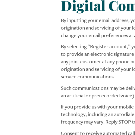
Digital Co
By inputting your email address, 
origination and servicing of your
change your email preferences at 
By selecting “Register account,” y
to provide an electronic signature
any joint customer at any phone nu
origination and servicing of your 
service communications.
Such communications may be delivere
an artificial or prerecorded voice
If you provide us with your mobil
technology, including an autodial
frequency may vary. Reply STOP to
Consent to receive automated calls