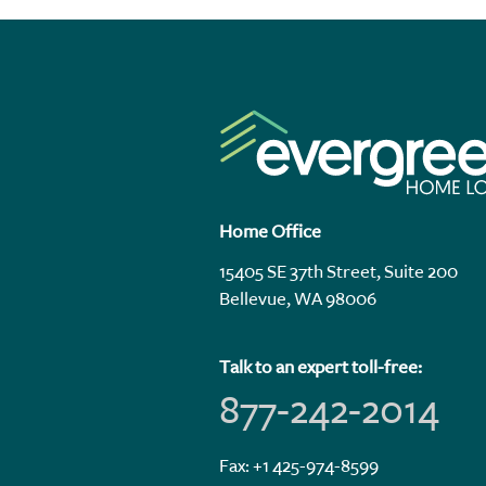
Home Office
15405 SE 37th Street, Suite 200
Bellevue, WA 98006
Talk to an expert toll-free:
877-242-2014
Fax: +1 425-974-8599