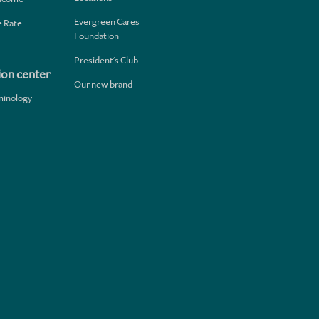
Evergreen Cares
 Rate
Foundation
President's Club
ion center
Our new brand
minology