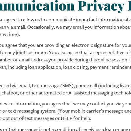
mmunication Privacy
you agree to allow us to communicate important information abo
 loan via email. Occasionally, we may email you information ab
any time).
ou agree that you are providing an electronic signature for your
 for any joint customer. You also agree that a representative 
mber or email address you provide during this online session, 
loan, including loan application, loan closing, payment reminde
d via email, text message (SMS), phone call (including live call
), chatbot, or other automated or AI assisted messaging technol
e device information, you agree that we may contact you via yo
er or text messaging system. (Your mobile carrier’s message an
 opt out of text messages or HELP for help.
 or text messages is not a condition of receiving a loan or any