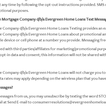
any time by following the opt-out instructions provided. SMS o
otional purposes.
 Mortgage Company d/b/a Evergreen Home Loans Text Messa
Company d/b/a Evergreen Home Loans Texting provides an eas
 Company d/b/a Evergreen Home Loans about promotional a
e device or cell phone at a number you provide. Messaging fre
ed with third parties/affiliates for marketing/promotional purp
pt-in data and consent; this information will not be shared with
Company d/b/a Evergreen Home Loans will not charge you to 
 rates may apply depending on the wireless plan that you have 
essages?
 messages from us, you may unsubscribe by texting the word STOP
 email at Send E-mail to consumerresolutions@evergreenhomel