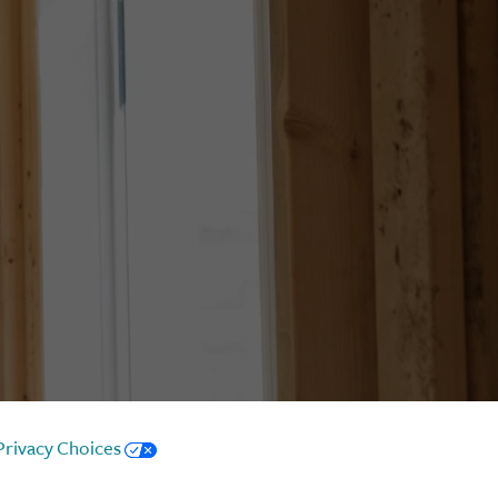
Privacy Choices