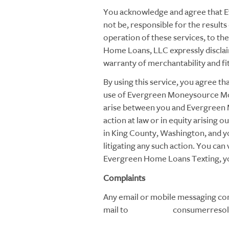
You acknowledge and agree that 
not be, responsible for the results 
operation of these services, to 
Home Loans, LLC expressly disclaims
warranty of merchantability and fi
By using this service, you agree th
use of Evergreen Moneysource Mor
arise between you and Evergreen
action at law or in equity arising o
in King County, Washington, and yo
litigating any such action. You c
Evergreen Home Loans Texting, you
Complaints
Any email or mobile messaging com
mail to consumerresoluti