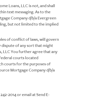
e Loans, LLC is not, and shall
ithin text messaging. As to the
ortgage Company d/b/a Evergreen
ng, but not limited to the implied
es of conflict of laws, will govern
ispute of any sort that might
 LLC You further agree that any
r federal courts located
ch courts for the purposes of
eysource Mortgage Company d/b/a
242-2014 or email at Send E-