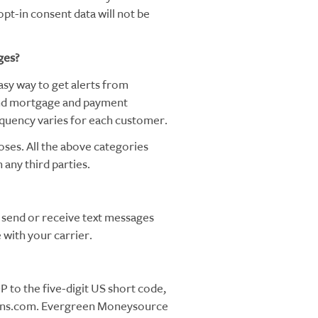
pt-in consent data will not be
ges?
y way to get alerts from
nd mortgage and payment
quency varies for each customer.
oses. All the above categories
 any third parties.
send or receive text messages
with your carrier.
 to the five-digit US short code,
oans.com. Evergreen Moneysource