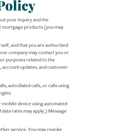
Policy
ut your inquiry and the
out mortgage products (you may
self, and that you are authorized
of our company may contact you or
for purposes related to the
rs, account updates, and customer
s, autodialed calls, or calls using
ogies.
ur mobile device using automated
d data rates may apply.) Message
 other service. You may revoke