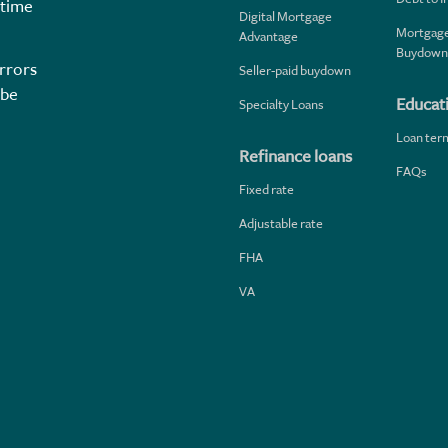
 time
Digital Mortgage
Mortgage
Advantage
Buydown
rrors
Seller-paid buydown
 be
Educat
Specialty Loans
Loan ter
Refinance loans
FAQs
Fixed rate
Adjustable rate
FHA
VA