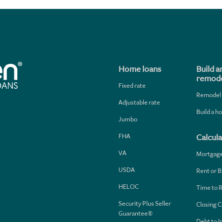
Home loans
Build a
remode
Fixed rate
Remodel
Adjustable rate
Build a 
Jumbo
FHA
Calcula
VA
Mortgag
USDA
Rent or B
HELOC
Time to 
Security Plus Seller
Closing C
Guarantee®
Debt to 