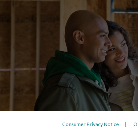
Consumer Privacy Notice
|
On