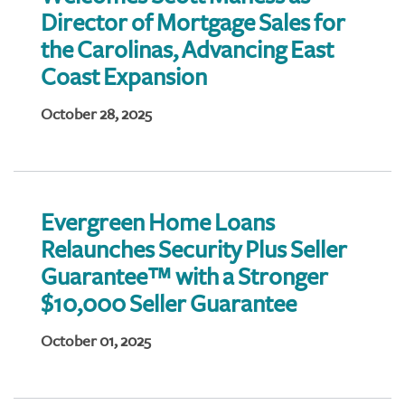
Director of Mortgage Sales for
the Carolinas, Advancing East
Coast Expansion
October 28, 2025
Evergreen Home Loans
Relaunches Security Plus Seller
Guarantee™ with a Stronger
$10,000 Seller Guarantee
October 01, 2025