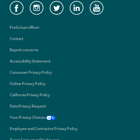
Find a loan officer
Contact
Report concerns
Accessibility Statement
Consumer Privacy Policy
Online Privacy Policy
California Privacy Policy
Data Privacy Request
Your Privacy Choices
Employee and Contractor Privacy Policy
Texas Consumer Disclosures