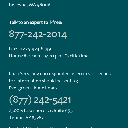
Bellevue, WA 98006
Talk to an expert toll-free:
877-242-2014
Fax: +1 425-974-8599
Hours: 8:00 a.m.–5:00 p.m. Pacific time
Loan Servicing correspondence, errors or request
for information should be sent to;
Evergreen Home Loans
(877) 242-5421
4500 S Lakeshore Dr. Suite 695
Tempe, AZ 85282