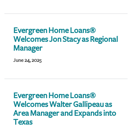
Evergreen Home Loans®
Welcomes Jon Stacy as Regional
Manager
June 24, 2025
Evergreen Home Loans®
Welcomes Walter Gallipeau as
Area Manager and Expands into
Texas