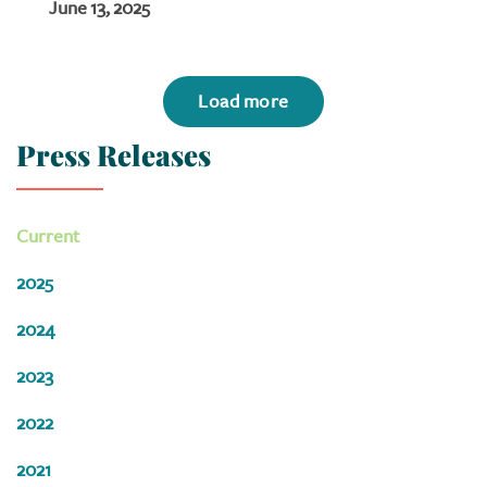
June 13, 2025
Load more
Press Releases
Current
2025
2024
2023
2022
2021