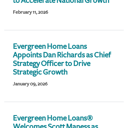
to Accelerate National Growth
February 11, 2026
Evergreen Home Loans
Appoints Dan Richards as Chief
Strategy Officer to Drive
Strategic Growth
January 09, 2026
Evergreen Home Loans®
Welcomes Scott Maness as