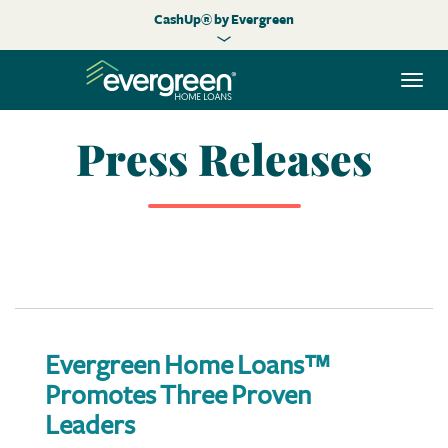
CashUp® by Evergreen
Togg
navi
Press Releases
Evergreen Home Loans™
Promotes Three Proven
Leaders