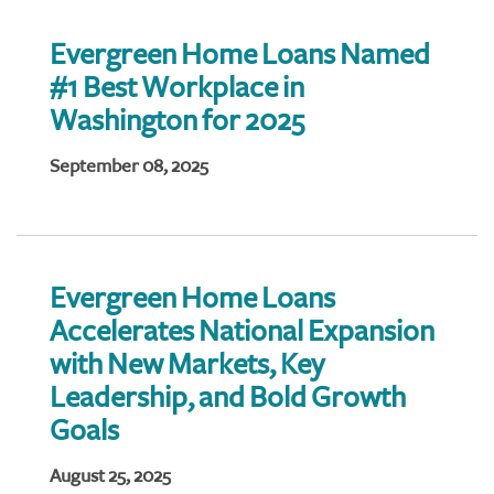
Evergreen Home Loans Named
#1 Best Workplace in
Washington for 2025
September 08, 2025
Evergreen Home Loans
Accelerates National Expansion
with New Markets, Key
Leadership, and Bold Growth
Goals
August 25, 2025