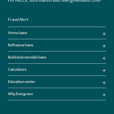
For HELOC information visit:
evergreenheloc.com
Fraud Alert
Home loans
Refinance loans
Build and remodel loans
Calculators
Education center
Why Evergreen