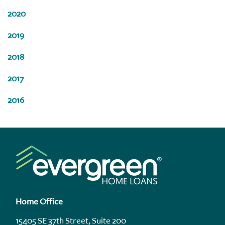
2020
2019
2018
2017
2016
Home Office
15405 SE 37th Street, Suite 200