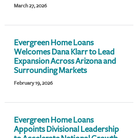
March 27, 2026
Evergreen Home Loans
Welcomes Dana Klarr to Lead
Expansion Across Arizona and
Surrounding Markets
February 19, 2026
Evergreen Home Loans
Appoints Divisional Leadership