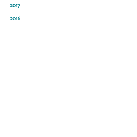
2017
2016