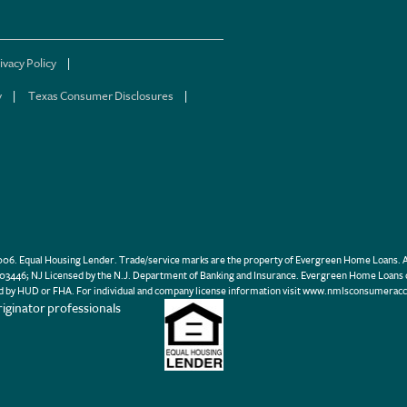
ivacy Policy
y
Texas Consumer Disclosures
. Equal Housing Lender. Trade/service marks are the property of Evergreen Home Loans. Al
446; NJ Licensed by the N.J. Department of Banking and Insurance. Evergreen Home Loans 
d by HUD or FHA. For individual and company license information visit www.nmlsconsumeracc
iginator professionals