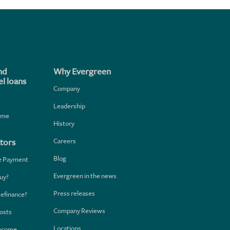
nd
Why Evergreen
l loans
Company
Leadership
home
History
Careers
tors
Blog
e Payment
Evergreen in the news
uy?
Press releases
Refinance?
Company Reviews
osts
Locations
Income