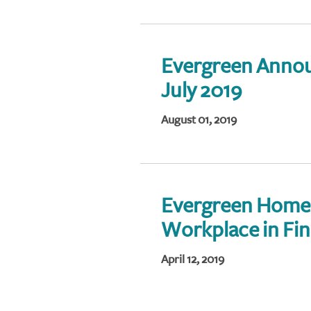
Evergreen Annou
July 2019
August 01, 2019
Evergreen Home 
Workplace in Fin
April 12, 2019