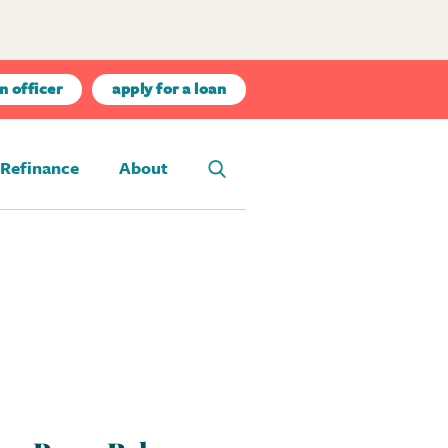
n officer
apply for a loan
Refinance
About