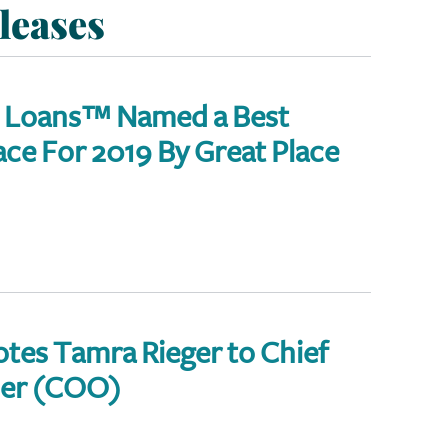
leases
 Loans™ Named a Best
e For 2019 By Great Place
tes Tamra Rieger to Chief
cer (COO)