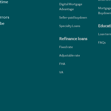
 time
Digital Mortgage
Mortgage
Advantage
Buydown
rrors
Seller-paid buydown
 be
Educat
Specialty Loans
Loan ter
Refinance loans
FAQs
Fixed rate
Adjustable rate
FHA
VA