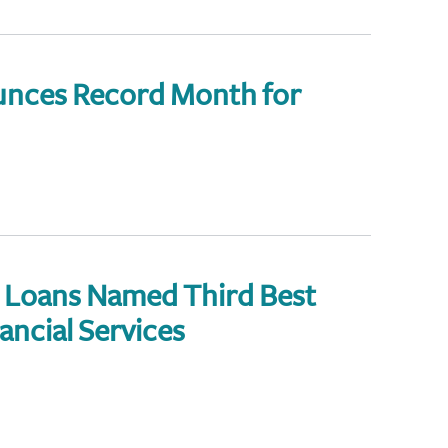
nces Record Month for
Loans Named Third Best
ancial Services