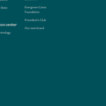
Evergreen Cares
 Rate
Foundation
President's Club
ion center
Our new brand
minology