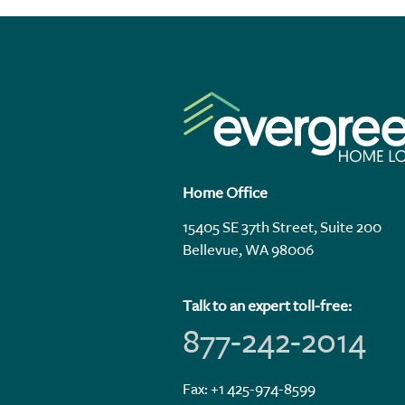
Home Office
15405 SE 37th Street, Suite 200
Bellevue, WA 98006
Talk to an expert toll-free:
877-242-2014
Fax: +1 425-974-8599