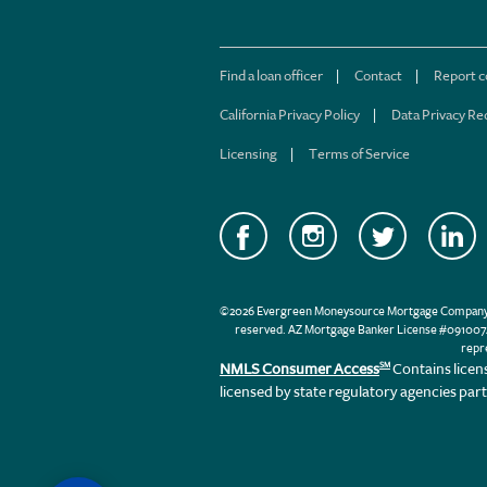
Find a loan officer
Contact
Report 
California Privacy Policy
Data Privacy Re
Licensing
Terms of Service
©2026 Evergreen Moneysource Mortgage Company® db
reserved. AZ Mortgage Banker License #0910074
repr
NMLS Consumer Access
Contains licen
SM
licensed by state regulatory agencies par