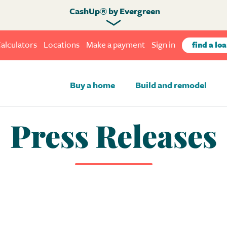
CashUp® by Evergreen
alculators
Locations
Make a payment
Sign in
find a loa
Buy a home
Build and remodel
Press Releases