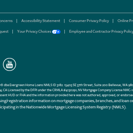
concerns
Accessibility Statement
Consumer Privacy Policy
Online Pr
quest
Your Privacy Choices
Employee and Contractor Privacy Polic
a Evergreen Home Loans NMLS ID 3182. 15405 SE 37th Street, Suite 200 Bellevue, WA 98006
; CA Licensed by the DFPI under the CRMLA #4130291; NV Mortgage Company License NMC-103
esent HUD or FHA and the information provided here was not authored, approved, or endorse
sing/registration information on mortgage companies, branches, and loan or
ticipating in the Nationwide Mortgage Licensing System Registry (NMLS).