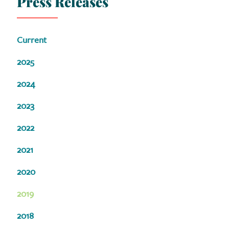
Press Releases
Current
2025
2024
2023
2022
2021
2020
2019
2018