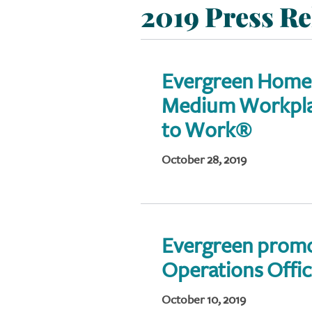
2019 Press Re
Evergreen Home
Medium Workplac
to Work®
October 28, 2019
Evergreen promo
Operations Offi
October 10, 2019