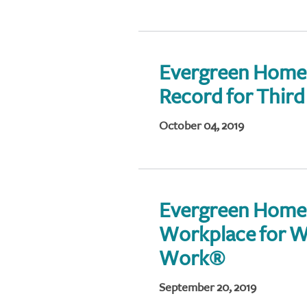
Evergreen Home 
Record for Thir
October 04, 2019
Evergreen Home
Workplace for W
Work®
September 20, 2019