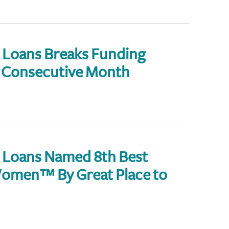
Loans Breaks Funding
d Consecutive Month
 Loans Named 8th Best
omen™ By Great Place to