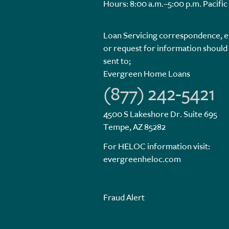
Hours: 8:00 a.m.–5:00 p.m. Pacific
Loan Servicing correspondence, e
or request for information should
sent to;
Evergreen Home Loans
(877) 242-5421
4500 S Lakeshore Dr. Suite 695
Tempe, AZ 85282
For HELOC information visit:
evergreenheloc.com
Fraud Alert