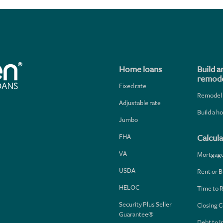
Home loans
Build a
remode
Fixed rate
Remodel
Adjustable rate
Build a 
Jumbo
FHA
Calcula
VA
Mortgag
USDA
Rent or B
HELOC
Time to 
Security Plus Seller
Closing C
Guarantee®
Debt to 