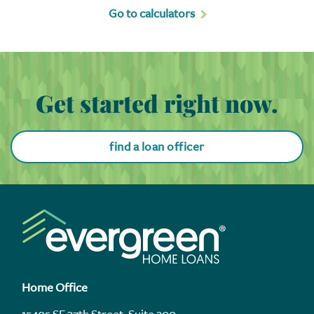
Go to calculators
Get started right now.
find a loan officer
Home Office