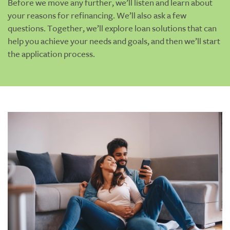
Before we move any further, we’ll listen and learn about
your reasons for refinancing. We’ll also ask a few
questions. Together, we’ll explore loan solutions that can
help you achieve your needs and goals, and then we’ll start
the application process.