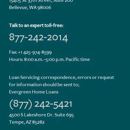
15405 SE 37th Street, Suite 200
Bellevue, WA 98006
Talk to an expert toll-free:
877-242-2014
Fax: +1 425-974-8599
Hours: 8:00 a.m.–5:00 p.m. Pacific time
Loan Servicing correspondence, errors or request
for information should be sent to;
Evergreen Home Loans
(877) 242-5421
4500 S Lakeshore Dr. Suite 695
Tempe, AZ 85282