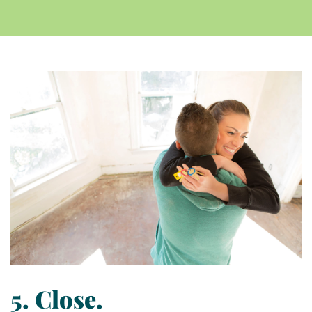
5. Close.