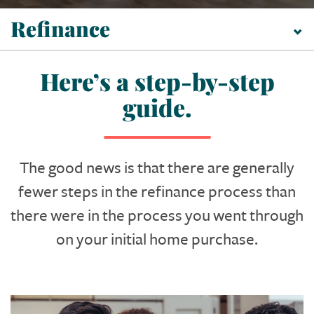
Refinance
Here’s a step-by-step
guide.
The good news is that there are generally
fewer steps in the refinance process than
there were in the process you went through
on your initial home purchase.