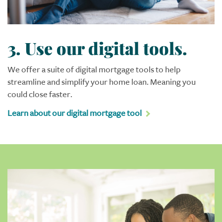
3. Use our digital tools.
We offer a suite of digital mortgage tools to help
streamline and simplify your home loan. Meaning you
could close faster.
Learn about our digital mortgage tool