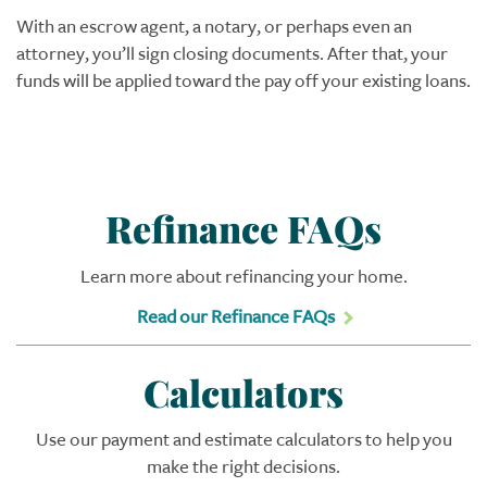
With an escrow agent, a notary, or perhaps even an
attorney, you’ll sign closing documents. After that, your
funds will be applied toward the pay off your existing loans.
Refinance FAQs
Learn more about refinancing your home.
Read our Refinance FAQs
Calculators
Use our payment and estimate calculators to help you
make the right decisions.