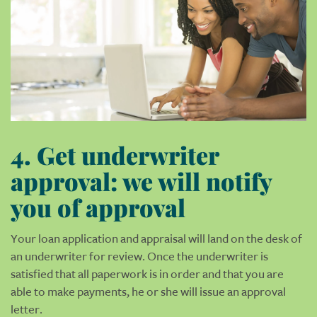
4. Get underwriter
approval: we will notify
you of approval
Your loan application and appraisal will land on the desk of
an underwriter for review. Once the underwriter is
satisfied that all paperwork is in order and that you are
able to make payments, he or she will issue an approval
letter.