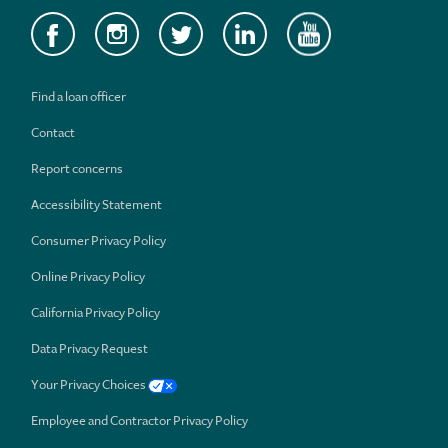
Find a loan officer
Contact
Report concerns
Accessibility Statement
Consumer Privacy Policy
Online Privacy Policy
California Privacy Policy
Data Privacy Request
Your Privacy Choices
Employee and Contractor Privacy Policy