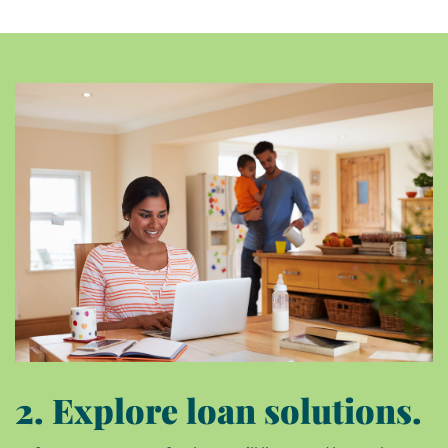
2. Explore loan solutions.