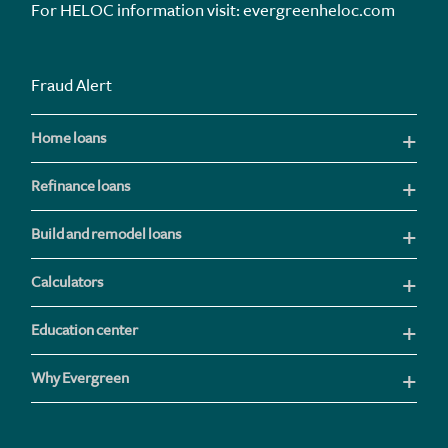
For HELOC information visit:
evergreenheloc.com
Fraud Alert
Home loans
Refinance loans
Build and remodel loans
Calculators
Education center
Why Evergreen