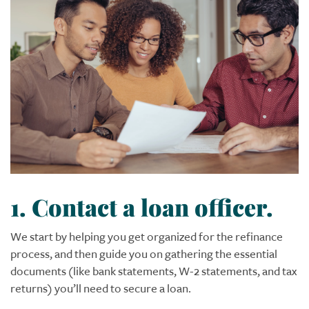
1. Contact a loan officer.
We start by helping you get organized for the refinance
process, and then guide you on gathering the essential
documents (like bank statements, W-2 statements, and tax
returns) you’ll need to secure a loan.