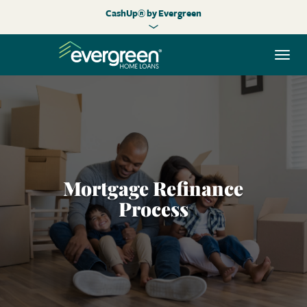
CashUp® by Evergreen
Togg
navi
Mortgage Refinance
Process