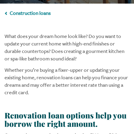
Construction loans
What does your dream home look like? Do you want to
update your current home with high-end finishes or
durable countertops? Does creating a gourment kitchen
or spa-like bathroom sound ideal?
Whether you’re buying a fixer-upper or updating your
existing home, renovation loans can help you finance your
dreams and may offer a better interest rate than using a
credit card.
Renovation loan options help you
borrow the right amount.