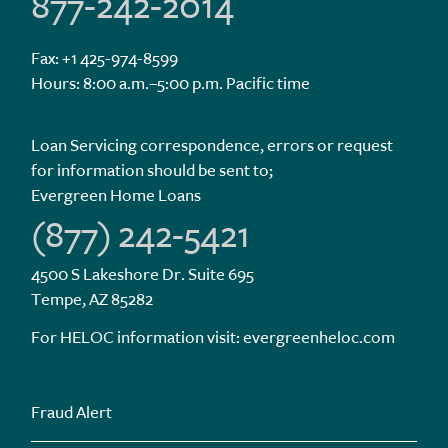
877-242-2014
Fax: +1 425-974-8599
Hours: 8:00 a.m.–5:00 p.m. Pacific time
Loan Servicing correspondence, errors or request
for information should be sent to;
Evergreen Home Loans
(877) 242-5421
4500 S Lakeshore Dr. Suite 695
Tempe, AZ 85282
For HELOC information visit:
evergreenheloc.com
Fraud Alert