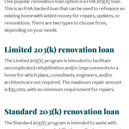
One popular renovation loan option is a FHA 203(k) loan.
This is an FHA-backed loan that can be used to refinance an
existing home with added money for repairs, updates, or
renovations. There are two types to choose from,
depending on your needs.
Limited 203(k) renovation loan
The Limited 203(k) program is intended to facilitate
uncomplicated rehabilitation and/or improvements to a
home for which plans, consultants, engineers, and/or
architects are not required. The maximum repair amount
is $35,000, with no minimum requirement for repairs.
Standard 203(k) renovation loan
The Standard 203(k) program is intended to assist with