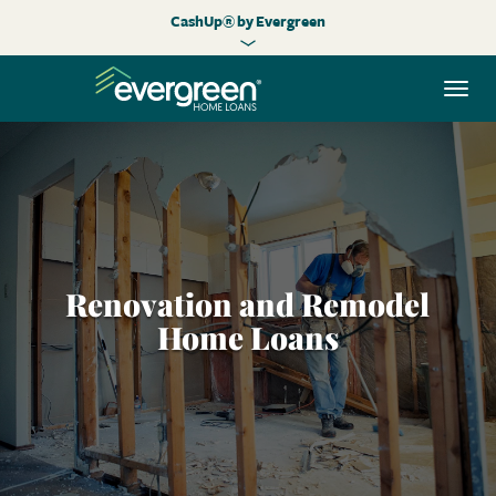
CashUp® by Evergreen
Togg
navi
Renovation and Remodel
Home Loans