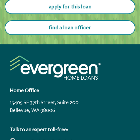
apply for this loan
find a loan officer
Home Office
15405 SE 37th Street, Suite 200
Bellevue, WA 98006
Talk to an expert toll-free: