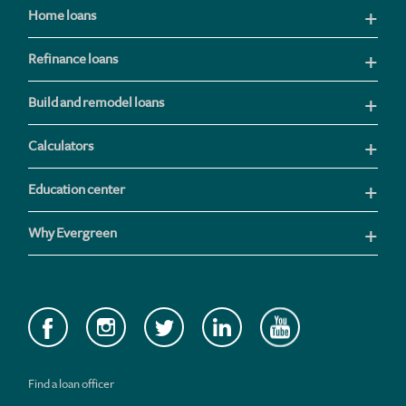
Home loans
Refinance loans
Build and remodel loans
Calculators
Education center
Why Evergreen
Find a loan officer