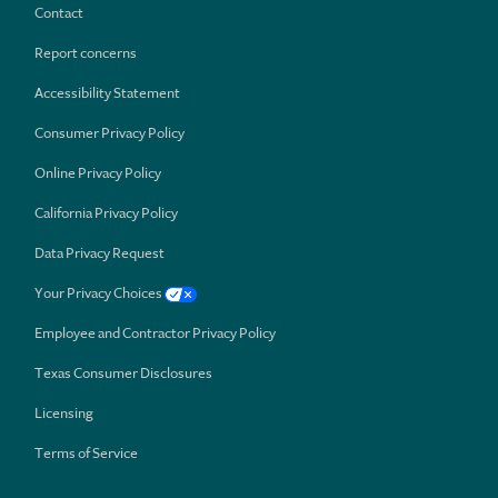
Contact
Report concerns
Accessibility Statement
Consumer Privacy Policy
Online Privacy Policy
California Privacy Policy
Data Privacy Request
Your Privacy Choices
Employee and Contractor Privacy Policy
Texas Consumer Disclosures
Licensing
Terms of Service