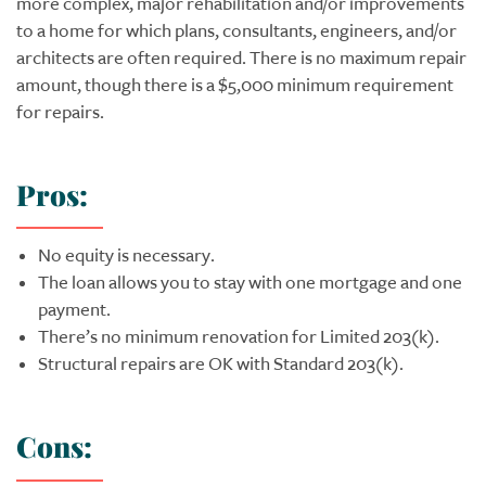
more complex, major rehabilitation and/or improvements
to a home for which plans, consultants, engineers, and/or
architects are often required. There is no maximum repair
amount, though there is a $5,000 minimum requirement
for repairs.
Pros:
No equity is necessary.
The loan allows you to stay with one mortgage and one
payment.
There’s no minimum renovation for Limited 203(k).
Structural repairs are OK with Standard 203(k).
Cons: