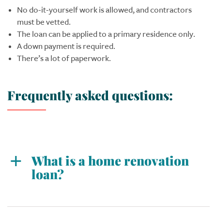
No do-it-yourself work is allowed, and contractors
must be vetted.
The loan can be applied to a primary residence only.
A down payment is required.
There’s a lot of paperwork.
Frequently asked questions:
What is a home renovation
loan?
A home renovation loan is typically a mortgage
that provides funds for fixing up a home, and it