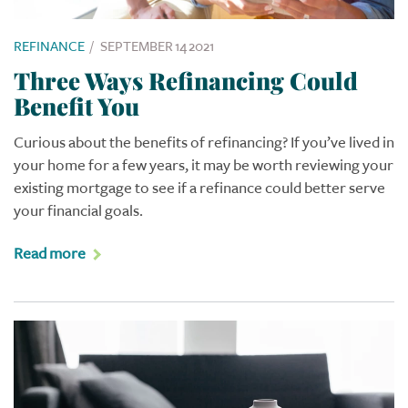
REFINANCE
/
SEPTEMBER 14 2021
Three Ways Refinancing Could
Benefit You
Curious about the benefits of refinancing? If you’ve lived in
your home for a few years, it may be worth reviewing your
existing mortgage to see if a refinance could better serve
your financial goals.
Read more