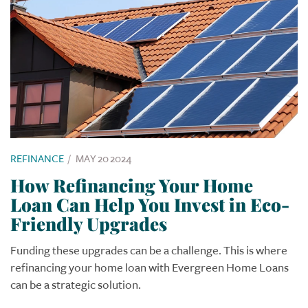
REFINANCE
/
MAY 20 2024
How Refinancing Your Home
Loan Can Help You Invest in Eco-
Friendly Upgrades
Funding these upgrades can be a challenge. This is where
refinancing your home loan with Evergreen Home Loans
can be a strategic solution.