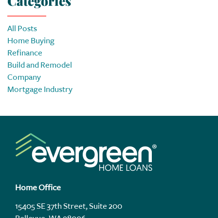
Categories
All Posts
Home Buying
Refinance
Build and Remodel
Company
Mortgage Industry
Home Office
15405 SE 37th Street, Suite 200