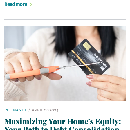
Read more
REFINANCE
/
APRIL 08 2024
Maximizing Your Home's Equity:
Your Path to Debt Consolidation