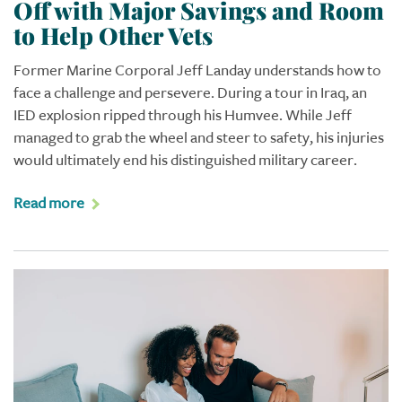
Off with Major Savings and Room
to Help Other Vets
Former Marine Corporal Jeff Landay understands how to
face a challenge and persevere. During a tour in Iraq, an
IED explosion ripped through his Humvee. While Jeff
managed to grab the wheel and steer to safety, his injuries
would ultimately end his distinguished military career.
Read more