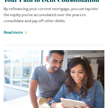
By refinancing your current mortgage, you can tap into
the equity you've accumulated over the years to
consolidate and pay off other debts.
Read more