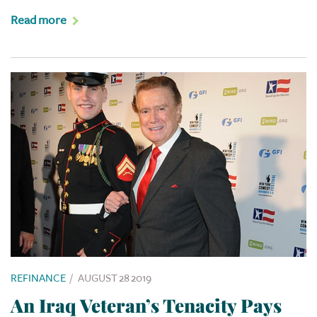
Read more
REFINANCE
/
AUGUST 28 2019
An Iraq Veteran’s Tenacity Pays