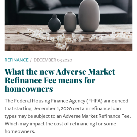
REFINANCE
/
DECEMBER 03 2020
What the new Adverse Market
Refinance Fee means for
homeowners
The Federal Housing Finance Agency (FHFA) announced
that starting December 1, 2020 certain refinance loan
types may be subject to an Adverse Market Refinance Fee.
Which may impact the cost of refinancing for some
homeowners.