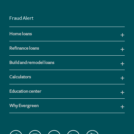
Fraud Alert
Home loans
Refinance loans
Build and remodel loans
Calculators
Education center
Why Evergreen