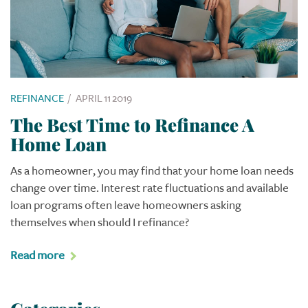
REFINANCE
/
APRIL 11 2019
The Best Time to Refinance A
Home Loan
As a homeowner, you may find that your home loan needs
change over time. Interest rate fluctuations and available
loan programs often leave homeowners asking
themselves when should I refinance?
Read more