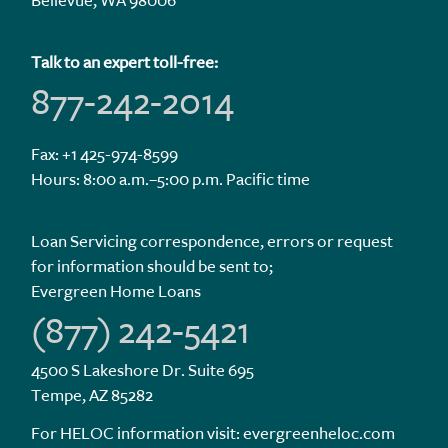
Bellevue, WA 98006
Talk to an expert toll-free:
877-242-2014
Fax: +1 425-974-8599
Hours: 8:00 a.m.–5:00 p.m. Pacific time
Loan Servicing correspondence, errors or request
for information should be sent to;
Evergreen Home Loans
(877) 242-5421
4500 S Lakeshore Dr. Suite 695
Tempe, AZ 85282
For HELOC information visit:
evergreenheloc.com