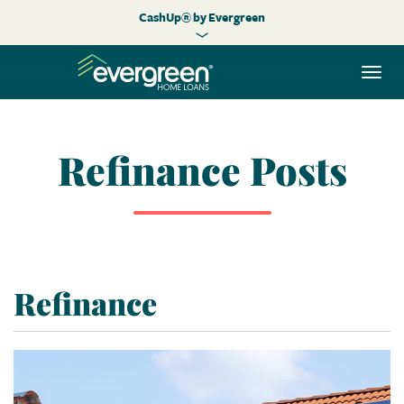
CashUp® by Evergreen
Togg
navi
Refinance Posts
Refinance