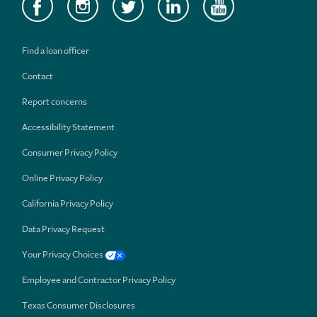
Find a loan officer
Contact
Report concerns
Accessibility Statement
Consumer Privacy Policy
Online Privacy Policy
California Privacy Policy
Data Privacy Request
Your Privacy Choices
Employee and Contractor Privacy Policy
Texas Consumer Disclosures