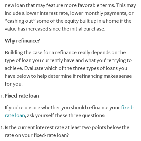
new loan that may feature more favorable terms. This may
include a lower interest rate, lower monthly payments, or
“cashing out” some of the equity built up in a home if the
value has increased since the initial purchase.
Why refinance?
Building the case for a refinance really depends on the
type of loan you currently have and what you’re trying to
achieve. Evaluate which of the three types of loans you
have below to help determine if refinancing makes sense
for you.
Fixed-rate loan
If you’re unsure whether you should refinance your
fixed-
rate loan
, ask yourself these three questions:
Is the current interest rate at least two points below the
rate on your fixed-rate loan?