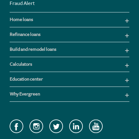
Fraud Alert
Home loans
Refinance loans
Build and remodel loans
Calculators
Education center
Why Evergreen