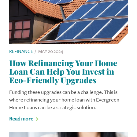
REFINANCE
/
MAY 20 2024
How Refinancing Your Home
Loan Can Help You Invest in
Eco-Friendly Upgrades
Funding these upgrades can be a challenge. This is
where refinancing your home loan with Evergreen
Home Loans can be a strategic solution.
Read more