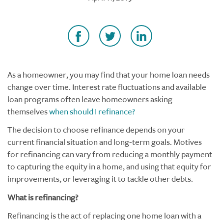
As a homeowner, you may find that your home loan needs
change over time. Interest rate fluctuations and available
loan programs often leave homeowners asking
themselves
when should I refinance?
The decision to choose refinance depends on your
current financial situation and long-term goals. Motives
for refinancing can vary from reducing a monthly payment
to capturing the equity in a home, and using that equity for
improvements, or leveraging it to tackle other debts.
What is refinancing?
Refinancing is the act of replacing one home loan with a