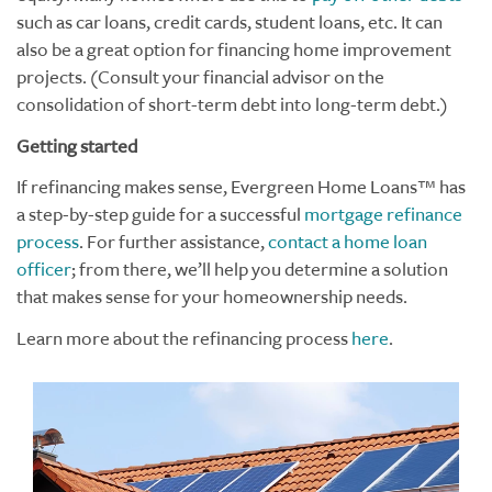
such as car loans, credit cards, student loans, etc. It can
also be a great option for financing home improvement
projects. (
Consult your financial advisor on the
consolidation of short-term debt into long-term debt.
)
Getting started
If refinancing makes sense, Evergreen Home Loans™ has
a step-by-step guide for a successful
mortgage refinance
process
. For further assistance,
contact a home loan
officer
; from there, we’ll help you determine a solution
that makes sense for your homeownership needs.
Learn more about the refinancing process
here
.