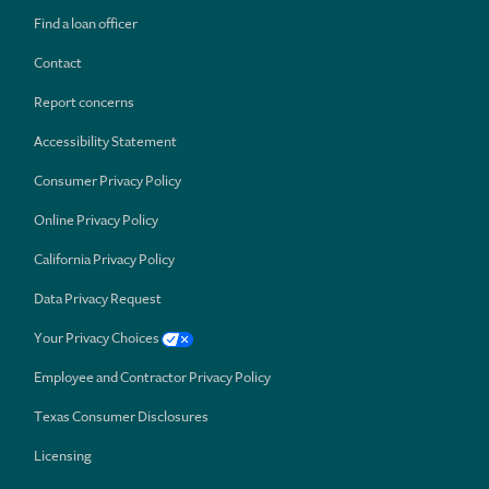
Find a loan officer
Contact
Report concerns
Accessibility Statement
Consumer Privacy Policy
Online Privacy Policy
California Privacy Policy
Data Privacy Request
Your Privacy Choices
Employee and Contractor Privacy Policy
Texas Consumer Disclosures
Licensing