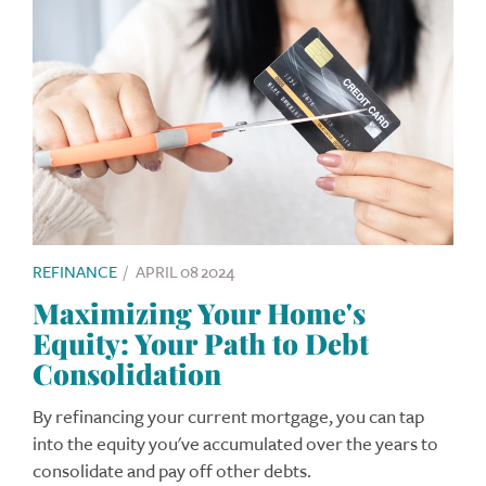
REFINANCE
/
APRIL 08 2024
Maximizing Your Home's
Equity: Your Path to Debt
Consolidation
By refinancing your current mortgage, you can tap
into the equity you've accumulated over the years to
consolidate and pay off other debts.