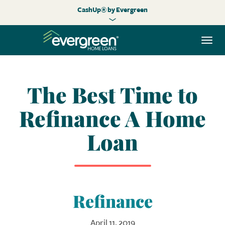
CashUp® by Evergreen
Togg
navi
The Best Time to
Refinance A Home
Loan
Refinance
April 11, 2019