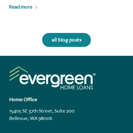
Read more
all blog posts
Home Office
15405 SE 37th Street, Suite 200
Bellevue, WA 98006