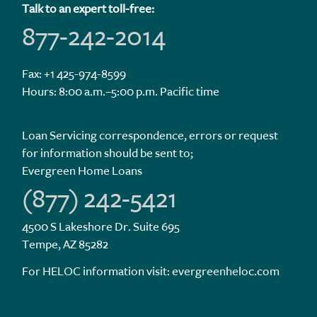
Talk to an expert toll-free:
877-242-2014
Fax: +1 425-974-8599
Hours: 8:00 a.m.–5:00 p.m. Pacific time
Loan Servicing correspondence, errors or request
for information should be sent to;
Evergreen Home Loans
(877) 242-5421
4500 S Lakeshore Dr. Suite 695
Tempe, AZ 85282
For HELOC information visit:
evergreenheloc.com