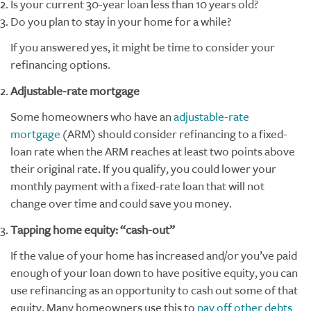
Is your current 30-year loan less than 10 years old?
Do you plan to stay in your home for a while?
If you answered yes, it might be time to consider your
refinancing options.
Adjustable-rate mortgage
Some homeowners who have an
adjustable-rate
mortgage
(ARM) should consider refinancing to a fixed-
loan rate when the ARM reaches at least two points above
their original rate. If you qualify, you could lower your
monthly payment with a fixed-rate loan that will not
change over time and could save you money.
Tapping home equity: “cash-out”
If the value of your home has increased and/or you’ve paid
enough of your loan down to have positive equity, you can
use refinancing as an opportunity to cash out some of that
equity. Many homeowners use this to
pay off other debts