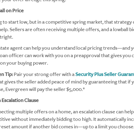
ll on Price
g to start low, but in a competitive spring market, that strategy
lp. Sellers are often receiving multiple offers, and a lowball b
tright.
state agent can help you understand local pricing trends—and 
oan officer can work with you on a preapproval that gives you c
on your buying power.
n Tip:
Pair your strong offer with a
Security Plus Seller Guaran
t gives the seller added peace of mind by guaranteeing that if 
e, Evergreen will pay the seller $5,000.*
 Escalation Clause
pecting multiple offers on a home, an escalation clause can help
itive without immediately bidding too high. It automatically in
preset amount if another bid comes in—up to a limit you choose