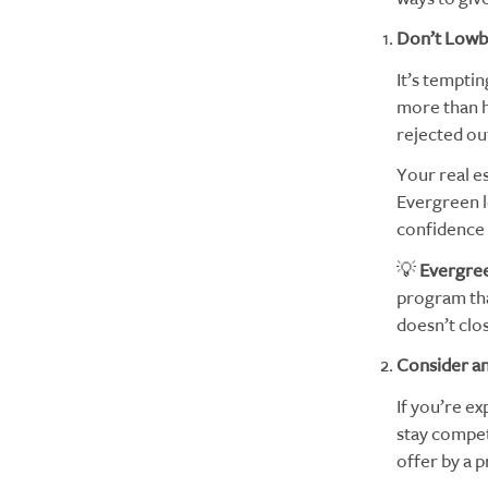
Don’t Lowba
It’s temptin
more than he
rejected ou
Your real e
Evergreen l
confidence 
💡
Evergree
program tha
doesn’t clos
Consider an
If you’re ex
stay compet
offer by a 