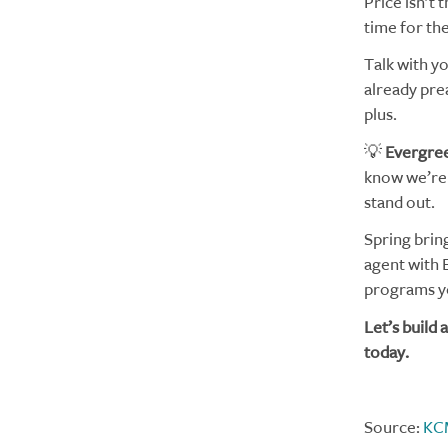
Price isn’t 
time for th
Talk with yo
already pre
plus.
💡
Evergree
know we’re 
stand out.
Spring brin
agent with 
programs yo
Let’s build
today.
Source:
KC