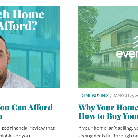
HOME BUYING
/
MARCH 25 2
u Can Afford
Why Your Home I
u
How to Buy You
ized financial review that
If your home isn’t selling, 
rdable for you.
seeing deals fall through o