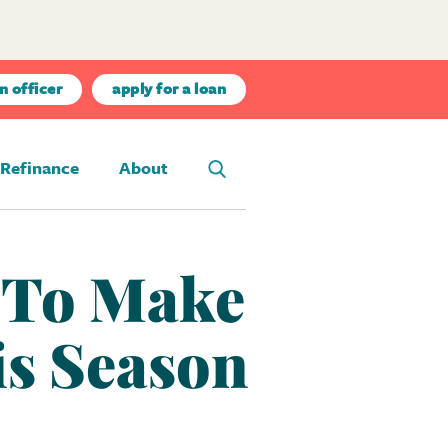
n officer
apply for a loan
Refinance
About
w To Make
is Season