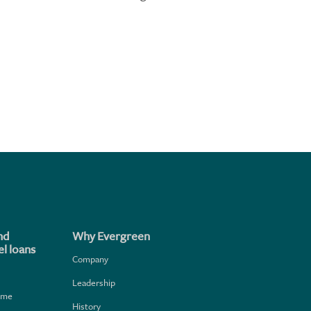
nd
Why Evergreen
l loans
Company
Leadership
home
History