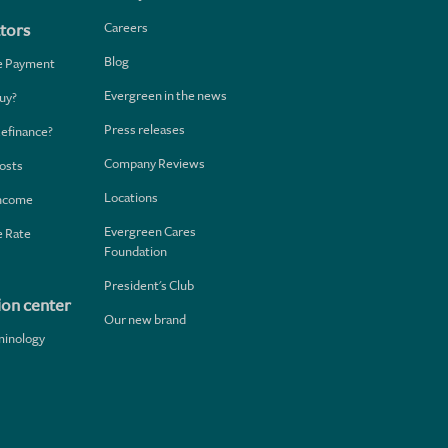
Careers
tors
Blog
e Payment
Evergreen in the news
uy?
Press releases
Refinance?
Company Reviews
osts
Locations
Income
Evergreen Cares
 Rate
Foundation
President's Club
ion center
Our new brand
minology