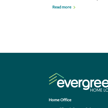
Read more
Home Office