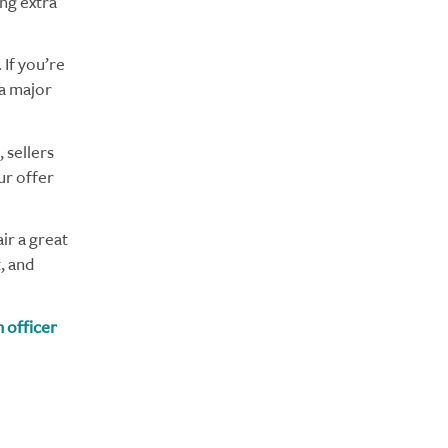
ing extra
 If you’re
 a major
 sellers
ur offer
r a great
, and
 officer