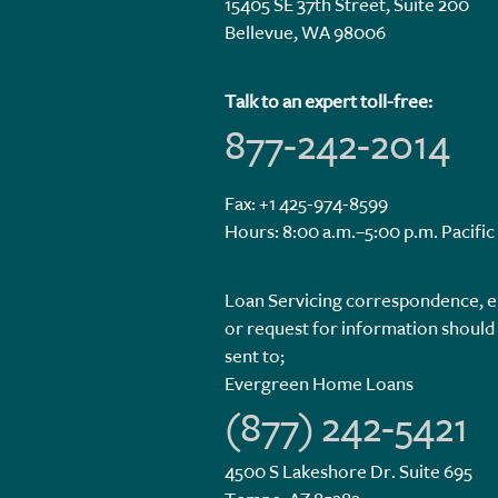
15405 SE 37th Street, Suite 200
Bellevue, WA 98006
Talk to an expert toll-free:
877-242-2014
Fax: +1 425-974-8599
Hours: 8:00 a.m.–5:00 p.m. Pacific
Loan Servicing correspondence, e
or request for information should
sent to;
Evergreen Home Loans
(877) 242-5421
4500 S Lakeshore Dr. Suite 695