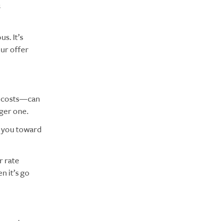
s
s. It’s
our offer
ng costs—can
nger one.
e you toward
r rate
n it’s go