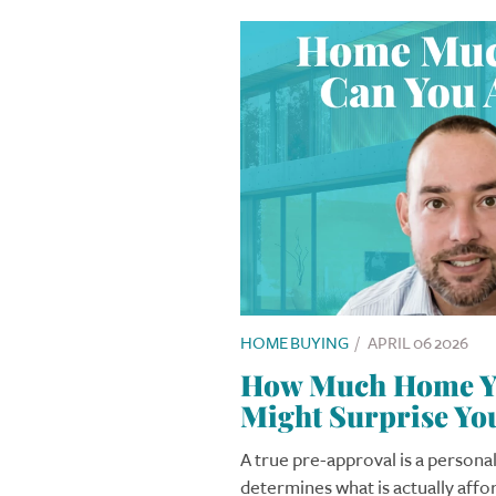
HOME BUYING
/
APRIL 06 2026
How Much Home Yo
Might Surprise Yo
A true pre-approval is a personal
determines what is actually affo