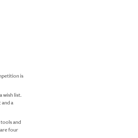
petition is
 wish list.
 and a
tools and
 are four