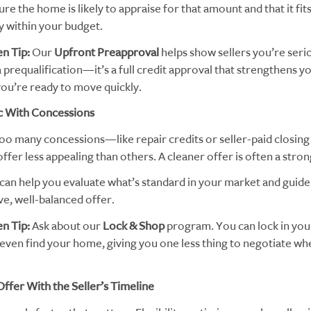
re the home is likely to appraise for that amount and that it fit
 within your budget.
n Tip:
Our
Upfront Preapproval
helps show sellers you’re seriou
prequalification—it’s a full credit approval that strengthens y
ou’re ready to move quickly.
c With Concessions
too many concessions—like repair credits or seller-paid closi
fer less appealing than others. A cleaner offer is often a stro
can help you evaluate what’s standard in your market and guid
ve, well-balanced offer.
n Tip:
Ask about our
Lock & Shop
program. You can lock in you
even find your home, giving you one less thing to negotiate whe
Offer With the Seller’s Timeline