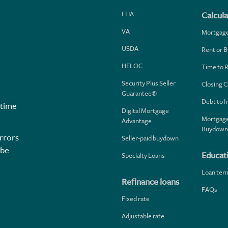
FHA
Calcula
VA
Mortgag
USDA
Rent or B
HELOC
Time to 
Security Plus Seller
Closing C
Guarantee®
Debt to 
 time
Digital Mortgage
Mortgage
Advantage
Buydown
rrors
Seller-paid buydown
 be
Educat
Specialty Loans
Loan ter
Refinance loans
FAQs
Fixed rate
Adjustable rate