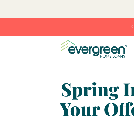
C
Spring I
Your Off