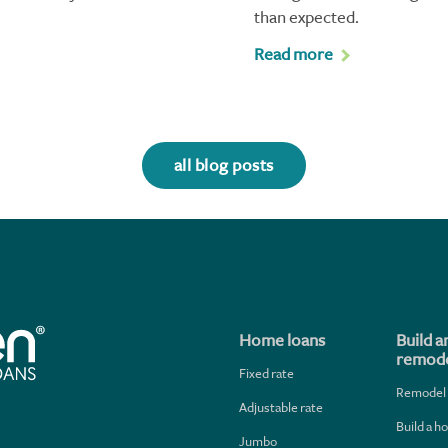
than expected.
Read more
all blog posts
Home loans
Build a
remode
Fixed rate
Remodel
Adjustable rate
Build a 
Jumbo