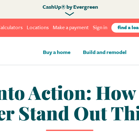
CashUp® by Evergreen
alculators
Locations
Make a payment
Sign in
find a loa
Buy a home
Build and remodel
nto Action: Ho
er Stand Out Th