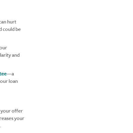
 can hurt
id could be
your
larity and
tee
—a
your loan
 your offer
creases your
.