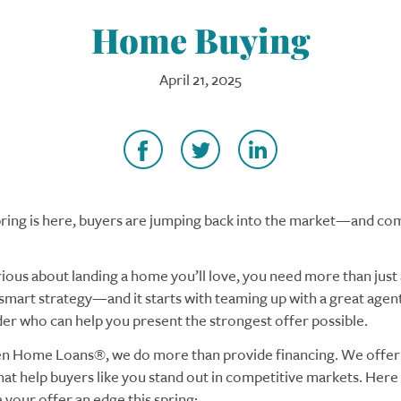
Home Buying
April 21, 2025
ring is here, buyers are jumping back into the market—and com
rious about landing a home you’ll love, you need more than just a
smart strategy—and it starts with teaming up with a great agent
der who can help you present the strongest offer possible.
n Home Loans®, we do more than provide financing. We offer 
at help buyers like you stand out in competitive markets. Here
 your offer an edge this spring: