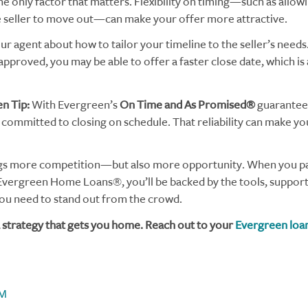
the only factor that matters. Flexibility on timing—such as allow
e seller to move out—can make your offer more attractive.
ur agent about how to tailor your timeline to the seller’s needs.
approved, you may be able to offer a faster close date, which is
n Tip:
With Evergreen’s
On Time and As Promised®
guarantee,
committed to closing on schedule. That reliability can make yo
gs more competition—but also more opportunity. When you pai
Evergreen Home Loans®, you’ll be backed by the tools, support
u need to stand out from the crowd.
 a strategy that gets you home. Reach out to your
Evergreen loan
M