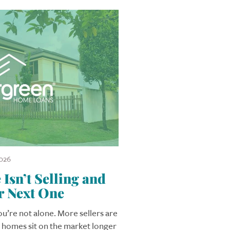
026
sn’t Selling and
r Next One
you’re not alone. More sellers are
r homes sit on the market longer