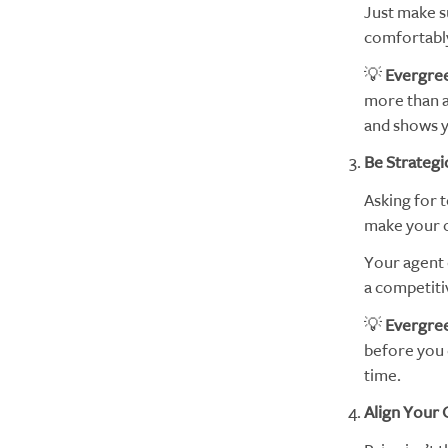
Just make su
comfortably
💡
Evergree
more than a 
and shows y
Be Strategi
Asking for 
make your of
Your agent 
a competiti
💡
Evergree
before you 
time.
Align Your 