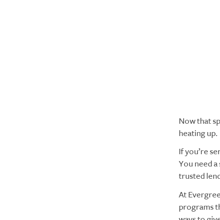
Now that sp
heating up.
If you’re se
You need a 
trusted len
At Evergree
programs th
ways to give