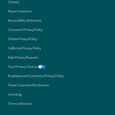
Contact
Report concerns
Accessibility Statement
Consumer Privacy Policy
Online Privacy Policy
California Privacy Policy
Data Privacy Request
Your Privacy Choices
Employee and Contractor Privacy Policy
Texas Consumer Disclosures
Licensing
Terms of Service