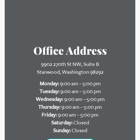
Office Address
9902 270th St NW, Suite B
Stanwood, Washington 98292
Monday:
9:00 am – 5:00 pm
Tuesday:
9:00 am – 5:00 pm
Wednesday:
9:00 am – 5:00 pm
Thursday:
9:00 am – 5:00 pm
Friday:
9:00 am – 5:00 pm
Saturday:
Closed
Sunday:
Closed