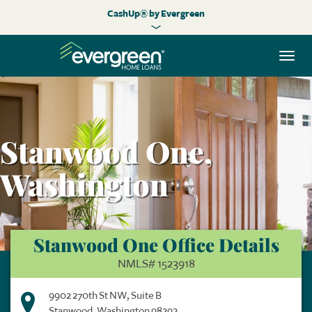
CashUp® by Evergreen
Togg
navi
Stanwood One,
Washington
Stanwood One Office Details
NMLS# 1523918
9902 270th St NW, Suite B
Stanwood, Washington 98292