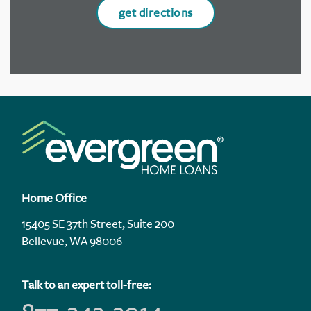
get directions
Home Office
15405 SE 37th Street, Suite 200
Bellevue, WA 98006
Talk to an expert toll-free: