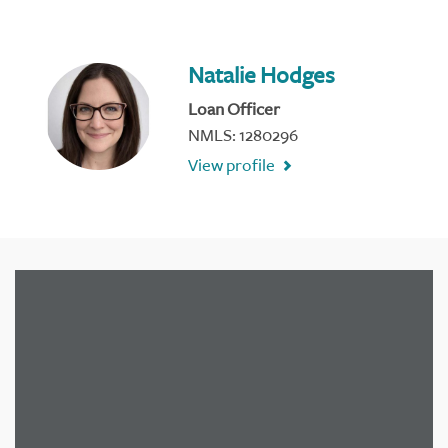
Natalie Hodges
Loan Officer
NMLS: 1280296
View profile