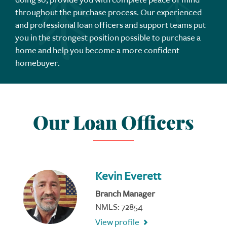
throughout the purchase process. Our experienced
and professional loan officers and support teams put
you in the strongest position possible to purchase a
home and help you become a more confident
homebuyer.
Our Loan Officers
Kevin Everett
Branch Manager
NMLS: 72854
View profile