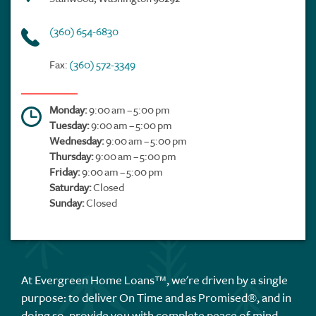
(360) 654-6830
Fax:
(360) 572-3349
Monday:
9:00 am – 5:00 pm
Tuesday:
9:00 am – 5:00 pm
Wednesday:
9:00 am – 5:00 pm
Thursday:
9:00 am – 5:00 pm
Friday:
9:00 am – 5:00 pm
Saturday:
Closed
Sunday:
Closed
At Evergreen Home Loans™, we're driven by a single
purpose: to deliver On Time and as Promised®, and in
doing so, provide you with complete peace of mind