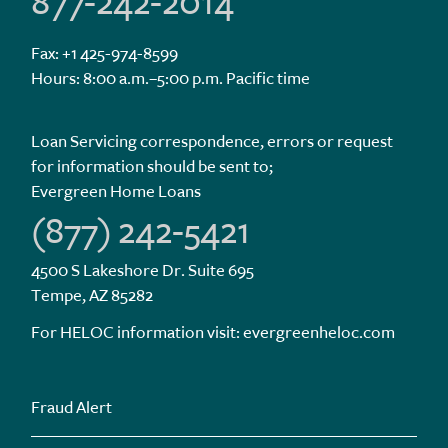
877-242-2014
Fax: +1 425-974-8599
Hours: 8:00 a.m.–5:00 p.m. Pacific time
Loan Servicing correspondence, errors or request
for information should be sent to;
Evergreen Home Loans
(877) 242-5421
4500 S Lakeshore Dr. Suite 695
Tempe, AZ 85282
For HELOC information visit:
evergreenheloc.com
Fraud Alert