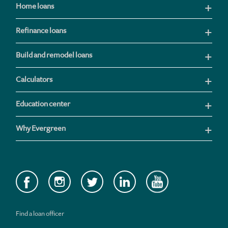
Home loans
Refinance loans
Build and remodel loans
Calculators
Education center
Why Evergreen
Find a loan officer