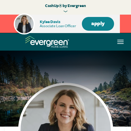
CashUp® by Evergreen
Kylee Davis
apply
Associate Loan Officer
Togg
navi