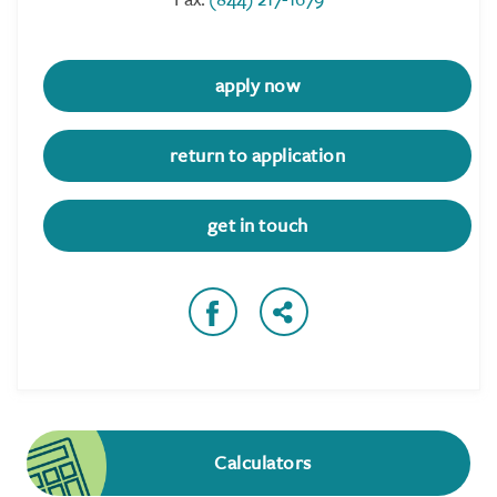
apply now
return to application
get in touch
Calculators