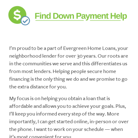
I’m proud to be a part of Evergreen Home Loans, your
neighborhood lender for over 30 years. Our roots are
in the communities we serve and this differentiates us
from most lenders. Helping people secure home
financing is the only thing we do and we promise to go
the extra distance for you.
My focus is on helping you obtain a loan that is
affordable and allows you to achieve your goals. Plus,
I’ll keep you informed every step of the way. More
importantly, I can get started online, in-person or over
the phone. I want to work on your schedule — when
it’s most convenient for you.