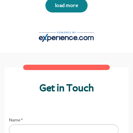
load more
Get in Touch
Name
*