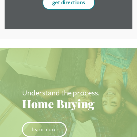
get directions
Understand the process.
Home Buying
learn more