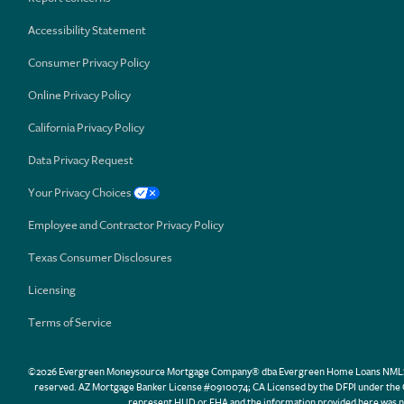
Accessibility Statement
Consumer Privacy Policy
Online Privacy Policy
California Privacy Policy
Data Privacy Request
Your Privacy Choices
Employee and Contractor Privacy Policy
Texas Consumer Disclosures
Licensing
Terms of Service
©2026 Evergreen Moneysource Mortgage Company® dba Evergreen Home Loans NMLS ID 31
reserved. AZ Mortgage Banker License #0910074; CA Licensed by the DFPI under th
represent HUD or FHA and the information provided here was n