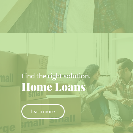
Find the right solution.
Home Loans
learn more