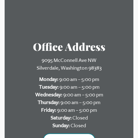
Office Address
9095 McConnell Ave NW
Silverdale, Washington 98383
Monday:
9:00 am – 5:00 pm
Tuesday:
9:00 am – 5:00 pm
Wednesday:
9:00 am – 5:00 pm
Thursday:
9:00 am – 5:00 pm
Friday:
9:00 am – 5:00 pm
Saturday:
Closed
Sunday:
Closed