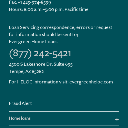
Fax: +1 425-974-8599
Hours: 8:00 a.m.–5:00 p.m. Pacific time
Loan Servicing correspondence, errors or request
for information should be sent to;
Evergreen Home Loans
(877) 242-5421
4500 S Lakeshore Dr. Suite 695
Tempe, AZ 85282
For HELOC information visit:
evergreenheloc.com
Fraud Alert
Home loans