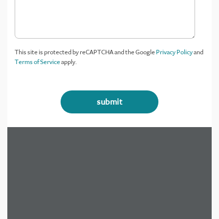
This site is protected by reCAPTCHA and the Google
Privacy Policy
and
Terms of Service
apply.