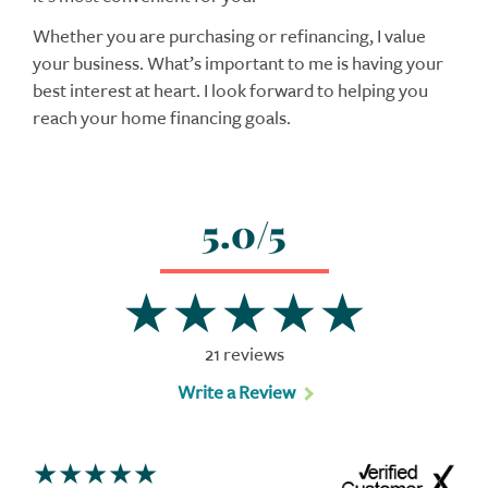
Whether you are purchasing or refinancing, I value
your business. What’s important to me is having your
best interest at heart. I look forward to helping you
reach your home financing goals.
5.0/5
21 reviews
Write a Review