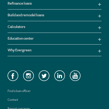
Refinance loans
Build and remodel loans
Calculators
Education center
Why Evergreen
Find a loan officer
Contact
Report concerns