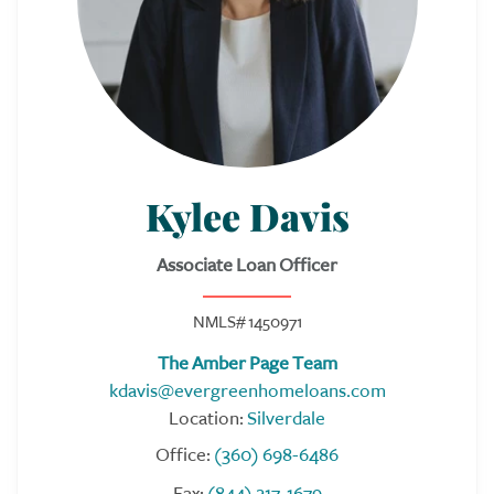
Kylee Davis
Associate Loan Officer
NMLS# 1450971
The Amber Page Team
kdavis@evergreenhomeloans.com
Location:
Silverdale
Office:
(360) 698-6486
Fax:
(844) 217-1679