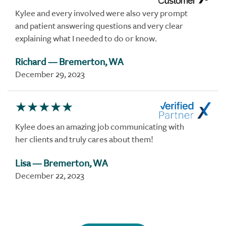
Kylee and every involved were also very prompt
and patient answering questions and very clear
explaining what I needed to do or know.
Richard
— Bremerton, WA
December 29, 2023
Kylee does an amazing job communicating with
her clients and truly cares about them!
Lisa
— Bremerton, WA
December 22, 2023