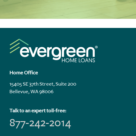
Home Office
15405 SE 37th Street, Suite 200
Bellevue, WA 98006
Talk to an expert toll-free:
877-242-2014