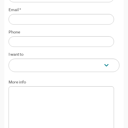
Email
*
Phone
I want to
More info