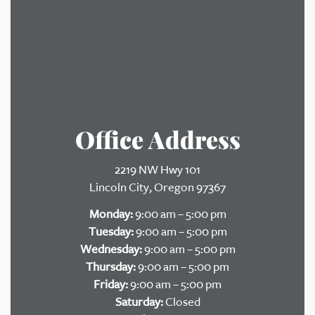
Office Address
2219 NW Hwy 101
Lincoln City, Oregon 97367
Monday:
9:00 am – 5:00 pm
Tuesday:
9:00 am – 5:00 pm
Wednesday:
9:00 am – 5:00 pm
Thursday:
9:00 am – 5:00 pm
Friday:
9:00 am – 5:00 pm
Saturday:
Closed