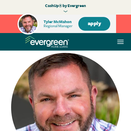
CashUp® by Evergreen
Tyler McMahon
apply
Regional Manager
Togg
navi