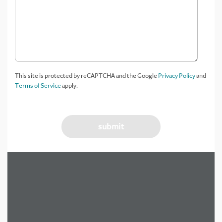
This site is protected by reCAPTCHA and the Google
Privacy Policy
and
Terms of Service
apply.