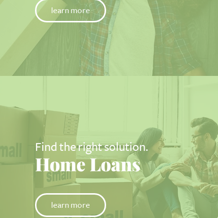
learn more
Find the right solution.
Home Loans
learn more