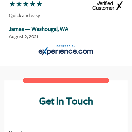
Quick and easy
James
— Washougal, WA
August 2, 2021
Get in Touch