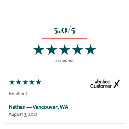
5.0/5
2 reviews
Excellent
Nathan
— Vancouver, WA
August 3, 2021