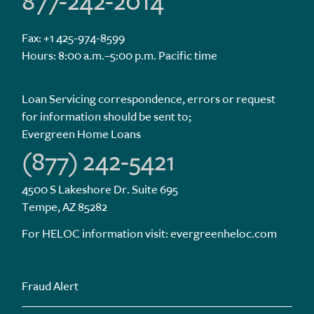
877-242-2014
Fax: +1 425-974-8599
Hours: 8:00 a.m.–5:00 p.m. Pacific time
Loan Servicing correspondence, errors or request
for information should be sent to;
Evergreen Home Loans
(877) 242-5421
4500 S Lakeshore Dr. Suite 695
Tempe, AZ 85282
For HELOC information visit:
evergreenheloc.com
Fraud Alert