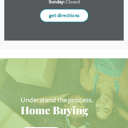
Sunday:
Closed
get directions
Understand the process.
Home Buying