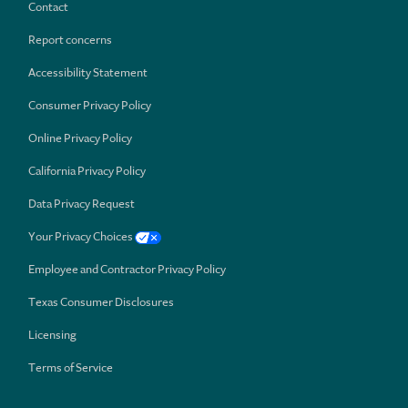
Contact
Report concerns
Accessibility Statement
Consumer Privacy Policy
Online Privacy Policy
California Privacy Policy
Data Privacy Request
Your Privacy Choices
Employee and Contractor Privacy Policy
Texas Consumer Disclosures
Licensing
Terms of Service