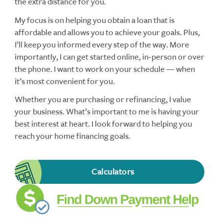
the extra distance for you.
My focus is on helping you obtain a loan that is
affordable and allows you to achieve your goals. Plus,
I’ll keep you informed every step of the way. More
importantly, I can get started online, in-person or over
the phone. I want to work on your schedule — when
it’s most convenient for you.
Whether you are purchasing or refinancing, I value
your business. What’s important to me is having your
best interest at heart. I look forward to helping you
reach your home financing goals.
Calculators