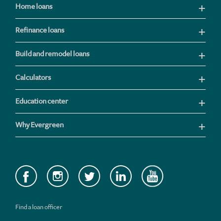
Home loans
Refinance loans
Build and remodel loans
Calculators
Education center
Why Evergreen
Find a loan officer