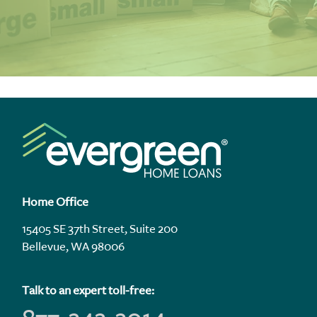
Home Office
15405 SE 37th Street, Suite 200
Bellevue, WA 98006
Talk to an expert toll-free: