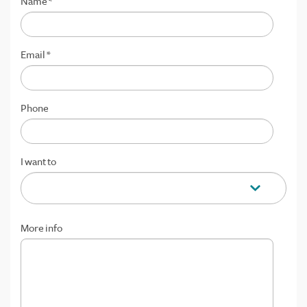
Name
*
Email
*
Phone
I want to
More info