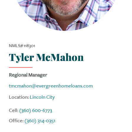
NMLS# 118301
Tyler McMahon
Regional Manager
tmcmahon@evergreenhomeloans.com
Location:
Lincoln City
Cell:
(360) 600-6773
Office:
(360) 314-0351