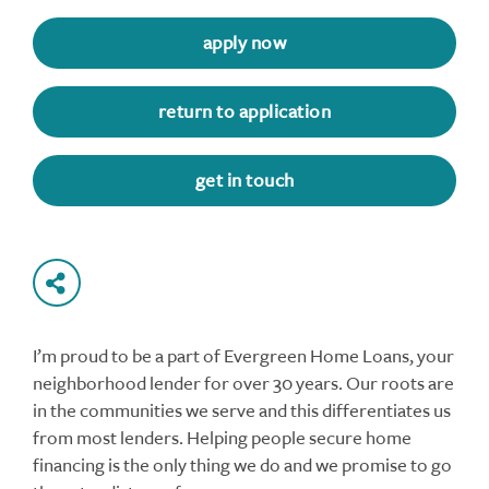
apply now
return to application
get in touch
I’m proud to be a part of Evergreen Home Loans, your
neighborhood lender for over 30 years. Our roots are
in the communities we serve and this differentiates us
from most lenders. Helping people secure home
financing is the only thing we do and we promise to go