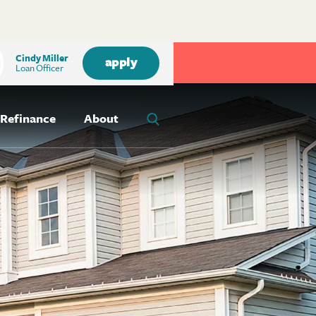
Cindy Miller
apply
Loan Officer
Refinance
About