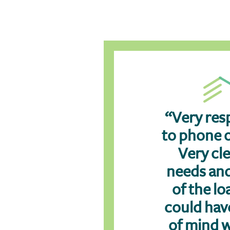
“Very res
to phone o
Very cl
needs an
of the loa
could hav
of mind 