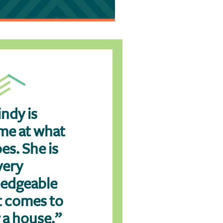
ndy is
e at what
es. She is
very
edgeable
t comes to
 a house.”