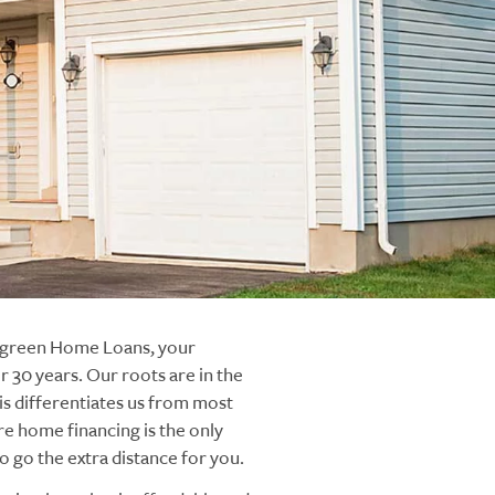
ergreen Home Loans, your
 30 years. Our roots are in the
s differentiates us from most
re home financing is the only
 go the extra distance for you.