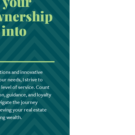
 your
nership
into
tions and innovative
ur needs, I strive to
level of service. Count
n, guidance, and loyalty
vigate the journey
eving your real estate
ing wealth.