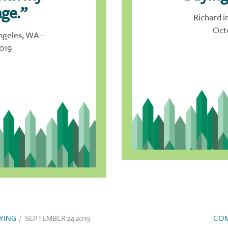
ge.”
Richard i
Oct
ngeles, WA -
019
YING
/
SEPTEMBER 24 2019
CO