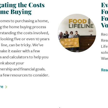
ating the Costs
Ev
ome Buying
Fo
Fo
comes to purchasing a home,
Vo
ng the home buying process
standing the costs involved,
Rec
s looking five or even 10 years
Res
line, can be tricky. We’ve
Life
make it easier with a few
sol
 and calculators to help you
Was
ink about your
rship and financial goals.
Rea
a few resources to consider.
re