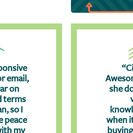
ponsive
“Ci
r email,
Awesom
ear on
she do
d terms
n, so I
knowl
e peace
when i
with my
buying