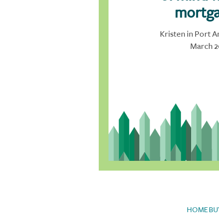
mortga
Kristen in Port A
March 2
HOME BU