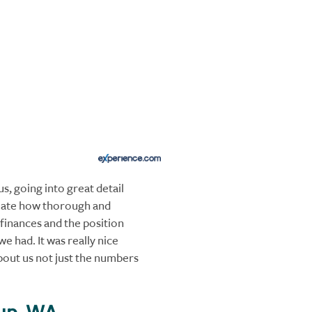
s, going into great detail
iate how thorough and
finances and the position
we had. It was really nice
bout us not just the numbers