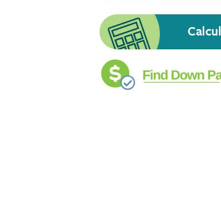
Calcu