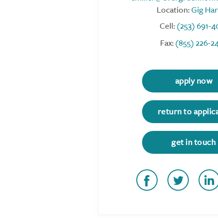
Location:
Gig Ha
Cell:
(253) 691-4
Fax:
(855) 226-2
apply now
return to applic
get in touch