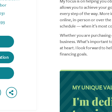
My focus is on helping you obt
rbor
allows you to achieve your goa
031
every step of the way. More i
online, in-person or over the
493
schedule — when it’s most co
Whether you are purchasing o
business. What’s important to
at heart. I look forward to h
financing goals.
ation
MY UNIQUE VA
I'm ded