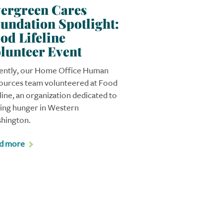
ergreen Cares
undation Spotlight:
od Lifeline
lunteer Event
ently, our Home Office Human
ources team volunteered at Food
line, an organization dedicated to
ving hunger in Western
hington.
d more