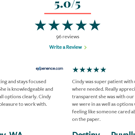
5.0/5
96 reviews
Write a Review
ting and stays focused
Cindy was super patient with u
She is knowledgeable and
where needed. Really apprec
ll options clearly. Cindy
transparent she was with our 
pleasure to work with.
we were in as well as options 
feeling like someone cared a
on the paper.