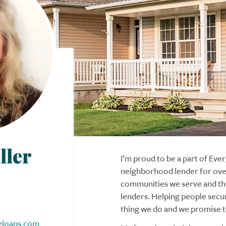
ller
I’m proud to be a part of Ev
neighborhood lender for over
communities we serve and thi
lenders. Helping people secu
thing we do and we promise to
eloans.com