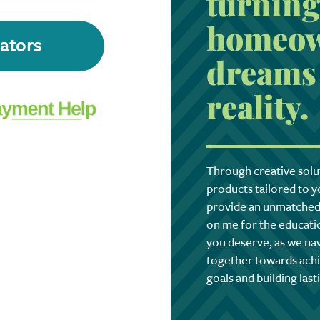
turning
homeow
lators
dreams 
reality.
Through creative solu
products tailored to yo
provide an unmatched 
on me for the educatio
you deserve, as we na
together towards achi
goals and building last