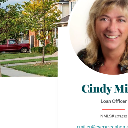
Cindy Mi
Loan Officer
NMLS# 203412
cmiller@evergreenhom