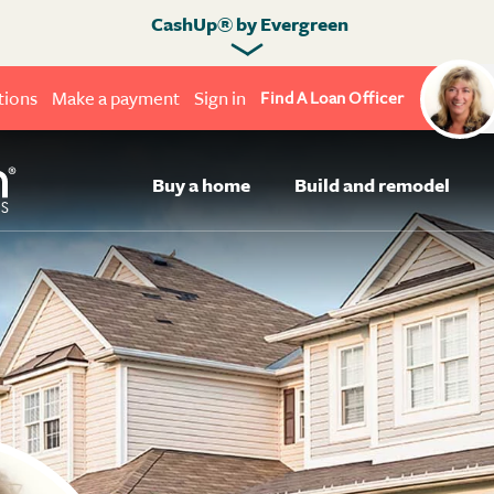
CashUp® by Evergreen
tions
Make a payment
Sign in
Find A Loan Officer
Buy a home
Build and remodel