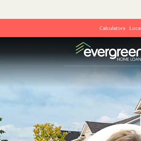
Calculators
Loca