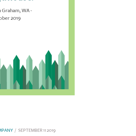
n Graham, WA -
ober 2019
MPANY
/
SEPTEMBER 11 2019