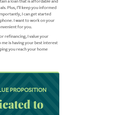
ain a loan that is affordable and
ls. Plus, I’ll keep you informed
mportantly, I can get started
 phone. I want to work on your
nvenient for you.
r refinancing, I value your
 me is having your best interest
elping you reach your home
LUE PROPOSITION
icated to