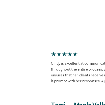
Cindy is excellent at communica
throughout the entire process. 
ensures that her clients receive a
is prompt with her responses. A 