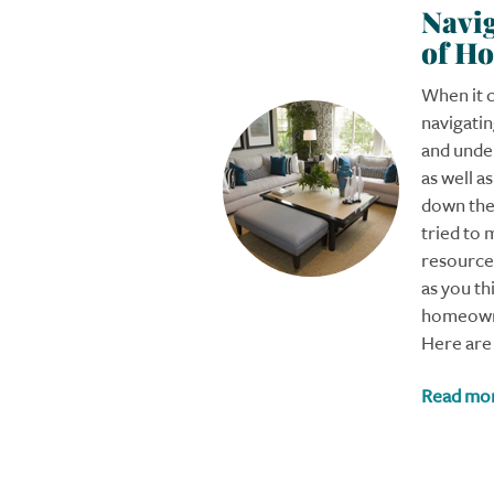
Navig
of H
When it 
navigati
and under
as well a
down the 
tried to 
resources
as you th
homeowne
Here are 
Read mo