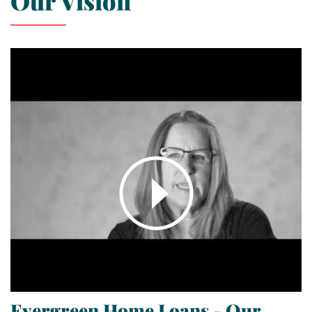
Our Vision
Evergreen Home Loans - Our