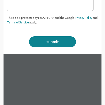
This site is protected by reCAPTCHA and the Google
Privacy Policy
and
Terms of Service
apply.