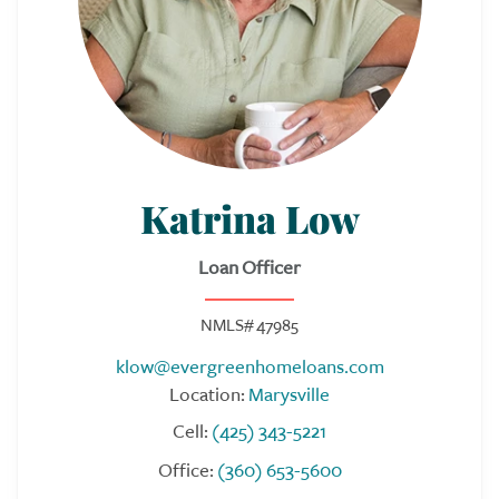
Katrina Low
Loan Officer
NMLS# 47985
klow@evergreenhomeloans.com
Location:
Marysville
Cell:
(425) 343-5221
Office:
(360) 653-5600