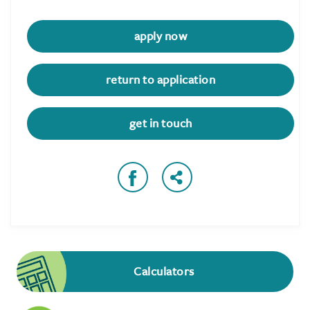
apply now
return to application
get in touch
Calculators