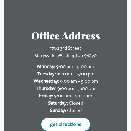
Office Address
1702 3rd Street
Marysville, Washington 98270
Monday:
9:00 am – 5:00 pm
Tuesday:
9:00 am – 5:00 pm
Wednesday:
9:00 am – 5:00 pm
Thursday:
9:00 am – 5:00 pm
Friday:
9:00 am – 5:00 pm
Saturday:
Closed
Sunday:
Closed
get directions