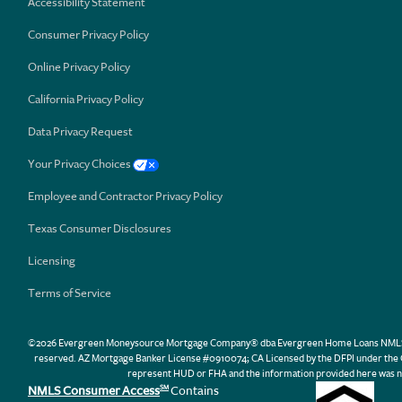
Accessibility Statement
Consumer Privacy Policy
Online Privacy Policy
California Privacy Policy
Data Privacy Request
Your Privacy Choices
Employee and Contractor Privacy Policy
Texas Consumer Disclosures
Licensing
Terms of Service
©2026 Evergreen Moneysource Mortgage Company® dba Evergreen Home Loans NMLS ID 31
reserved. AZ Mortgage Banker License #0910074; CA Licensed by the DFPI under th
represent HUD or FHA and the information provided here was n
NMLS Consumer Access
Contains
SM