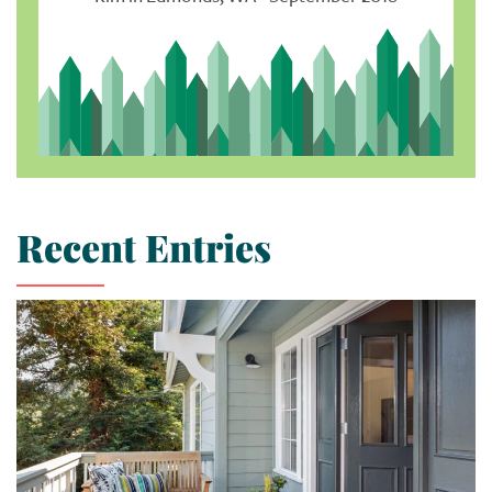
Recent Entries