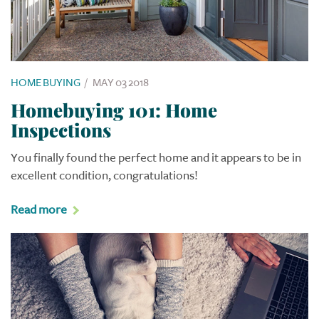
HOME BUYING
/
MAY 03 2018
Homebuying 101: Home
Inspections
You finally found the perfect home and it appears to be in
excellent condition, congratulations!
Read more