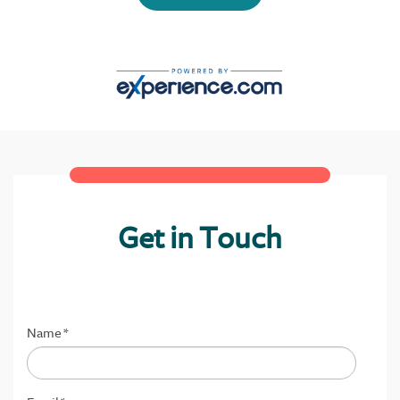
Get in Touch
Name
*