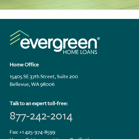
Home Office
15405 SE 37th Street, Suite 200
Bellevue, WA 98006
Talk to an expert toll-free:
877-242-2014
Fax: +1 425-974-8599