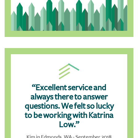
“Excellent service and
always there to answer
questions. We felt so lucky
to be working with Katrina
Low.”
Kim in Edmonds, WA - September 2018