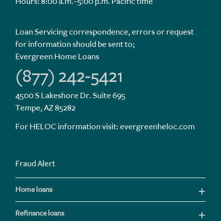
Hours: 8:00 a.m.–5:00 p.m. Pacific time
Loan Servicing correspondence, errors or request
for information should be sent to;
Evergreen Home Loans
(877) 242-5421
4500 S Lakeshore Dr. Suite 695
Tempe, AZ 85282
For HELOC information visit:
evergreenheloc.com
Fraud Alert
Home loans
Refinance loans