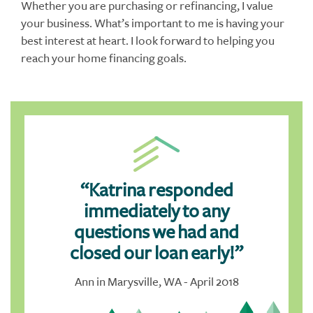
Whether you are purchasing or refinancing, I value
your business. What’s important to me is having your
best interest at heart. I look forward to helping you
reach your home financing goals.
“Katrina responded
immediately to any
questions we had and
closed our loan early!”
Ann in Marysville, WA - April 2018