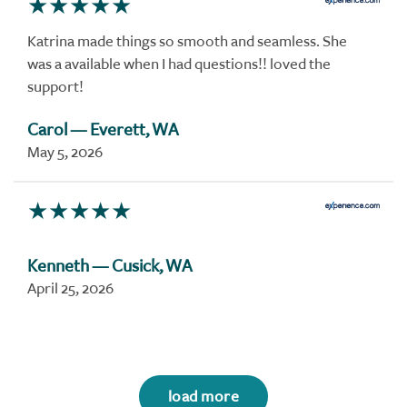
Katrina made things so smooth and seamless. She
was a available when I had questions!! loved the
support!
Carol
— Everett, WA
May 5, 2026
Kenneth
— Cusick, WA
April 25, 2026
load more