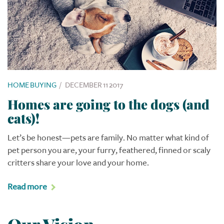
HOME BUYING
/
DECEMBER 11 2017
Homes are going to the dogs (and
cats)!
Let’s be honest—pets are family. No matter what kind of
pet person you are, your furry, feathered, finned or scaly
critters share your love and your home.
Read more