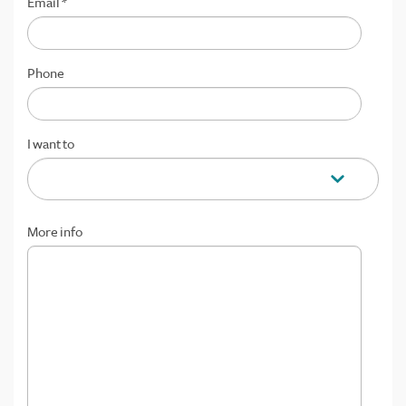
Email
*
Phone
I want to
More info