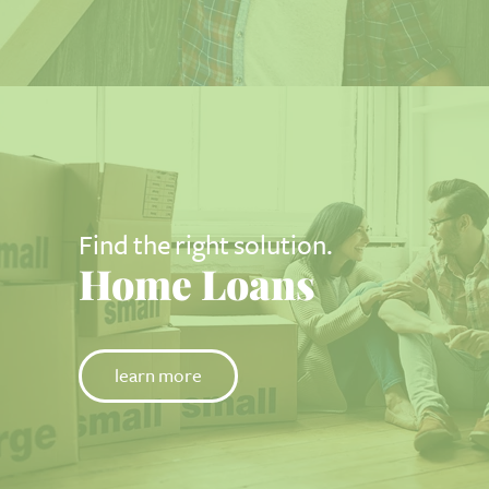
Find the right solution.
Home Loans
learn more