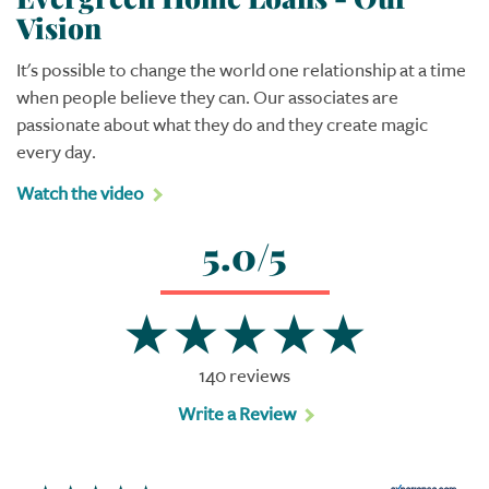
Vision
It's possible to change the world one relationship at a time
when people believe they can. Our associates are
passionate about what they do and they create magic
every day.
Watch the video
5.0/5
140 reviews
Write a Review