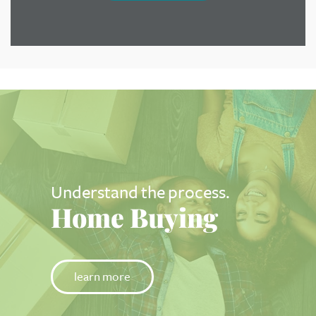
Understand the process.
Home Buying
learn more