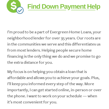
I’m proud to be a part of Evergreen Home Loans, your
neighborhood lender for over 35 years. Our roots are
in the communities we serve and this differentiates us
from most lenders. Helping people secure home
financing is the only thing we do and we promise to go
the extra distance for you.
My focus is on helping you obtain a loan that is
affordable and allows you to achieve your goals. Plus,
I’ll keep you informed every step of the way. More
importantly, I can get started online, in-person or over
the phone. I want to work on your schedule — when
it’s most convenient for you.