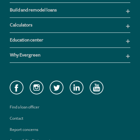
Build and remodel loans
Calculators
Education center
Why Evergreen
Find a loan officer
Contact
Report concerns