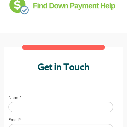
Get in Touch
Name
*
Email
*