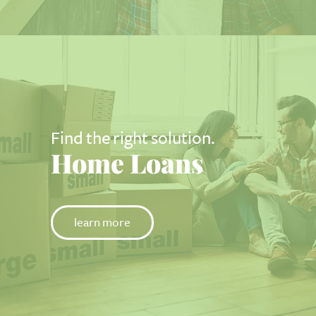
Find the right solution.
Home Loans
learn more