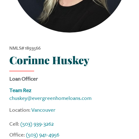
NMLS# 1893566
Corinne Huskey
Loan Officer
Team Rez
chuskey@evergreenhomeloans.com
Location:
Vancouver
Cell:
(503) 939-3262
Office:
(503) 941-4956