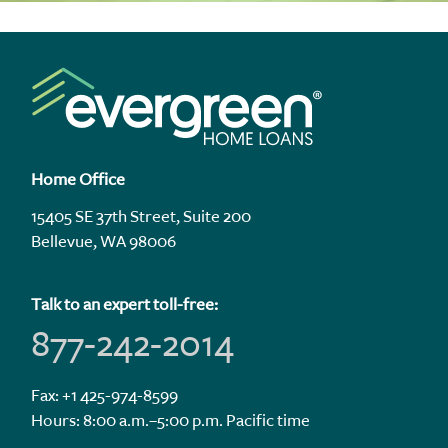
Home Office
15405 SE 37th Street, Suite 200
Bellevue, WA 98006
Talk to an expert toll-free:
877-242-2014
Fax: +1 425-974-8599
Hours: 8:00 a.m.–5:00 p.m. Pacific time