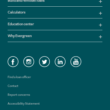
Build and remodel loans
Calculators
Education center
Why Evergreen
Find a loan officer
Contact
Report concerns
Accessibility Statement