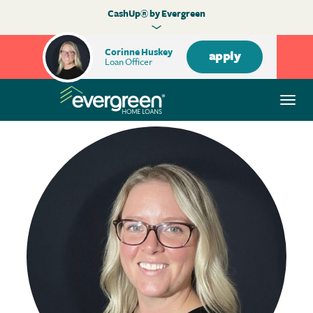
CashUp® by Evergreen
Corinne Huskey
apply
Loan Officer
Togg
navi