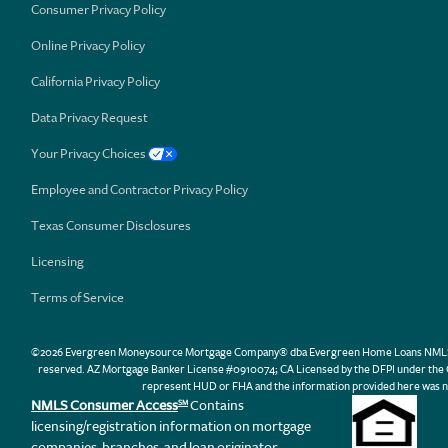
Consumer Privacy Policy
Online Privacy Policy
California Privacy Policy
Data Privacy Request
Your Privacy Choices
Employee and Contractor Privacy Policy
Texas Consumer Disclosures
Licensing
Terms of Service
©2026 Evergreen Moneysource Mortgage Company® dba Evergreen Home Loans NMLS ID 31
reserved. AZ Mortgage Banker License #0910074; CA Licensed by the DFPI under th
represent HUD or FHA and the information provided here was n
NMLS Consumer Access
Contains
SM
licensing/registration information on mortgage
companies, branches, and loan originator