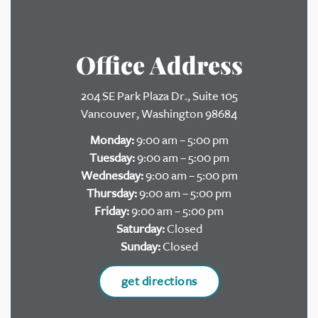
Office Address
204 SE Park Plaza Dr., Suite 105
Vancouver, Washington 98684
Monday:
9:00 am – 5:00 pm
Tuesday:
9:00 am – 5:00 pm
Wednesday:
9:00 am – 5:00 pm
Thursday:
9:00 am – 5:00 pm
Friday:
9:00 am – 5:00 pm
Saturday:
Closed
Sunday:
Closed
get directions