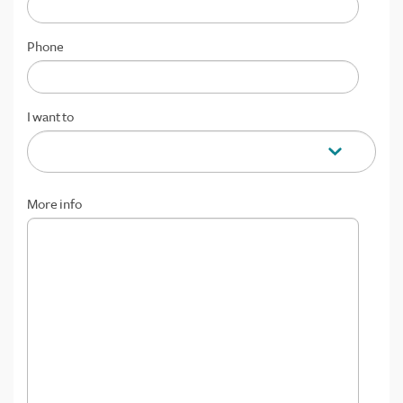
Phone
I want to
More info