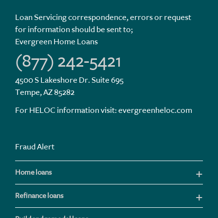
Loan Servicing correspondence, errors or request
for information should be sent to;
Evergreen Home Loans
(877) 242-5421
4500 S Lakeshore Dr. Suite 695
Tempe, AZ 85282
For HELOC information visit:
evergreenheloc.com
Fraud Alert
Home loans
Refinance loans