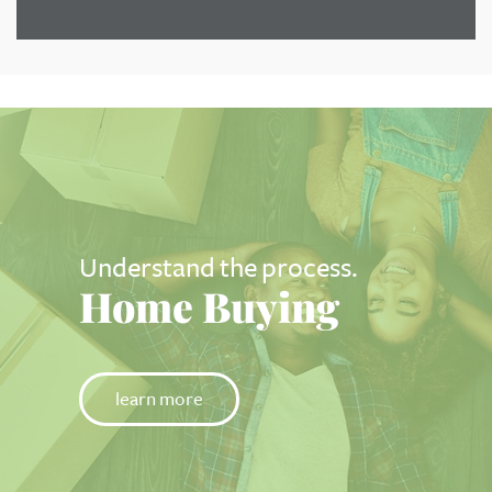
Understand the process.
Home Buying
learn more