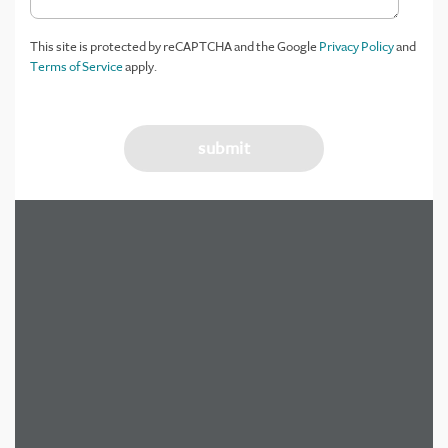
This site is protected by reCAPTCHA and the Google
Privacy Policy
and
Terms of Service
apply.