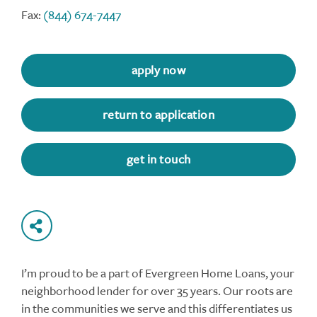
Fax:
(844) 674-7447
apply now
return to application
get in touch
I’m proud to be a part of Evergreen Home Loans, your
neighborhood lender for over 35 years. Our roots are
in the communities we serve and this differentiates us