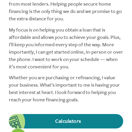
from most lenders. Helping people secure home
financing is the only thing we do and we promise to go
the extra distance for you.
My focus is on helping you obtain a loan that is
affordable and allows you to achieve your goals. Plus,
I’ll keep you informed every step of the way. More
importantly, I can get started online, in-person or over
the phone. I want to work on your schedule — when
it’s most convenient for you.
Whether you are purchasing or refinancing, I value
your business. What’s important to me is having your
best interest at heart. I look forward to helping you
reach your home financing goals.
Calculators