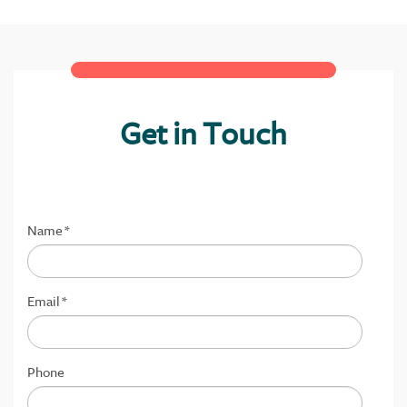
Get in Touch
Name
*
Email
*
Phone