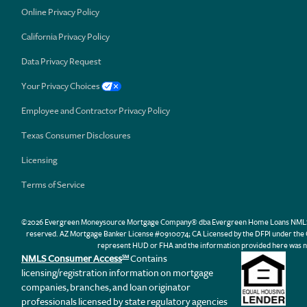
Online Privacy Policy
California Privacy Policy
Data Privacy Request
Your Privacy Choices
Employee and Contractor Privacy Policy
Texas Consumer Disclosures
Licensing
Terms of Service
©2026 Evergreen Moneysource Mortgage Company® dba Evergreen Home Loans NMLS ID 31
reserved. AZ Mortgage Banker License #0910074; CA Licensed by the DFPI under th
represent HUD or FHA and the information provided here was n
NMLS Consumer Access
Contains
SM
licensing/registration information on mortgage
companies, branches, and loan originator
professionals licensed by state regulatory agencies