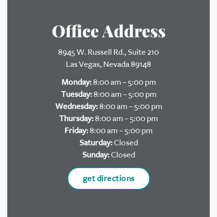
Office Address
8945 W. Russell Rd., Suite 210
Las Vegas, Nevada 89148
Monday:
8:00 am – 5:00 pm
Tuesday:
8:00 am – 5:00 pm
Wednesday:
8:00 am – 5:00 pm
Thursday:
8:00 am – 5:00 pm
Friday:
8:00 am – 5:00 pm
Saturday:
Closed
Sunday:
Closed
get directions