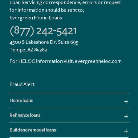
Loan Servicing correspondence, errors or request
for information should be sent to;
Evergreen Home Loans
(877) 242-5421
4500 S Lakeshore Dr. Suite 695
Tempe, AZ 85282
For HELOC information visit:
evergreenheloc.com
Fraud Alert
Home loans
Refinance loans
Build and remodel loans