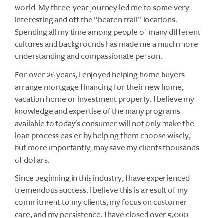
world. My three-year journey led me to some very
interesting and off the “beaten trail” locations.
Spending all my time among people of many different
cultures and backgrounds has made me a much more
understanding and compassionate person.
For over 26 years, I enjoyed helping home buyers
arrange mortgage financing for their new home,
vacation home or investment property. I believe my
knowledge and expertise of the many programs
available to today's consumer will not only make the
loan process easier by helping them choose wisely,
but more importantly, may save my clients thousands
of dollars.
Since beginning in this industry, I have experienced
tremendous success. I believe this is a result of my
commitment to my clients, my focus on customer
care, and my persistence. I have closed over 5,000