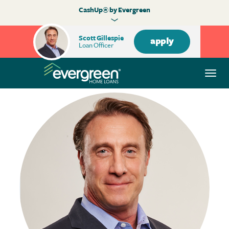
CashUp® by Evergreen
Scott Gillespie
apply
Loan Officer
Togg
navi