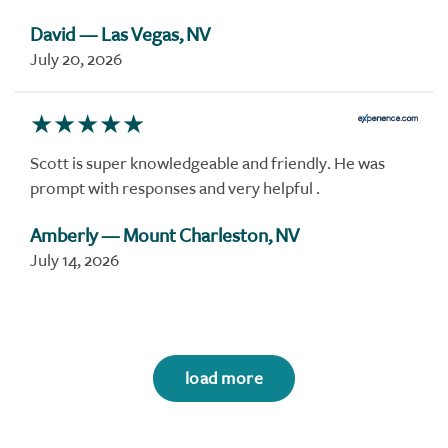
David
— Las Vegas, NV
July 20, 2026
Scott is super knowledgeable and friendly. He was
prompt with responses and very helpful .
Amberly
— Mount Charleston, NV
July 14, 2026
load more