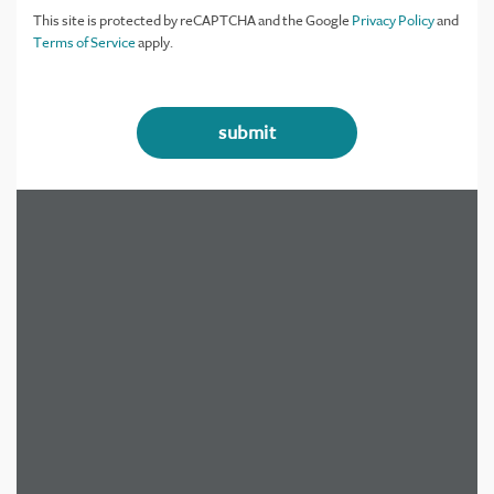
This site is protected by reCAPTCHA and the Google
Privacy Policy
and
Terms of Service
apply.