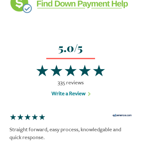
5.0/5
335 reviews
Write a Review
Straight forward, easy process, knowledgable and
quick response.