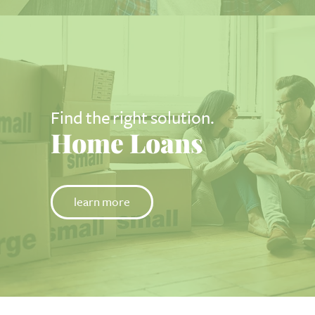
Find the right solution.
Home Loans
learn more