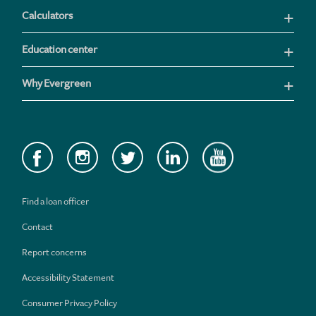
Calculators
Education center
Why Evergreen
Find a loan officer
Contact
Report concerns
Accessibility Statement
Consumer Privacy Policy