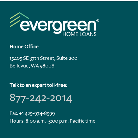
Home Office
15405 SE 37th Street, Suite 200
Bellevue, WA 98006
Talk to an expert toll-free:
877-242-2014
Fax: +1 425-974-8599
Hours: 8:00 a.m.–5:00 p.m. Pacific time