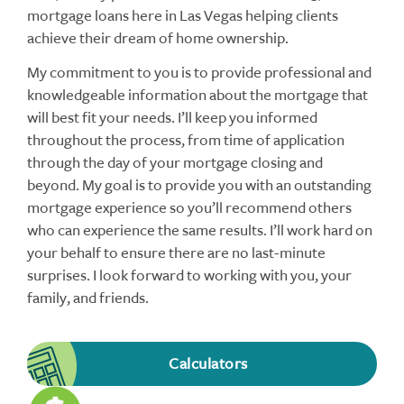
mortgage loans here in Las Vegas helping clients
achieve their dream of home ownership.
My commitment to you is to provide professional and
knowledgeable information about the mortgage that
will best fit your needs. I’ll keep you informed
throughout the process, from time of application
through the day of your mortgage closing and
beyond. My goal is to provide you with an outstanding
mortgage experience so you’ll recommend others
who can experience the same results. I’ll work hard on
your behalf to ensure there are no last-minute
surprises. I look forward to working with you, your
family, and friends.
Calculators