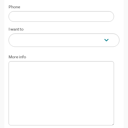
Phone
I want to
More info