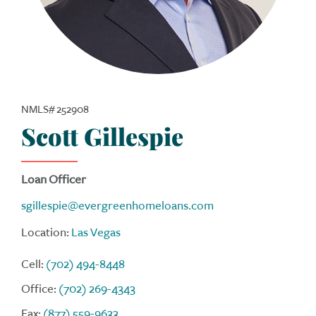
NMLS# 252908
Scott Gillespie
Loan Officer
sgillespie@evergreenhomeloans.com
Location:
Las Vegas
Cell:
(702) 494-8448
Office:
(702) 269-4343
Fax:
(877) 559-9633