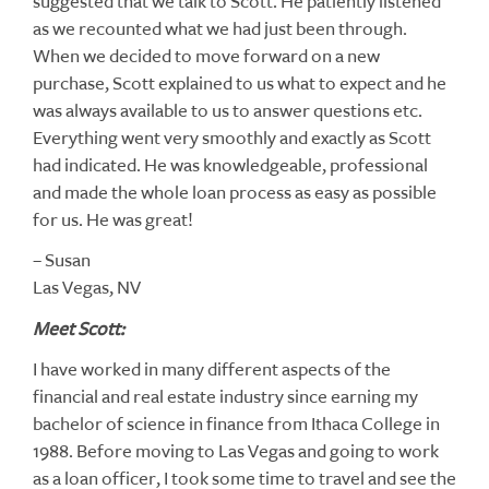
suggested that we talk to Scott. He patiently listened
as we recounted what we had just been through.
When we decided to move forward on a new
purchase, Scott explained to us what to expect and he
was always available to us to answer questions etc.
Everything went very smoothly and exactly as Scott
had indicated. He was knowledgeable, professional
and made the whole loan process as easy as possible
for us. He was great!
– Susan
Las Vegas, NV
Meet Scott:
I have worked in many different aspects of the
financial and real estate industry since earning my
bachelor of science in finance from Ithaca College in
1988. Before moving to Las Vegas and going to work
as a loan officer, I took some time to travel and see the