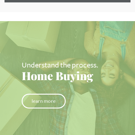
Understand the process.
Home Buying
learn more