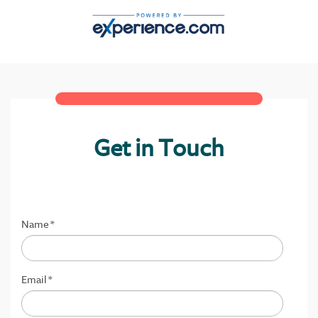
Get in Touch
Name
*
Email
*