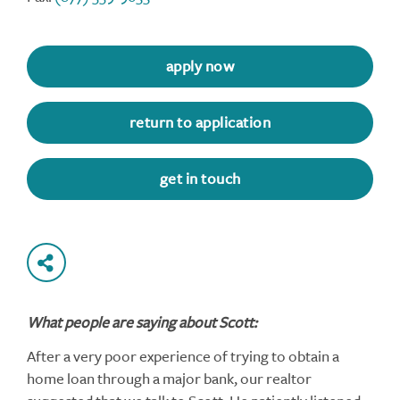
apply now
return to application
get in touch
What people are saying about Scott:
After a very poor experience of trying to obtain a
home loan through a major bank, our realtor