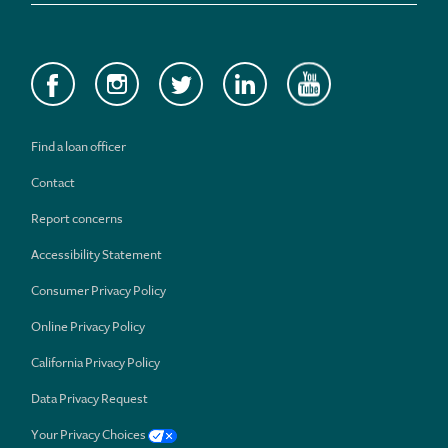
Find a loan officer
Contact
Report concerns
Accessibility Statement
Consumer Privacy Policy
Online Privacy Policy
California Privacy Policy
Data Privacy Request
Your Privacy Choices