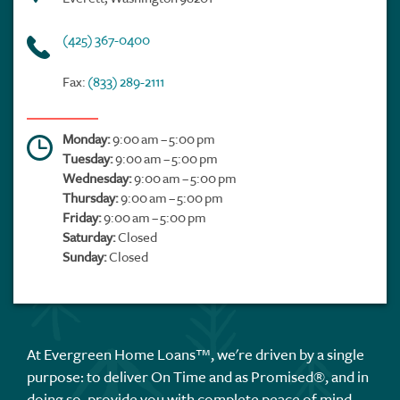
(425) 367-0400
Fax:
(833) 289-2111
Monday:
9:00 am – 5:00 pm
Tuesday:
9:00 am – 5:00 pm
Wednesday:
9:00 am – 5:00 pm
Thursday:
9:00 am – 5:00 pm
Friday:
9:00 am – 5:00 pm
Saturday:
Closed
Sunday:
Closed
At Evergreen Home Loans™, we're driven by a single
purpose: to deliver On Time and as Promised®, and in
doing so, provide you with complete peace of mind