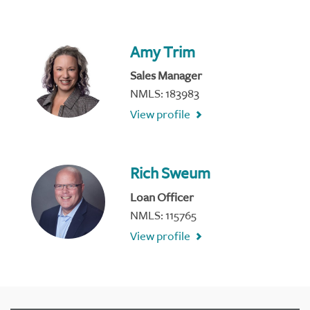
Amy Trim
Sales Manager
NMLS: 183983
View profile
Rich Sweum
Loan Officer
NMLS: 115765
View profile