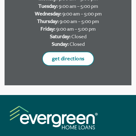
Tuesday:
9:00 am – 5:00 pm
Wednesday:
9:00 am – 5:00 pm
Thursday:
9:00 am – 5:00 pm
Friday:
9:00 am – 5:00 pm
Saturday:
Closed
Sunday:
Closed
get directions