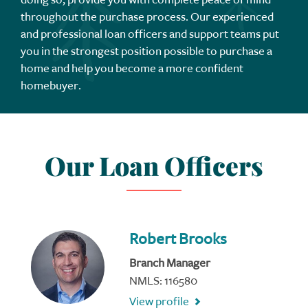
throughout the purchase process. Our experienced
and professional loan officers and support teams put
you in the strongest position possible to purchase a
home and help you become a more confident
homebuyer.
Our Loan Officers
Robert Brooks
Branch Manager
NMLS: 116580
View profile