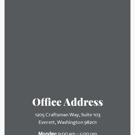
Office Address
1205 Craftsman Way, Suite 103
Everett, Washington 98201
Monday:
9:00 am – 5:00 pm