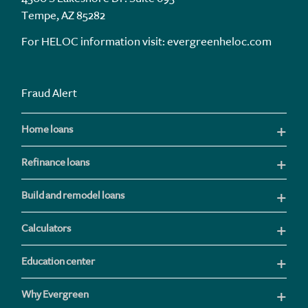
Tempe, AZ 85282
For HELOC information visit:
evergreenheloc.com
Fraud Alert
Home loans
Refinance loans
Build and remodel loans
Calculators
Education center
Why Evergreen