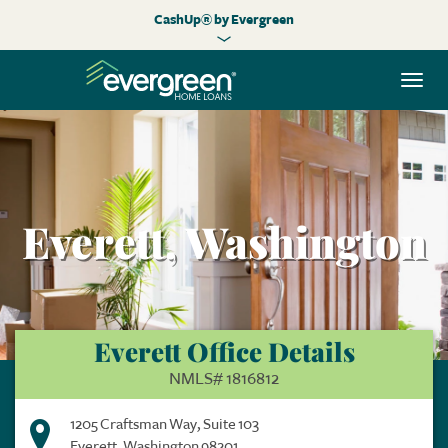
CashUp® by Evergreen
Togg
navi
Everett, Washington
Everett Office Details
NMLS# 1816812
1205 Craftsman Way, Suite 103
Everett, Washington 98201