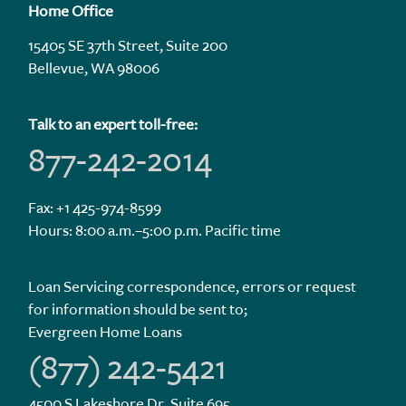
Home Office
15405 SE 37th Street, Suite 200
Bellevue, WA 98006
Talk to an expert toll-free:
877-242-2014
Fax: +1 425-974-8599
Hours: 8:00 a.m.–5:00 p.m. Pacific time
Loan Servicing correspondence, errors or request
for information should be sent to;
Evergreen Home Loans
(877) 242-5421
4500 S Lakeshore Dr. Suite 695