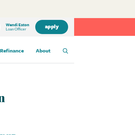
Wendi Eaton
apply
Loan Officer
Refinance
About
n