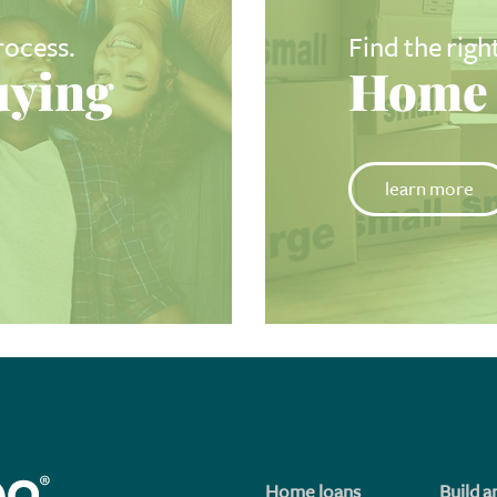
rocess.
Find the righ
ying
Home 
learn more
Home loans
Build a