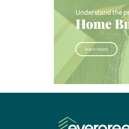
Understand the p
Home Bu
learn more