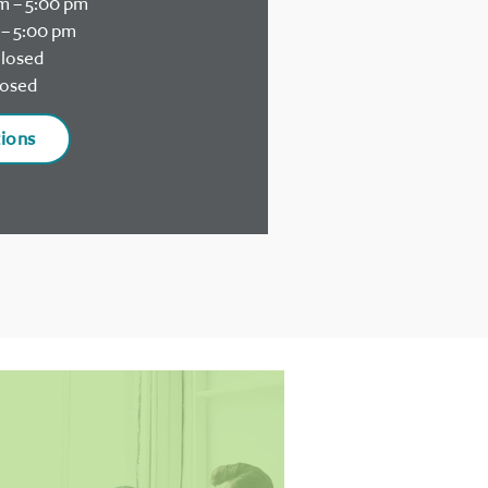
m – 5:00 pm
– 5:00 pm
losed
osed
tions