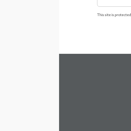
This site is protect