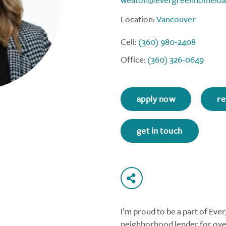
weaton@evergreenhomeloa
Location:
Vancouver
Cell:
(360) 980-2408
Office:
(360) 326-0649
apply now
re
get in touch
I’m proud to be a part of Ev
neighborhood lender for over