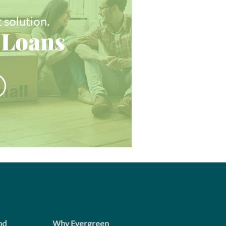
t solution.
Loans
nd
Why Evergreen