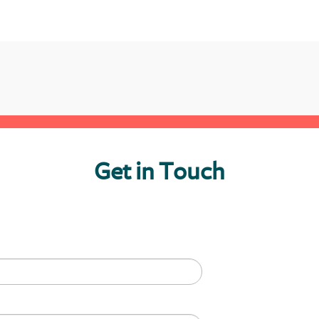
Get in Touch