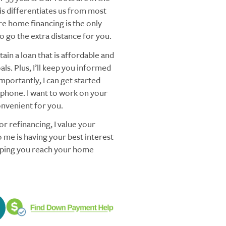
s differentiates us from most
re home financing is the only
 go the extra distance for you.
ain a loan that is affordable and
ls. Plus, I’ll keep you informed
mportantly, I can get started
 phone. I want to work on your
nvenient for you.
r refinancing, I value your
 me is having your best interest
elping you reach your home