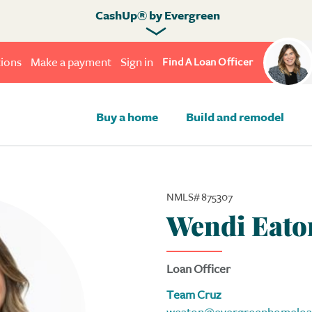
CashUp® by Evergreen
ions
Make a payment
Sign in
Find A Loan Officer
Buy a home
Build and remodel
NMLS# 875307
Wendi Eato
Loan Officer
Team Cruz