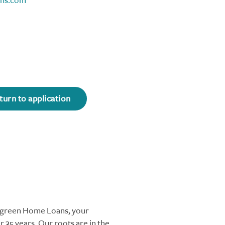
ns.com
turn to application
ergreen Home Loans, your
 35 years. Our roots are in the