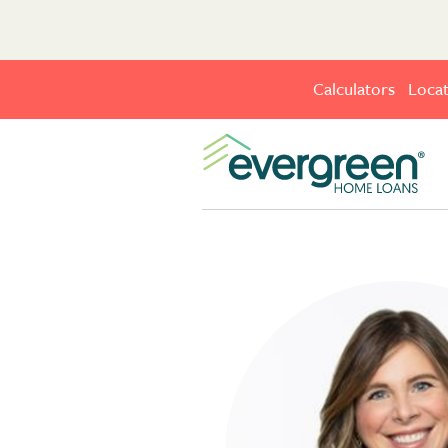
Calculators
Locat