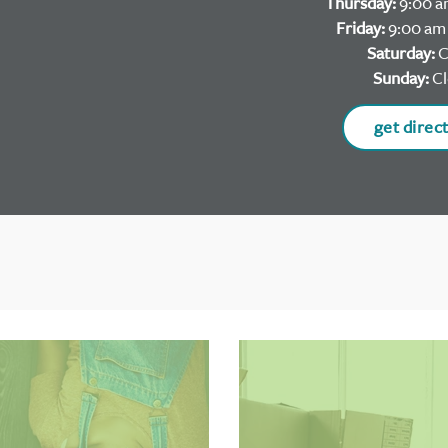
Thursday:
9:00 a
Friday:
9:00 am 
Saturday:
C
Sunday:
Cl
get direc