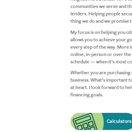
communities we serve and thi
lenders. Helping people secu
thing we do and we promise to
My focus is on helping you obt
allows you to achieve your goa
every step of the way. More i
online, in-person or over the
schedule — when it’s most co
Whether you are purchasing o
business. What’s important to
at heart. I look forward to h
financing goals.
Calculators