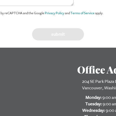
ed by reCAPTCHA and the Google
Privacy Policy
and
Terms of Service
apply.
Office A
204 SE Park Plaza D
Vancouver, Washi
Monday:
9:00 am
Tuesday:
9:00 am
Wednesday:
9:00 