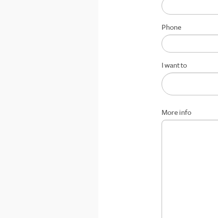
Phone
I want to
More info