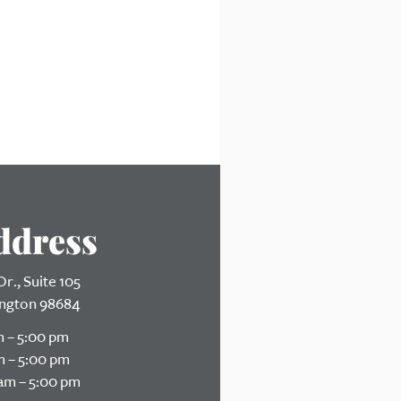
ddress
r., Suite 105
ngton 98684
 – 5:00 pm
 – 5:00 pm
am – 5:00 pm