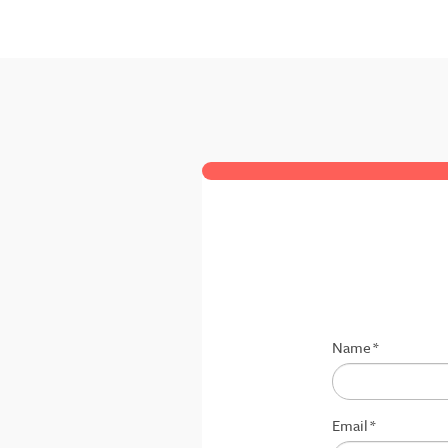
Name
*
Email
*