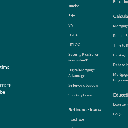
Build a 
Jumbo
FHA
Calcula
VA
Mortgag
USDA
Rent or B
HELOC
Time to 
Security Plus Seller
Closing C
Guarantee®
Debt to 
 time
Digital Mortgage
Mortgage
Advantage
Buydown
rrors
Seller-paid buydown
 be
Educat
Specialty Loans
Loan ter
Refinance loans
FAQs
Fixed rate