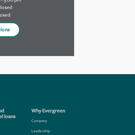
losed
osed
tions
nd
Why Evergreen
l loans
Company
Leadership