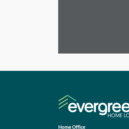
Home Office