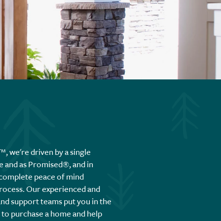
 we're driven by a single
e and as Promised®, and in
 complete peace of mind
rocess. Our experienced and
and support teams put you in the
e to purchase a home and help