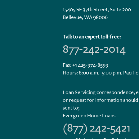
15405 SE 37th Street, Suite 200
Bellevue, WA 98006
Talk to an expert toll-free:
877-242-2014
Fax: +1 425-974-8599
Hours: 8:00 a.m.–5:00 p.m. Pacific
Loan Servicing correspondence, e
or request for information should
sent to;
Evergreen Home Loans
(877) 242-5421