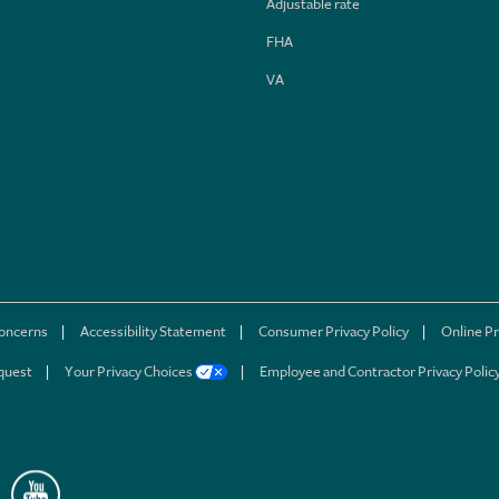
Adjustable rate
FHA
VA
concerns
Accessibility Statement
Consumer Privacy Policy
Online Pr
quest
Your Privacy Choices
Employee and Contractor Privacy Polic