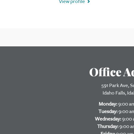
View profile
Office A
591 Park Ave, S
Idaho Falls, I
Monday:
9:00 am
Tuesday:
9:00 am
Wednesday:
9:00 
Thursday:
9:00 a
Friday:
9:00 am 