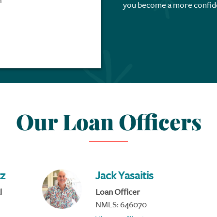
m
you become a more confid
Our Loan Officers
tz
Jack Yasaitis
l
Loan Officer
NMLS: 646070