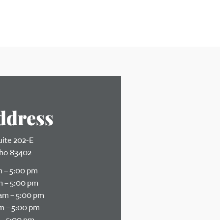
ddress
uite 202-E
daho 83402
 – 5:00 pm
 – 5:00 pm
am – 5:00 pm
m – 5:00 pm
– 5:00 pm