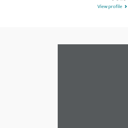
View profile