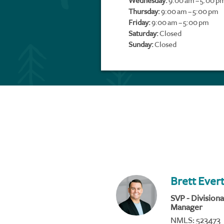
Wednesday:
9:00 am – 5:00 p
Thursday:
9:00 am – 5:00 pm
Friday:
9:00 am – 5:00 pm
Saturday:
Closed
Sunday:
Closed
Brett Ever
SVP - Divisiona
Manager
NMLS: 523473