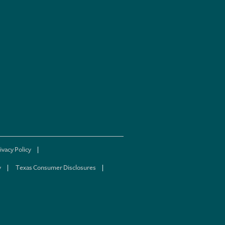
ivacy Policy
y
Texas Consumer Disclosures