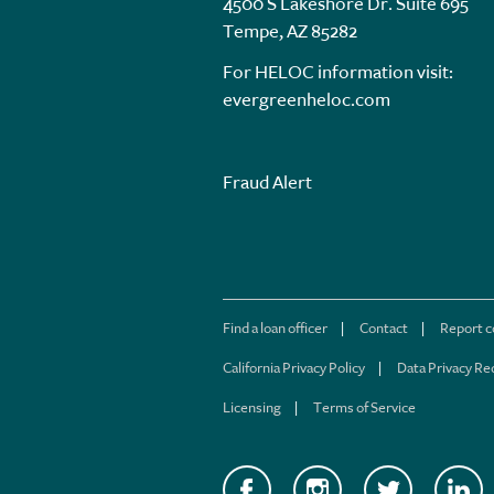
4500 S Lakeshore Dr. Suite 695
Tempe, AZ 85282
For HELOC information visit:
evergreenheloc.com
Fraud Alert
Find a loan officer
Contact
Report 
California Privacy Policy
Data Privacy Re
Licensing
Terms of Service