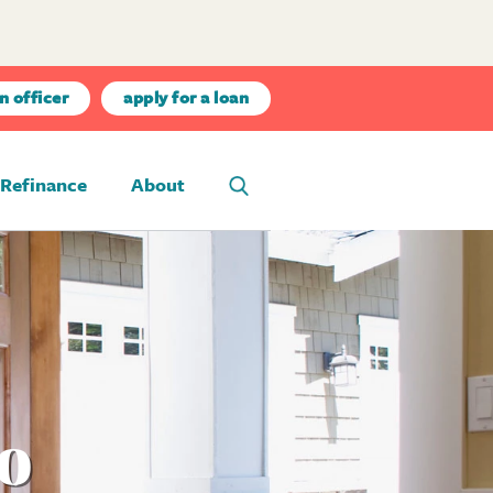
n officer
apply for a loan
Refinance
About
ho