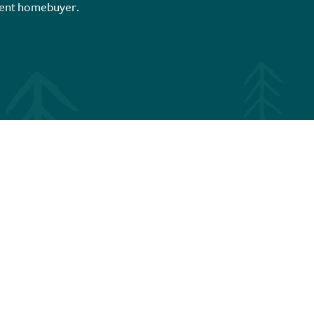
ent homebuyer.