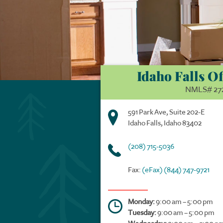
Idaho Falls Of
NMLS# 27
591 Park Ave, Suite 202-E
Idaho Falls, Idaho 83402
(208) 715-5036
Fax:
(eFax) (844) 747-9721
Monday:
9:00 am – 5:00 pm
Tuesday:
9:00 am – 5:00 pm