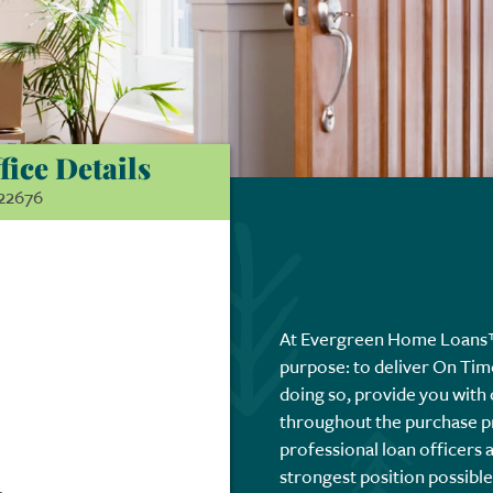
fice Details
22676
At Evergreen Home Loans™,
purpose: to deliver On Tim
doing so, provide you with
throughout the purchase p
professional loan officers 
strongest position possibl