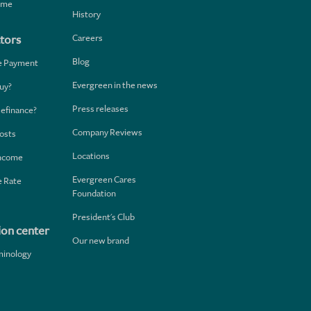
home
History
Careers
tors
Blog
e Payment
Evergreen in the news
uy?
Press releases
Refinance?
Company Reviews
osts
Locations
Income
Evergreen Cares
 Rate
Foundation
President's Club
ion center
Our new brand
minology