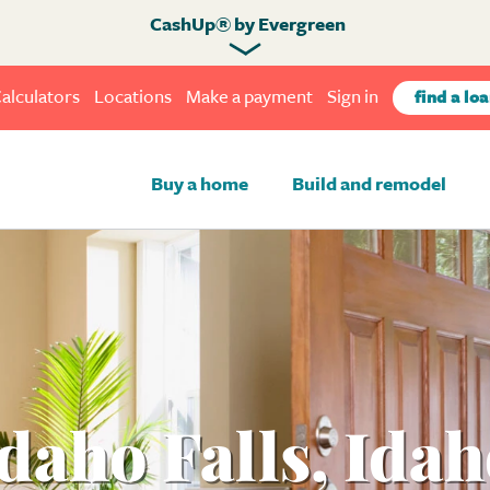
CashUp® by Evergreen
alculators
Locations
Make a payment
Sign in
find a loa
Buy a home
Build and remodel
daho Falls, Ida