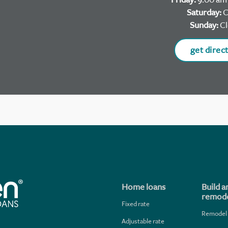
Saturday:
C
Sunday:
Cl
get direc
Home loans
Build a
remode
Fixed rate
Remodel
Adjustable rate