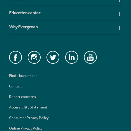
Education center
Why Evergreen
Find a loan officer
Contact
Report concerns
Accessibility Statement
Consumer Privacy Policy
Online Privacy Policy