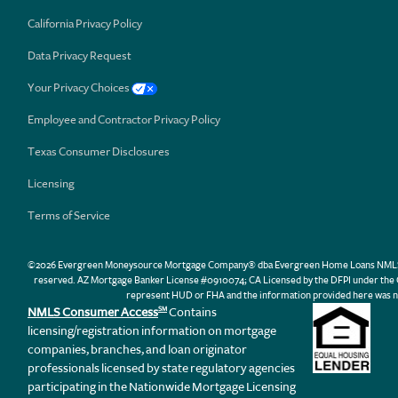
California Privacy Policy
Data Privacy Request
Your Privacy Choices
Employee and Contractor Privacy Policy
Texas Consumer Disclosures
Licensing
Terms of Service
©2026 Evergreen Moneysource Mortgage Company® dba Evergreen Home Loans NMLS ID 31
reserved. AZ Mortgage Banker License #0910074; CA Licensed by the DFPI under th
represent HUD or FHA and the information provided here was n
NMLS Consumer Access
Contains
SM
licensing/registration information on mortgage
companies, branches, and loan originator
professionals licensed by state regulatory agencies
participating in the Nationwide Mortgage Licensing