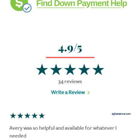
4.9/5
34 reviews
Write a Review
Avery was so helpful and available for whatever I
needed