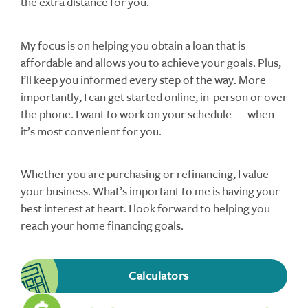
the extra distance for you.
My focus is on helping you obtain a loan that is
affordable and allows you to achieve your goals. Plus,
I’ll keep you informed every step of the way. More
importantly, I can get started online, in-person or over
the phone. I want to work on your schedule — when
it’s most convenient for you.
Whether you are purchasing or refinancing, I value
your business. What’s important to me is having your
best interest at heart. I look forward to helping you
reach your home financing goals.
Calculators