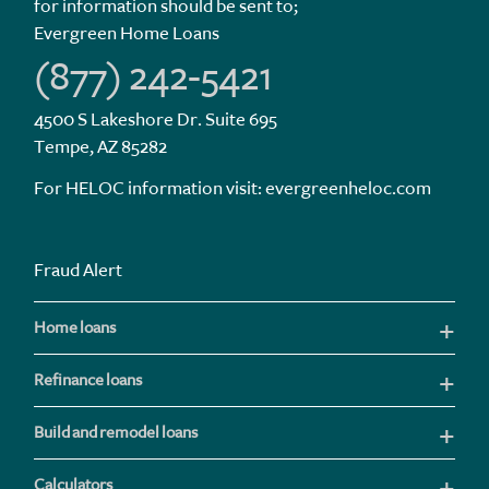
for information should be sent to;
Evergreen Home Loans
(877) 242-5421
4500 S Lakeshore Dr. Suite 695
Tempe, AZ 85282
For HELOC information visit:
evergreenheloc.com
Fraud Alert
Home loans
Refinance loans
Build and remodel loans
Calculators