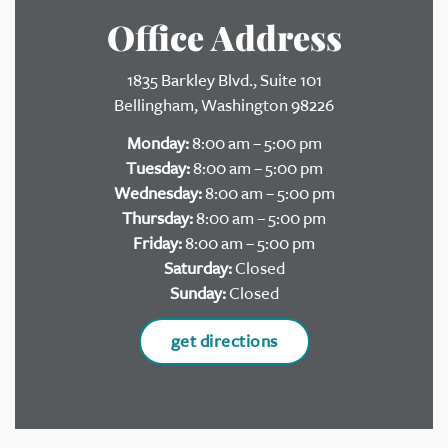
Office Address
1835 Barkley Blvd., Suite 101
Bellingham, Washington 98226
Monday:
8:00 am – 5:00 pm
Tuesday:
8:00 am – 5:00 pm
Wednesday:
8:00 am – 5:00 pm
Thursday:
8:00 am – 5:00 pm
Friday:
8:00 am – 5:00 pm
Saturday:
Closed
Sunday:
Closed
get directions