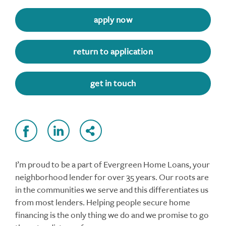
apply now
return to application
get in touch
I’m proud to be a part of Evergreen Home Loans, your
neighborhood lender for over 35 years. Our roots are
in the communities we serve and this differentiates us
from most lenders. Helping people secure home
financing is the only thing we do and we promise to go