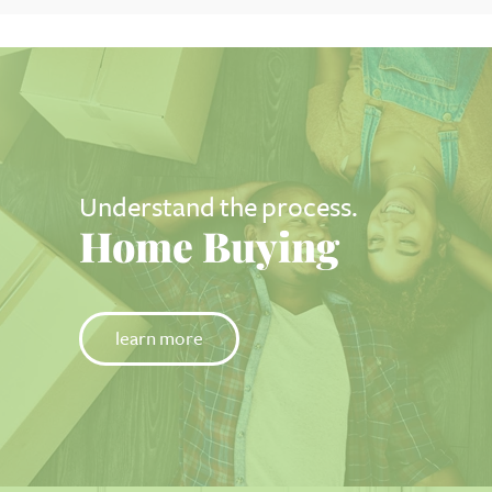
Understand the process.
Home Buying
learn more