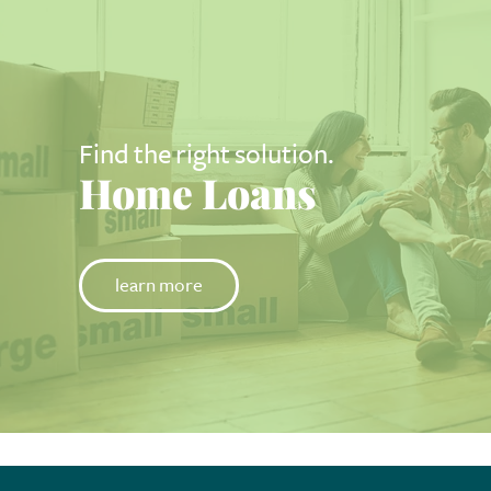
Find the right solution.
Home Loans
learn more