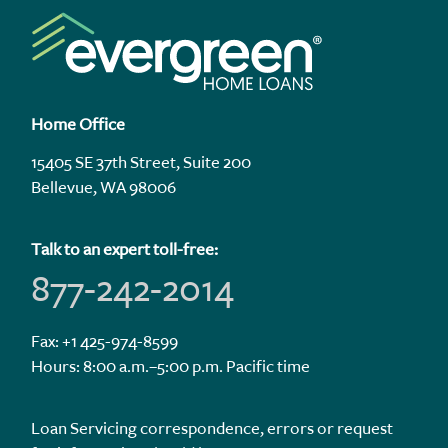
Home Office
15405 SE 37th Street, Suite 200
Bellevue, WA 98006
Talk to an expert toll-free:
877-242-2014
Fax: +1 425-974-8599
Hours: 8:00 a.m.–5:00 p.m. Pacific time
Loan Servicing correspondence, errors or request