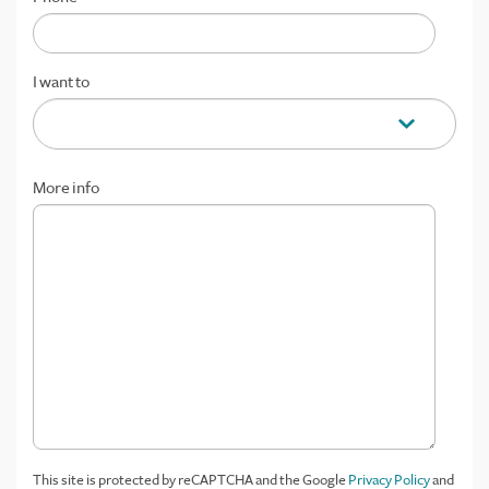
I want to
More info
This site is protected by reCAPTCHA and the Google
Privacy Policy
and