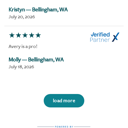
Kristyn
— Bellingham, WA
July 20, 2026
Avery is a pro!
Molly
— Bellingham, WA
July 18, 2026
load more