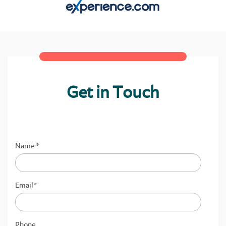
Get in Touch
Name
*
Email
*
Phone