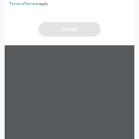
Terms of Service
apply.