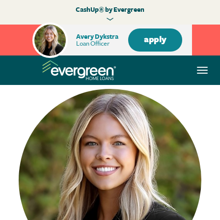
CashUp® by Evergreen
Avery Dykstra
apply
Loan Officer
Togg
navi