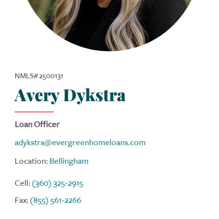
NMLS# 2500131
Avery Dykstra
Loan Officer
adykstra@evergreenhomeloans.com
Location:
Bellingham
Cell:
(360) 325-2915
Fax:
(855) 561-2266