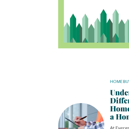
HOME BU
Unde
Diffe
Home
a Ho
At Everg