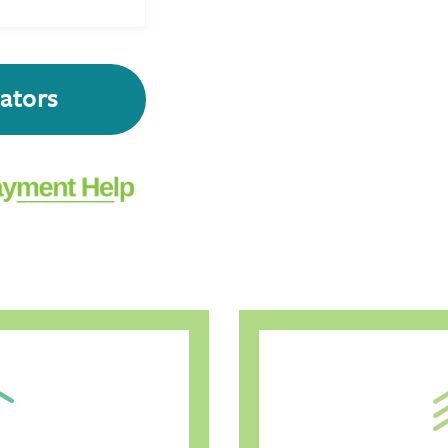
lators