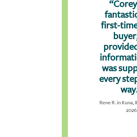
“Corey
fantastic
first-ti
buyer
provided
informat
was supp
every ste
way
Rene R. in Kuna, 
2026