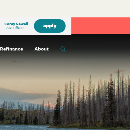
Corey Newell
apply
Loan Officer
Refinance
About