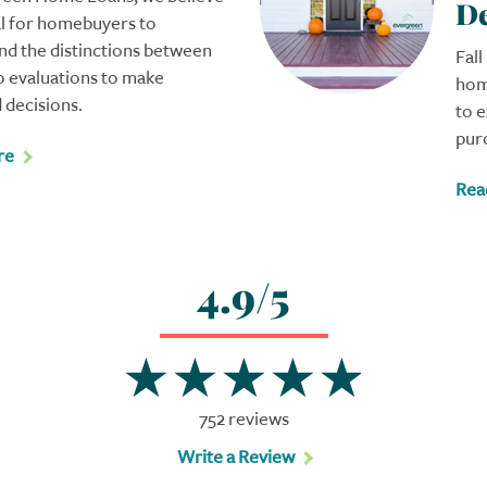
De
ial for homebuyers to
nd the distinctions between
Fall
o evaluations to make
hom
 decisions.
to 
pur
re
Rea
4.9/5
752 reviews
Write a Review