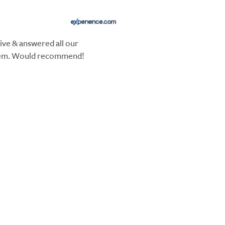
ive & answered all our
hem. Would recommend!