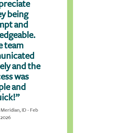
preciate
y being
mpt and
edgeable.
e team
unicated
vely and the
ess was
ple and
ick!”
 Meridian, ID - Feb
2026