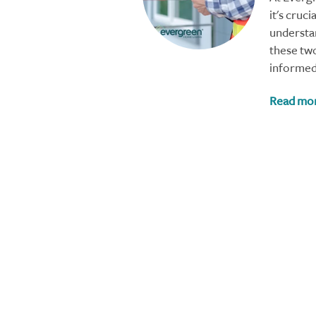
it's cruc
understa
these tw
informed
Read mo