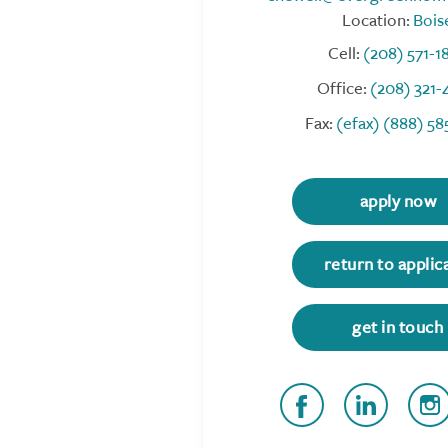
Location:
Bois
Cell:
(208) 571-1
Office:
(208) 321-
Fax:
(efax) (888) 58
apply now
return to applic
get in touch