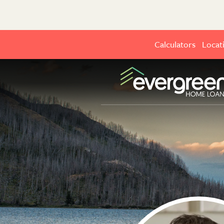
Calculators
Locat