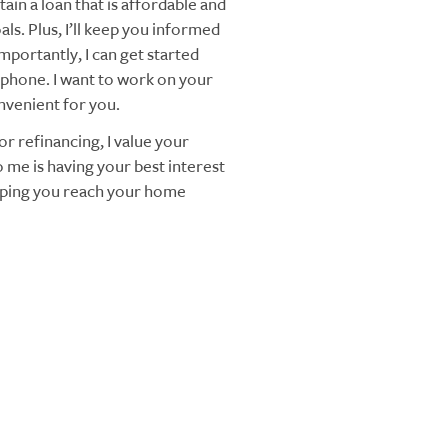
ain a loan that is affordable and
ls. Plus, I’ll keep you informed
mportantly, I can get started
 phone. I want to work on your
nvenient for you.
r refinancing, I value your
 me is having your best interest
elping you reach your home