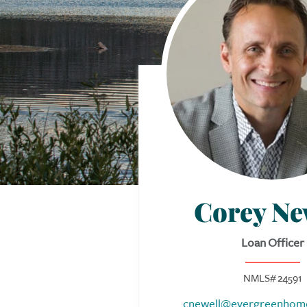
Corey Ne
Loan Officer
NMLS# 24591
cnewell@evergreenhom