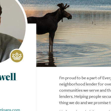
well
I'm proud to be a part of Ev
neighborhood lender for over
communities we serve and thi
lenders. Helping people secu
thing we do and we promise to
eloans.com