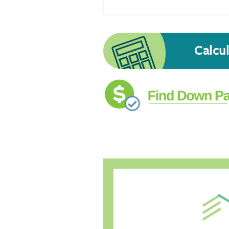
Calcu