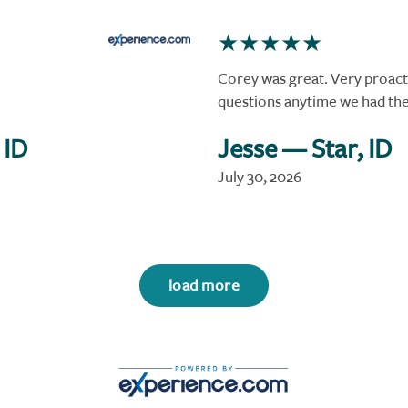
Corey was great. Very proact
questions anytime we had t
 ID
Jesse
— Star, ID
July 30, 2026
load more