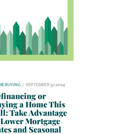
E BUYING
/
SEPTEMBER 30 2024
financing or
ying a Home This
ll: Take Advantage
 Lower Mortgage
tes and Seasonal