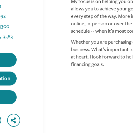
My focus is on helping you obt
e
allows you to achieve your goa
892
every step of the way. More i
online, in-person or over the
4300
schedule -- when it’s most co
5-3583
Whether you are purchasing o
business. What’s important to
at heart. I look forward to h
financing goals.
ation