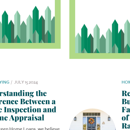
YING
/
JULY 15 2024
HOM
rstanding the
Re
rence Between a
Bu
 Inspection and
Fa
me Appraisal
of
Ra
reen Home Loans, we believe