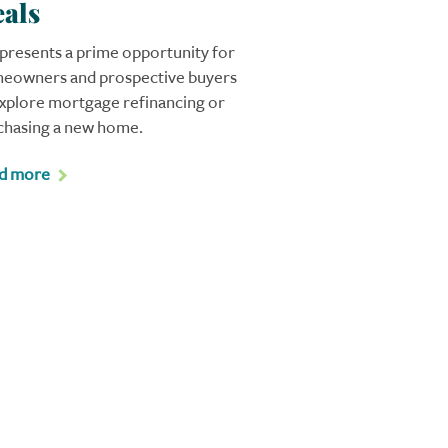
als
 presents a prime opportunity for
eowners and prospective buyers
explore mortgage refinancing or
chasing a new home.
d more