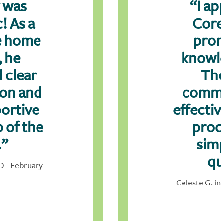
 was
“I ap
! As a
Core
me home
pro
, he
knowl
 clear
Th
ion and
comm
ortive
effecti
p of the
proc
.”
sim
qu
ID - February
Celeste G. in