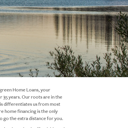
ergreen Home Loans, your
 35 years. Our roots are in the
s differentiates us from most
re home financing is the only
 go the extra distance for you.