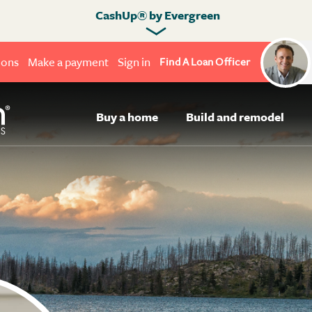
CashUp® by Evergreen
ions
Make a payment
Sign in
Find A Loan Officer
Buy a home
Build and remodel