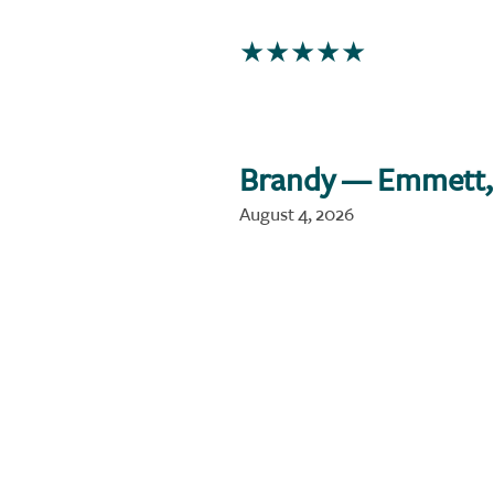
Brandy
— Emmett,
August 4, 2026