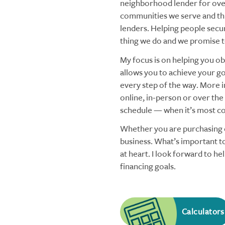
neighborhood lender for over
communities we serve and thi
lenders. Helping people secu
thing we do and we promise to
My focus is on helping you obt
allows you to achieve your goa
every step of the way. More i
online, in-person or over the
schedule — when it’s most co
Whether you are purchasing o
business. What’s important to
at heart. I look forward to h
financing goals.
Calculators