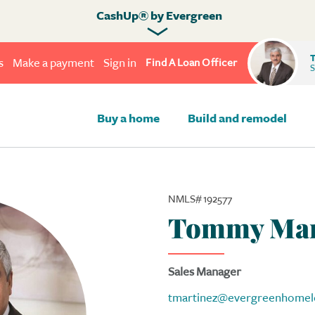
CashUp® by Evergreen
T
s
Make a payment
Sign in
Find A Loan Officer
S
Buy a home
Build and remodel
NMLS# 192577
Tommy Mar
Sales Manager
tmartinez@evergreenhomel