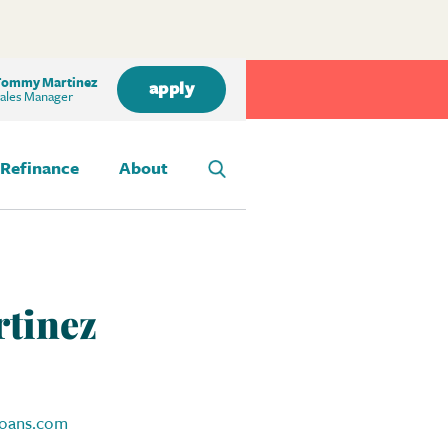
ommy Martinez
apply
ales Manager
Refinance
About
tinez
oans.com