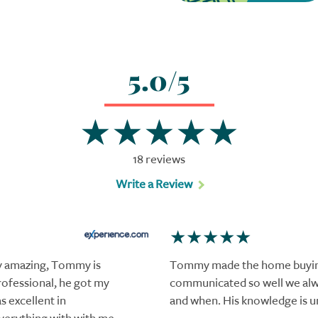
5.0/5
18 reviews
Write a Review
y amazing, Tommy is
Tommy made the home buying
ofessional, he got my
communicated so well we al
 excellent in
and when. His knowledge is 