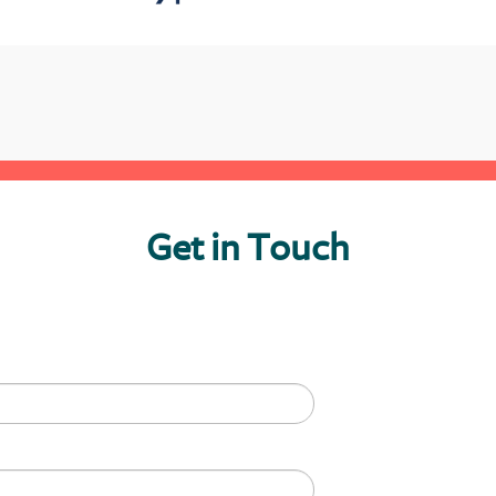
Get in Touch