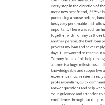
communication and explaining e
every step in the direction of the 
met a new best friend, Iâ€™ve h
purchasing a house before, ha
best, very personable and follo
important. There was such an h
together with Tommy vs those ba
another person, the bank loan pr
process my loan and never reply t
days. I just wanted to reach out 
Tommy for all of his help throug
a home is a huge milestone, and
knowledgeable and supportive a
experience much easier. I really
professionalism, quick communic
answer questions and help whe
Your guidance and attention to 
confidence throughout the proc