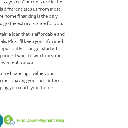
 35 years. Our roots are in the
s differentiates us from most
re home financing is the only
 go the extra distance for you.
ain a loan that is affordable and
ls. Plus, I’ll keep you informed
mportantly, I can get started
 phone. I want to work on your
nvenient for you.
r refinancing, I value your
 me is having your best interest
elping you reach your home