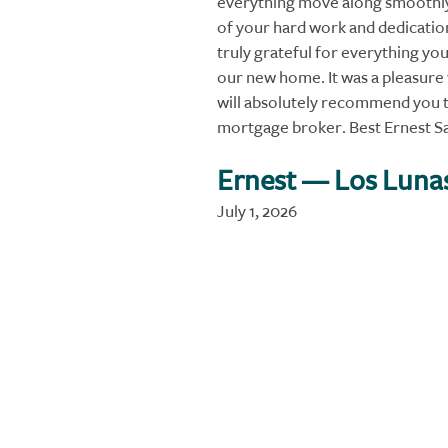
everything move along smoothly.
of your hard work and dedication
truly grateful for everything you
our new home. It was a pleasure
will absolutely recommend you t
mortgage broker. Best Ernest S
Ernest
— Los Luna
July 1, 2026