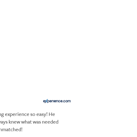
 experience so easy! He
ways knew what was needed
unmatched!