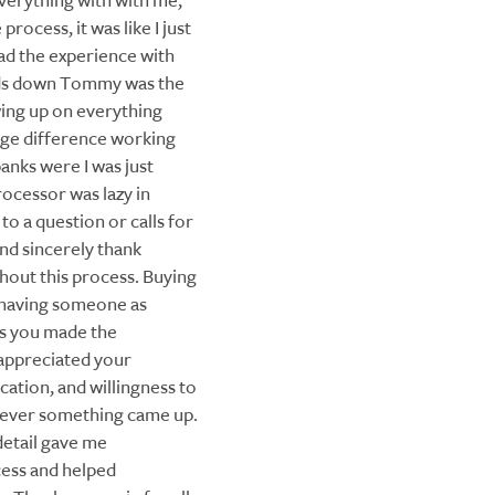
verything with with me,
process, it was like I just
ad the experience with
nds down Tommy was the
wing up on everything
uge difference working
nks were I was just
ocessor was lazy in
o a question or calls for
and sincerely thank
hout this process. Buying
 having someone as
s you made the
 appreciated your
ation, and willingness to
never something came up.
detail gave me
ess and helped