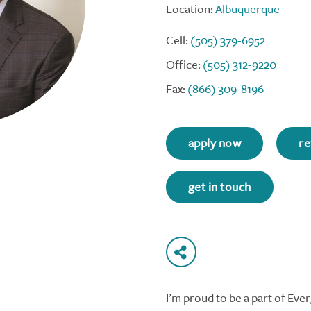
Location:
Albuquerque
Cell:
(505) 379-6952
Office:
(505) 312-9220
Fax:
(866) 309-8196
apply now
re
get in touch
I’m proud to be a part of Ev