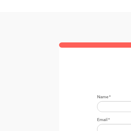
Name
*
Email
*