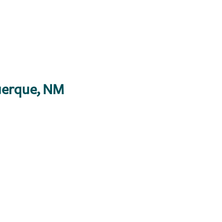
erque, NM