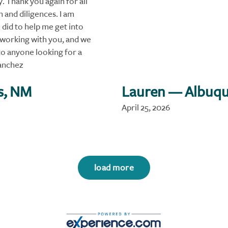
 Thank you again for all
 and diligences. I am
 did to help me get into
 working with you, and we
o anyone looking for a
anchez
s, NM
Lauren
— Albuqu
April 25, 2026
load more