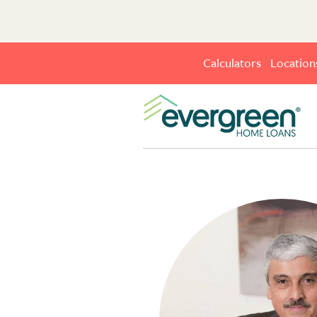
Calculators
Location