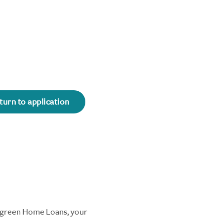
turn to application
ergreen Home Loans, your