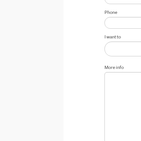
Phone
I want to
More info