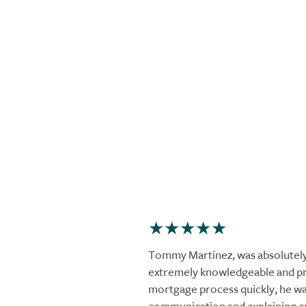
Tommy Martinez, was absolutel
extremely knowledgeable and pr
mortgage process quickly, he was