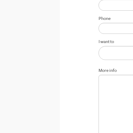
Phone
I want to
More info