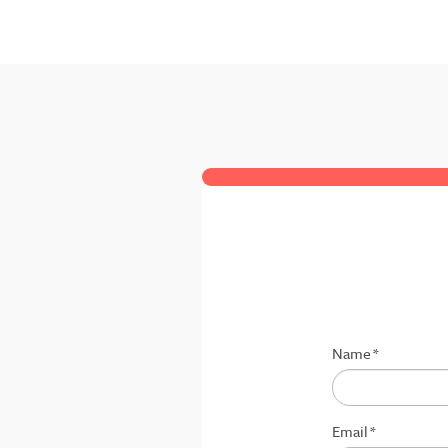
Name
*
Email
*