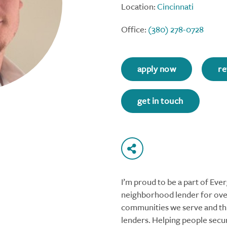
Location:
Cincinnati
Office:
(380) 278-0728
apply now
re
get in touch
I’m proud to be a part of Ev
neighborhood lender for over
communities we serve and thi
lenders. Helping people secu