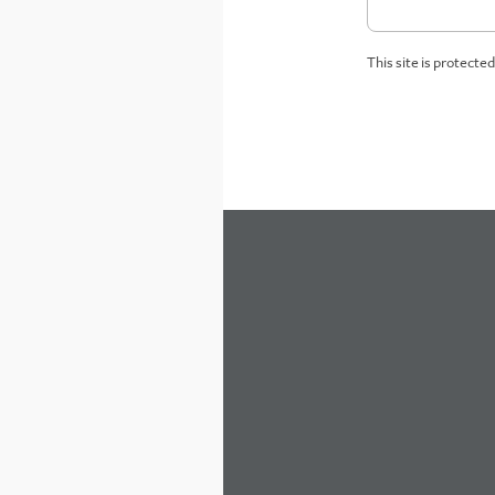
This site is protect