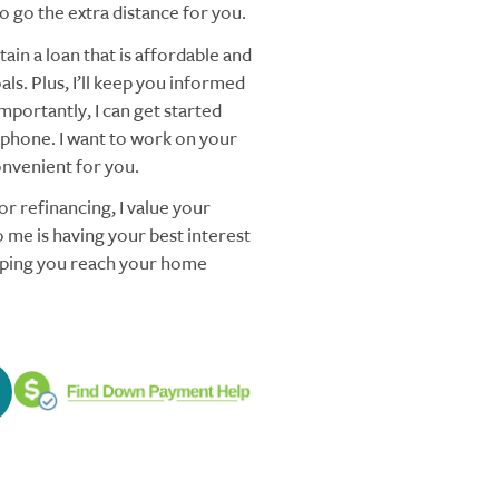
 go the extra distance for you.
ain a loan that is affordable and
ls. Plus, I’ll keep you informed
mportantly, I can get started
 phone. I want to work on your
nvenient for you.
r refinancing, I value your
 me is having your best interest
elping you reach your home