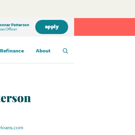
onner Patterson
apply
an Officer
Refinance
About
terson
loans.com