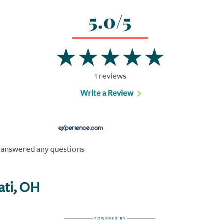
5.0/5
1 reviews
Write a Review
s answered any questions
ati, OH