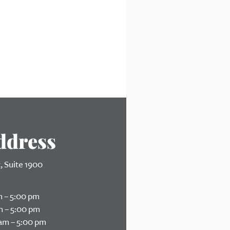
ddress
t, Suite 1900
Ohio 45202
 – 5:00 pm
 – 5:00 pm
am – 5:00 pm