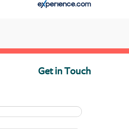
Get in Touch