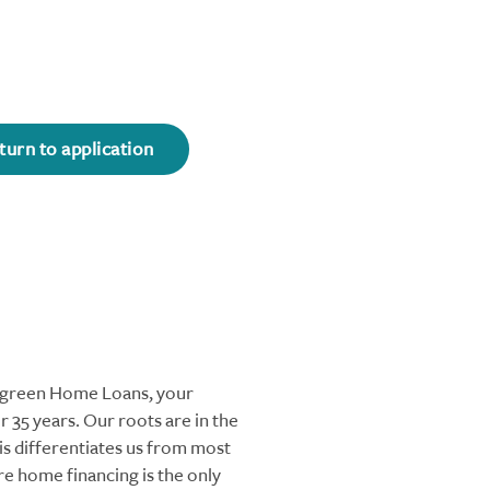
turn to application
ergreen Home Loans, your
 35 years. Our roots are in the
s differentiates us from most
re home financing is the only