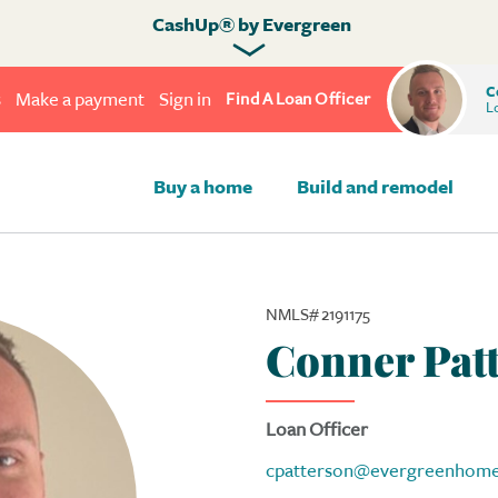
CashUp® by Evergreen
C
s
Make a payment
Sign in
Find A Loan Officer
Lo
Buy a home
Build and remodel
NMLS# 2191175
Conner Pat
Loan Officer
cpatterson@evergreenhome