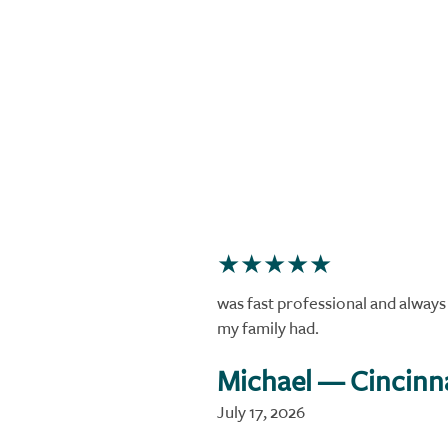
was fast professional and alway
my family had.
Michael
— Cincinn
July 17, 2026