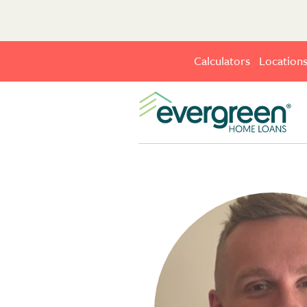
Calculators
Location