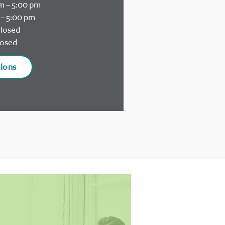
m – 5:00 pm
– 5:00 pm
losed
osed
tions