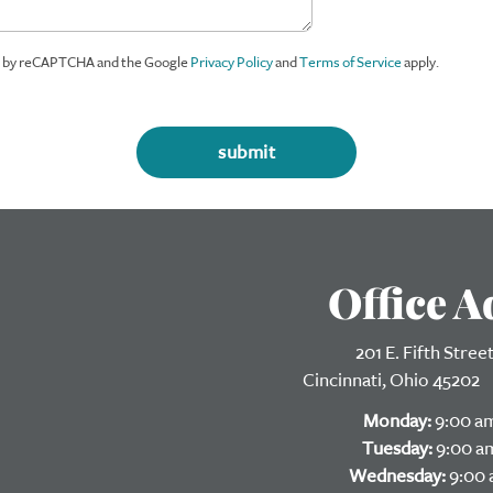
ed by reCAPTCHA and the Google
Privacy Policy
and
Terms of Service
apply.
Office A
201 E. Fifth Stree
Cincinnati, 
Monday:
9:00 am
Tuesday:
9:00 am
Wednesday:
9:00 