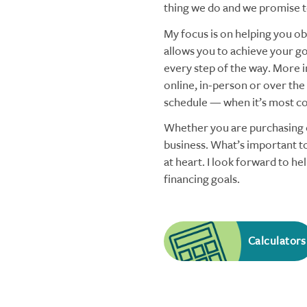
thing we do and we promise to
My focus is on helping you obt
allows you to achieve your goa
every step of the way. More i
online, in-person or over the
schedule — when it’s most co
Whether you are purchasing o
business. What’s important to
at heart. I look forward to h
financing goals.
Calculators