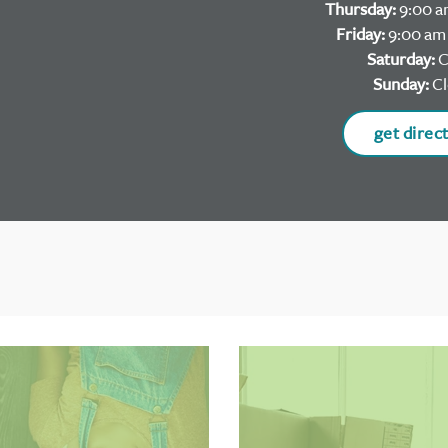
Thursday:
9:00 a
Friday:
9:00 am 
Saturday:
C
Sunday:
Cl
get direc