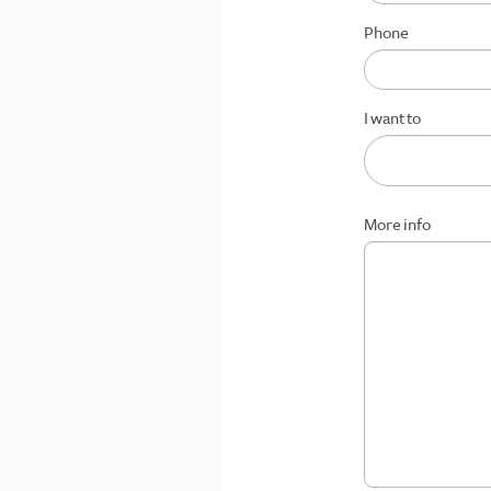
Phone
I want to
More info