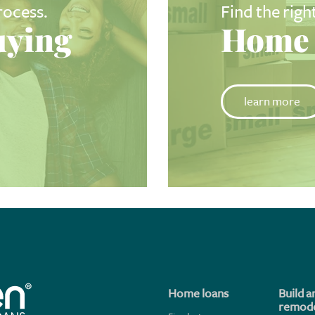
rocess.
Find the righ
ying
Home 
learn more
Home loans
Build a
remode