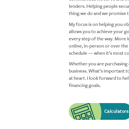
lenders. Helping people secu
thing we do and we promise to
My focus is on helping you obt
allows you to achieve your goa
every step of the way. More i
online, in-person or over the
schedule — when it’s most co
Whether you are purchasing o
business. What’s important to
at heart. I look forward to h
financing goals.
Calculators