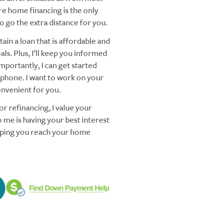
re home financing is the only
 go the extra distance for you.
ain a loan that is affordable and
ls. Plus, I’ll keep you informed
mportantly, I can get started
 phone. I want to work on your
nvenient for you.
r refinancing, I value your
 me is having your best interest
elping you reach your home