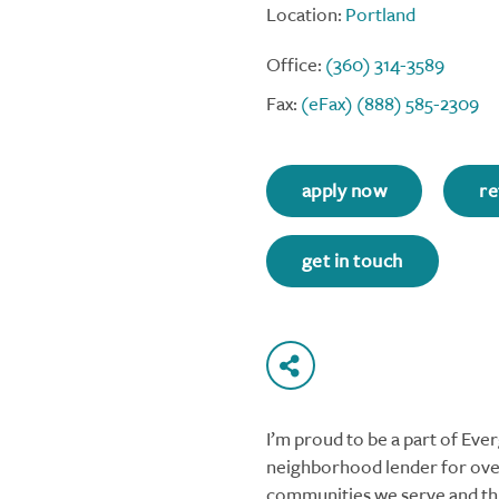
Location:
Portland
Office:
(360) 314-3589
Fax:
(eFax) (888) 585-2309
apply now
re
get in touch
I’m proud to be a part of Ev
neighborhood lender for over
communities we serve and thi