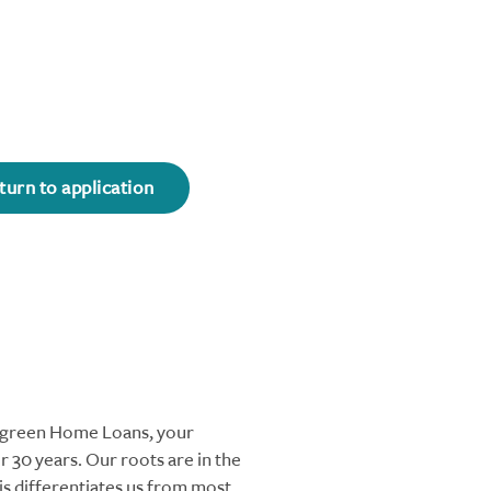
turn to application
ergreen Home Loans, your
 30 years. Our roots are in the
s differentiates us from most