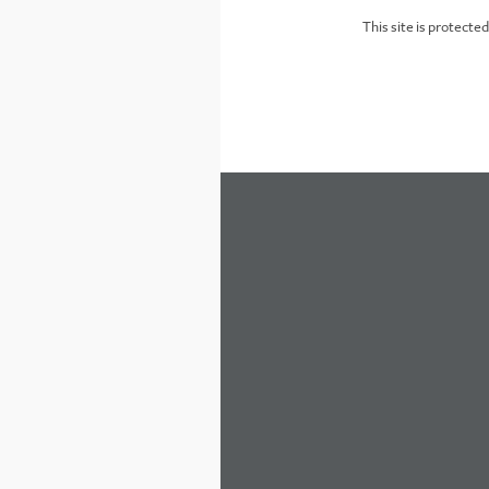
This site is protect