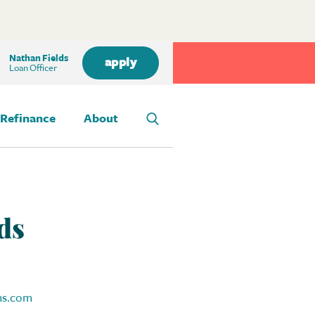
Nathan Fields
apply
Loan Officer
Refinance
About
ds
ns.com