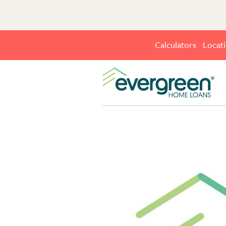
Calculators
Locat