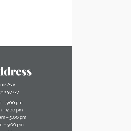
ddress
iams Ave
gon 97227
 – 5:00 pm
 – 5:00 pm
am – 5:00 pm
m – 5:00 pm