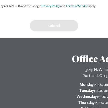
ed by reCAPTCHA and the Google
Privacy Policy
and
Terms of Service
apply.
Office A
3041 N. Will
Portland, Ore
Monday:
9:00 am
Tuesday:
9:00 am
Wednesday:
9:00 
Thursday:
9:00 a