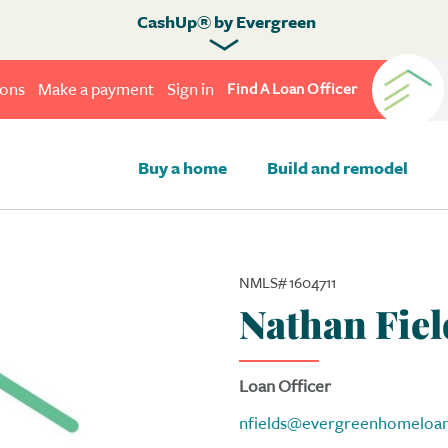
CashUp® by Evergreen
ions
Make a payment
Sign in
Find A Loan Officer
Buy a home
Build and remodel
NMLS# 1604711
Nathan Fiel
Loan Officer
nfields@evergreenhomeloa