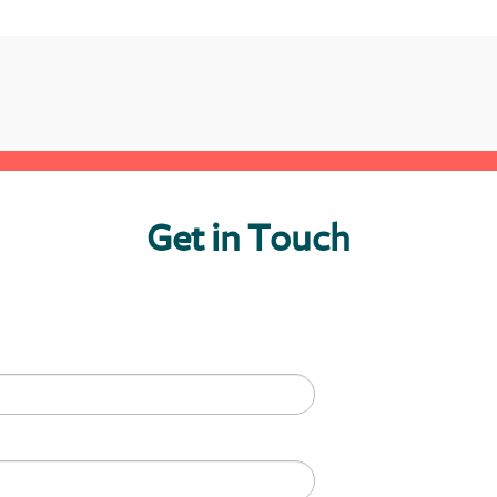
Get in Touch