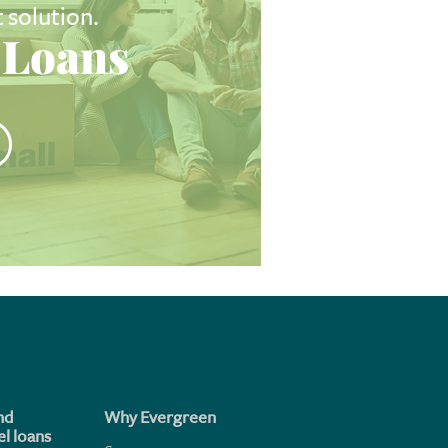
t solution.
Loans
nd
Why Evergreen
l loans