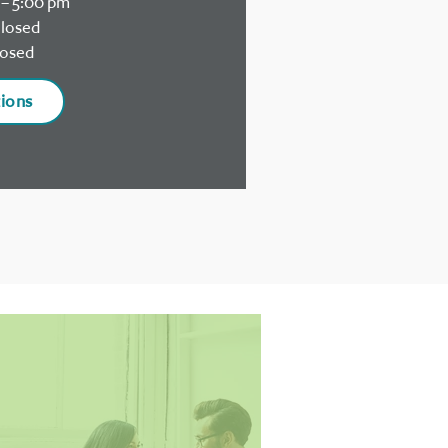
– 5:00 pm
losed
osed
tions