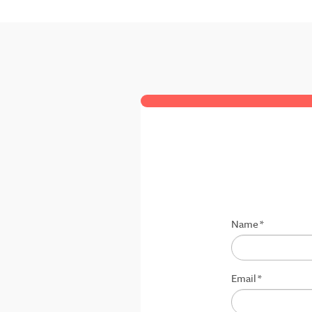
Name
*
Email
*