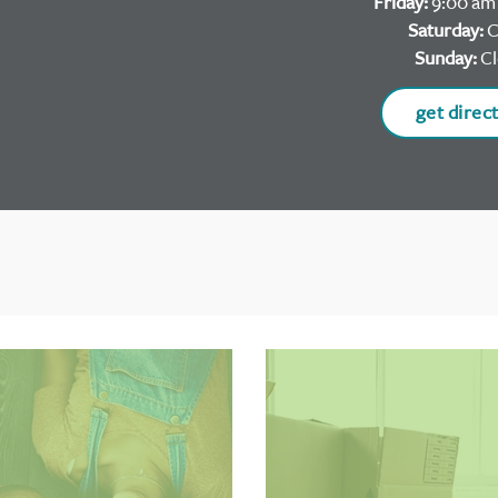
Friday:
9:00 am 
Saturday:
C
Sunday:
Cl
get direc