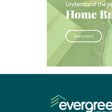
Understand the p
Home Bu
learn more