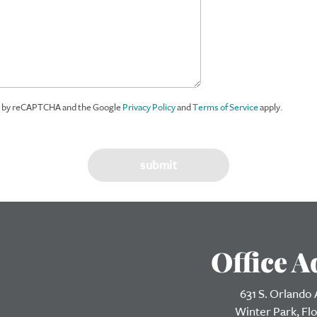
ed by reCAPTCHA and the Google
Privacy Policy
and
Terms of Service
apply.
Office A
631 S. Orlando
Winter Park, Fl