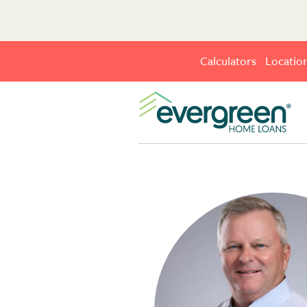
Calculators
Locatio