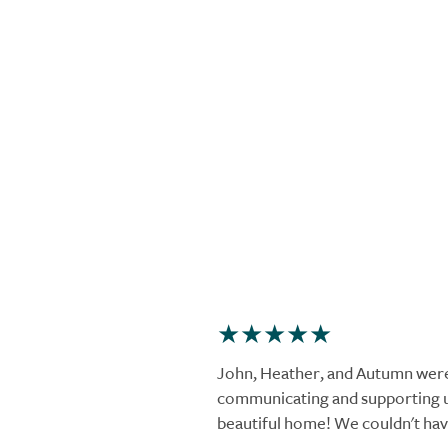
John, Heather, and Autumn were
communicating and supporting u
beautiful home! We couldn't hav