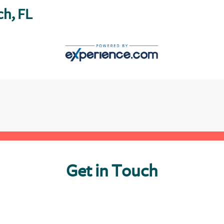
ch, FL
Get in Touch