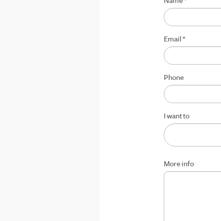
Name
*
Email
*
Phone
I want to
More info