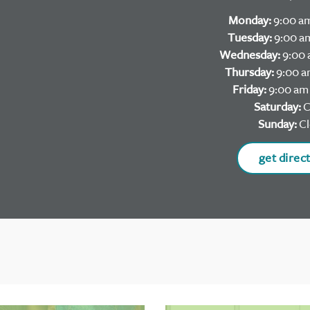
Monday:
9:00 am
Tuesday:
9:00 am
Wednesday:
9:00 
Thursday:
9:00 a
Friday:
9:00 am 
Saturday:
C
Sunday:
Cl
get direc