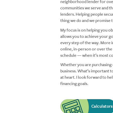
neighborhood lender for over
communities we serve and thi
lenders. Helping people secu
thing we do and we promise to
My focus is on helping you obt
allows you to achieve your goa
every step of the way. More i
online, in-person or over the
schedule — when it’s most co
Whether you are purchasing o
business. What’s important to
at heart. I look forward to h
financing goals.
Calculators