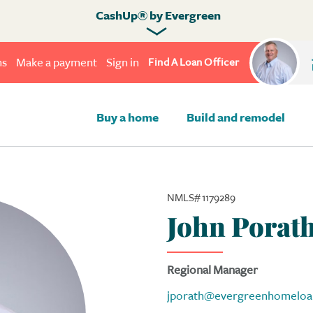
CashUp® by Evergreen
ns
Make a payment
Sign in
Find A Loan Officer
Buy a home
Build and remodel
NMLS# 1179289
John Porat
Regional Manager
jporath@evergreenhomeloa