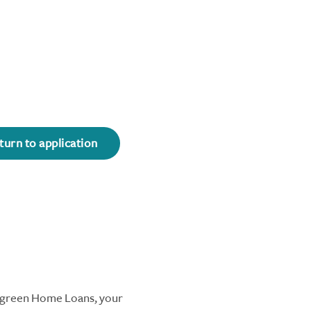
turn to application
ergreen Home Loans, your