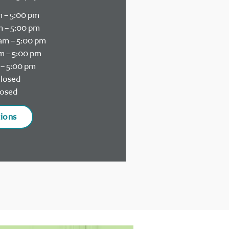
 – 5:00 pm
 – 5:00 pm
am – 5:00 pm
m – 5:00 pm
– 5:00 pm
losed
osed
tions