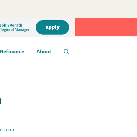
John Porath
apply
Regional Manager
Refinance
About
h
ns.com