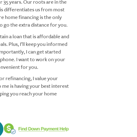
 35 years. Our roots are in the
s differentiates us from most
re home financing is the only
 go the extra distance for you.
ain a loan that is affordable and
ls. Plus, I’ll keep you informed
mportantly, I can get started
 phone. I want to work on your
nvenient for you.
r refinancing, I value your
 me is having your best interest
elping you reach your home