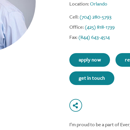
Location:
Orlando
Cell:
(704) 280-5793
Office:
(425) 818-1739
Fax:
(844) 643-4514
apply now
re
get in touch
I’m proud to be a part of Ev