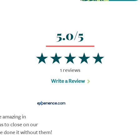
5.0/5
1 reviews
Write a Review
 amazing in
s to close on our
e done it without them!