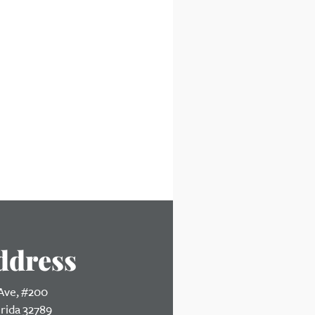
ddress
 Ave, #200
orida 32789