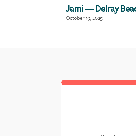
Jami
— Delray Bea
October 19, 2025