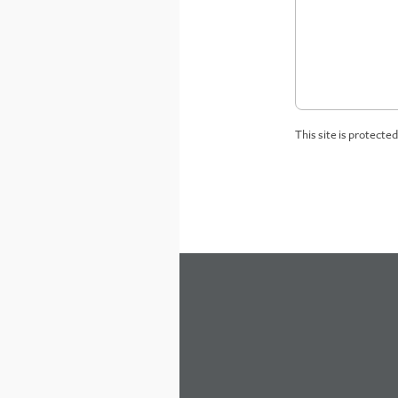
This site is protect