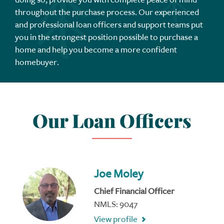
throughout the purchase process. Our experienced
and professional loan officers and support teams put
you in the strongest position possible to purchase a
home and help you become a more confident
homebuyer.
Our Loan Officers
Joe Moley
Chief Financial Officer
NMLS: 9047
View profile