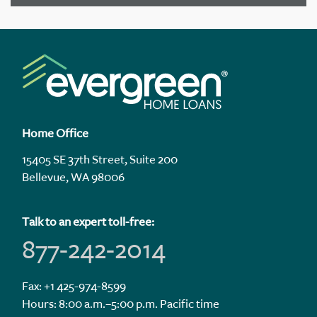
Home Office
15405 SE 37th Street, Suite 200
Bellevue, WA 98006
Talk to an expert toll-free:
877-242-2014
Fax: +1 425-974-8599
Hours: 8:00 a.m.–5:00 p.m. Pacific time