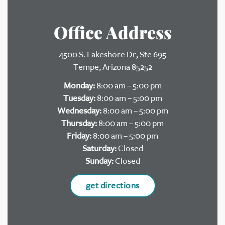
Office Address
4500 S. Lakeshore Dr, Ste 695
Tempe, Arizona 85252
Monday:
8:00 am – 5:00 pm
Tuesday:
8:00 am – 5:00 pm
Wednesday:
8:00 am – 5:00 pm
Thursday:
8:00 am – 5:00 pm
Friday:
8:00 am – 5:00 pm
Saturday:
Closed
Sunday:
Closed
get directions