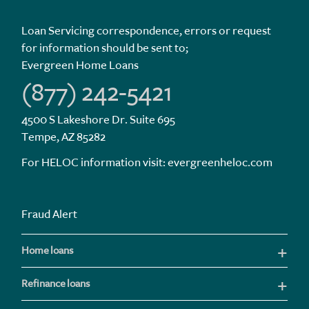
Loan Servicing correspondence, errors or request
for information should be sent to;
Evergreen Home Loans
(877) 242-5421
4500 S Lakeshore Dr. Suite 695
Tempe, AZ 85282
For HELOC information visit:
evergreenheloc.com
Fraud Alert
Home loans
Refinance loans