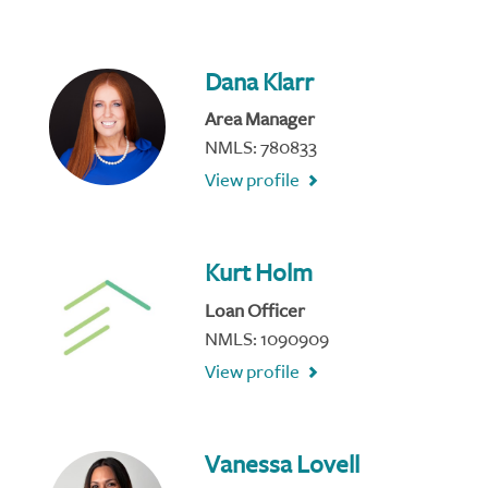
Dana Klarr
Area Manager
NMLS: 780833
View profile
Kurt Holm
Loan Officer
NMLS: 1090909
View profile
Vanessa Lovell