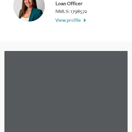
Loan Officer
NMLS: 1798572
View profile