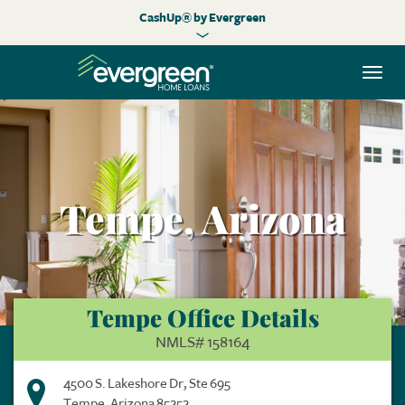
CashUp® by Evergreen
Togg
navi
Tempe, Arizona
Tempe Office Details
NMLS# 158164
4500 S. Lakeshore Dr, Ste 695
Tempe, Arizona 85252