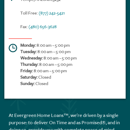
Toll Free:
(877) 242-5421
Fax:
(480) 656-3628
Monday:
8:00 am – 5:00 pm
Tuesday:
8:00 am – 5:00 pm
Wednesday:
8:00 am – 5:00 pm
Thursday:
8:00 am – 5:00 pm
Friday:
8:00 am – 5:00 pm
Saturday:
Closed
Sunday:
Closed
At Evergreen Home Loans™, we're driven by a single
purpose: to deliver On Time and as Promised®, and in
doing so, provide you with complete peace of mind