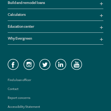
Build and remodel loans
Calculators
Education center
Why Evergreen
Find a loan officer
Contact
Report concerns
Accessibility Statement