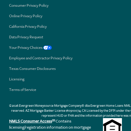
Consumer Privacy Policy
Online Privacy Policy
California Privacy Policy
Data Privacy Request
Your Privacy Choices
Employee and Contractor Privacy Policy
Texas Consumer Disclosures
Licensing
Terms of Service
©2026 Evergreen Moneysource Mortgage Company® dba Evergreen Home Loans NMLS ID 31
reserved. AZ Mortgage Banker License #0910074; CA Licensed by the DFPI under th
represent HUD or FHA and the information provided here was n
NMLS Consumer Access
Contains
SM
licensing/registration information on mortgage