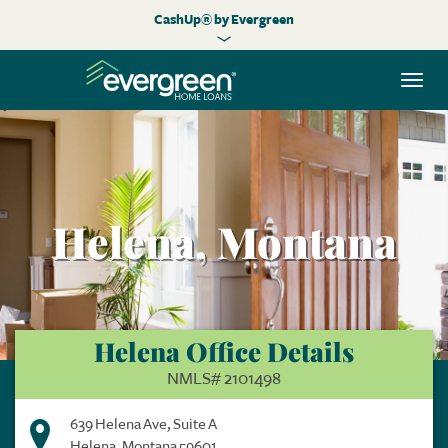
CashUp® by Evergreen
Togg
navi
Helena, Montana
Helena Office Details
NMLS# 2101498
639 Helena Ave, Suite A
Helena, Montana 59601