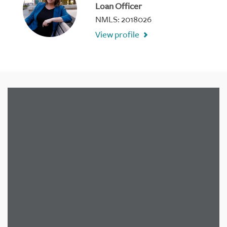
Loan Officer
NMLS: 2018026
View profile