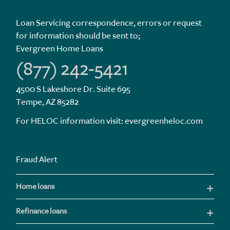
Loan Servicing correspondence, errors or request
for information should be sent to;
Evergreen Home Loans
(877) 242-5421
4500 S Lakeshore Dr. Suite 695
Tempe, AZ 85282
For HELOC information visit:
evergreenheloc.com
Fraud Alert
Home loans
Refinance loans