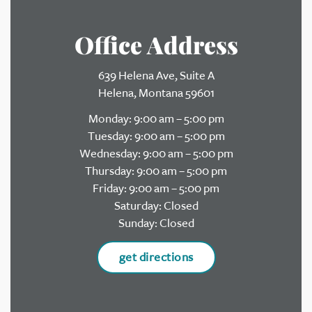
Office Address
639 Helena Ave, Suite A
Helena, Montana 59601
Monday: 9:00 am – 5:00 pm
Tuesday: 9:00 am – 5:00 pm
Wednesday: 9:00 am – 5:00 pm
Thursday: 9:00 am – 5:00 pm
Friday: 9:00 am – 5:00 pm
Saturday: Closed
Sunday: Closed
get directions