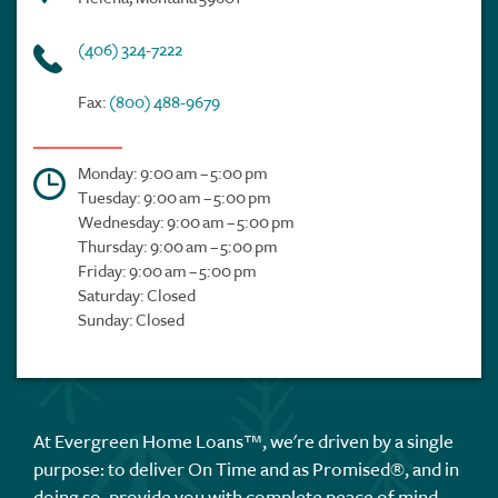
(406) 324-7222
Fax:
(800) 488-9679
Monday: 9:00 am – 5:00 pm
Tuesday: 9:00 am – 5:00 pm
Wednesday: 9:00 am – 5:00 pm
Thursday: 9:00 am – 5:00 pm
Friday: 9:00 am – 5:00 pm
Saturday: Closed
Sunday: Closed
At Evergreen Home Loans™, we're driven by a single
purpose: to deliver On Time and as Promised®, and in
doing so, provide you with complete peace of mind