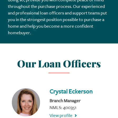
throughout the purchase process. Our experienced
and professional loan officers and support teams put
you in the strongest position possible to purchase a
home and help you become a more confident
homebuyer.
Our Loan Officers
Crystal Eckerson
Branch Manager
NMLS: 400351
View profile