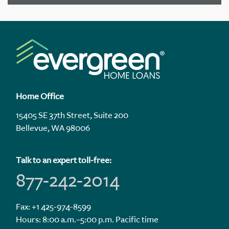
Home Office
15405 SE 37th Street, Suite 200
Bellevue, WA 98006
Talk to an expert toll-free:
877-242-2014
Fax: +1 425-974-8599
Hours: 8:00 a.m.–5:00 p.m. Pacific time