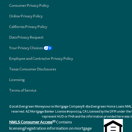
Consumer Privacy Policy
Online Privacy Policy
California Privacy Policy
Data Privacy Request
Your Privacy Choices
Employee and Contractor Privacy Policy
Texas Consumer Disclosures
Licensing
Terms of Service
©2026 Evergreen Moneysource Mortgage Company® dba Evergreen Home Loans NMLS ID 31
reserved. AZ Mortgage Banker License #0910074; CA Licensed by the DFPI under th
represent HUD or FHA and the information provided here was n
NMLS Consumer Access
Contains
SM
licensing/registration information on mortgage