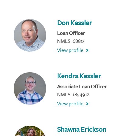
Don Kessler
Loan Officer
NMLS: 6880
View profile
Kendra Kessler
Associate Loan Officer
NMLS: 1854912
View profile
Shawna Erickson