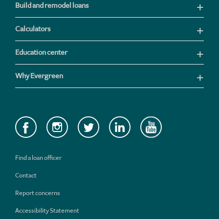
Build and remodel loans
Calculators
Education center
Why Evergreen
Find a loan officer
Contact
Report concerns
Accessibility Statement