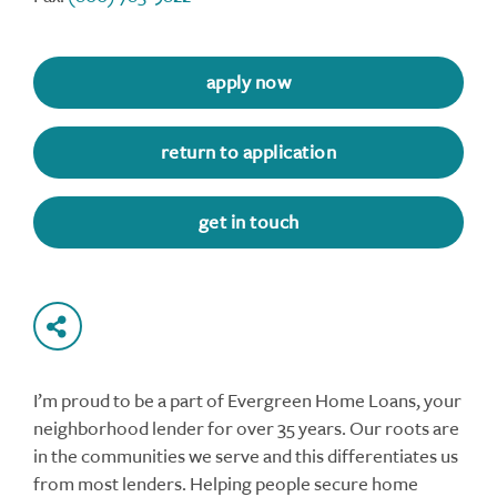
apply now
return to application
get in touch
I’m proud to be a part of Evergreen Home Loans, your
neighborhood lender for over 35 years. Our roots are
in the communities we serve and this differentiates us
from most lenders. Helping people secure home