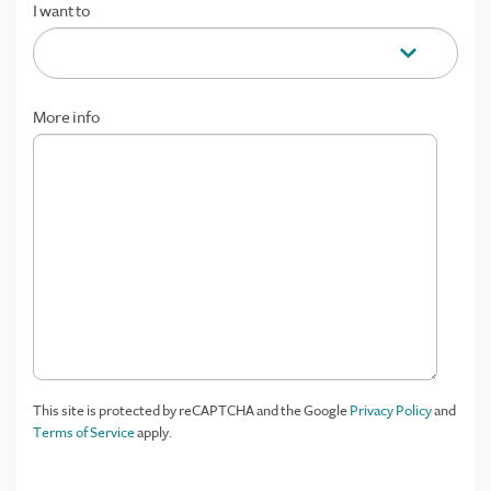
I want to
More info
This site is protected by reCAPTCHA and the Google
Privacy Policy
and
Terms of Service
apply.