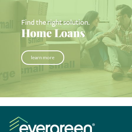
Find the right solution.
Home Loans
learn more