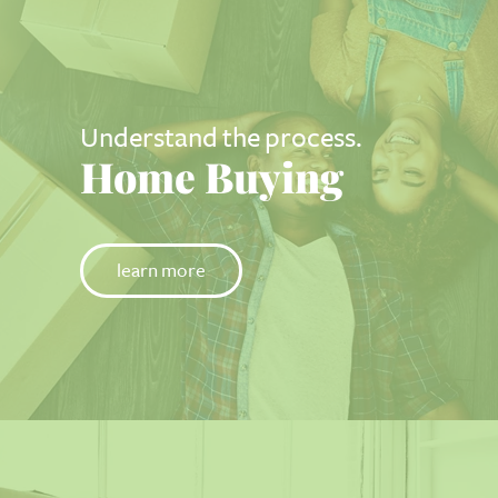
Understand the process.
Home Buying
learn more