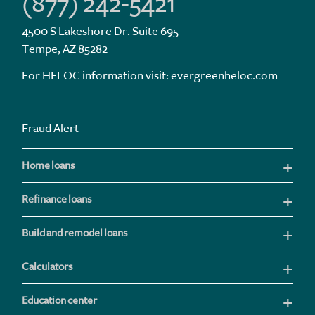
(877) 242-5421
4500 S Lakeshore Dr. Suite 695
Tempe, AZ 85282
For HELOC information visit:
evergreenheloc.com
Fraud Alert
Home loans
Refinance loans
Build and remodel loans
Calculators
Education center