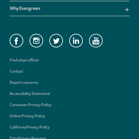
Why Evergreen
Find a loan officer
Contact
Report concerns
Accessibility Statement
Consumer Privacy Policy
Online Privacy Policy
California Privacy Policy
Data Privacy Request