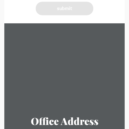
Office Address