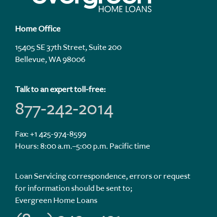
Home Office
15405 SE 37th Street, Suite 200
Bellevue, WA 98006
Talk to an expert toll-free:
877-242-2014
Fax: +1 425-974-8599
Hours: 8:00 a.m.–5:00 p.m. Pacific time
Loan Servicing correspondence, errors or request
for information should be sent to;
Evergreen Home Loans