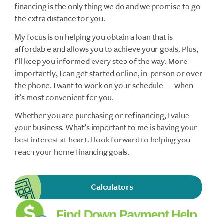
financing is the only thing we do and we promise to go
the extra distance for you.
My focus is on helping you obtain a loan that is
affordable and allows you to achieve your goals. Plus,
I’ll keep you informed every step of the way. More
importantly, I can get started online, in-person or over
the phone. I want to work on your schedule — when
it’s most convenient for you.
Whether you are purchasing or refinancing, I value
your business. What’s important to me is having your
best interest at heart. I look forward to helping you
reach your home financing goals.
Calculators