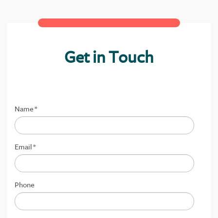
Get in Touch
Name
*
Email
*
Phone