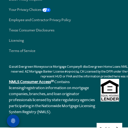
Your Privacy Choices
Employee and Contractor Privacy Policy
Texas Consumer Disclosures
Licensing
Terms of Service
©2026 Evergreen Moneysource Mortgage Company® dba Evergreen Home Loans NMLS ID 31
reserved. AZ Mortgage Banker License #0910074; CA Licensed by the DFPI under th
represent HUD or FHA and the information provided here was n
NMLS Consumer Access
Contains
SM
licensing/registration information on mortgage
companies, branches, and loan originator
professionals licensed by state regulatory agencies
participating in the Nationwide Mortgage Licensing
System Registry (NMLS).