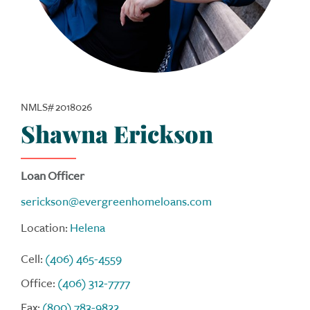
NMLS# 2018026
Shawna Erickson
Loan Officer
serickson@evergreenhomeloans.com
Location:
Helena
Cell:
(406) 465-4559
Office:
(406) 312-7777
Fax:
(800) 783-9822