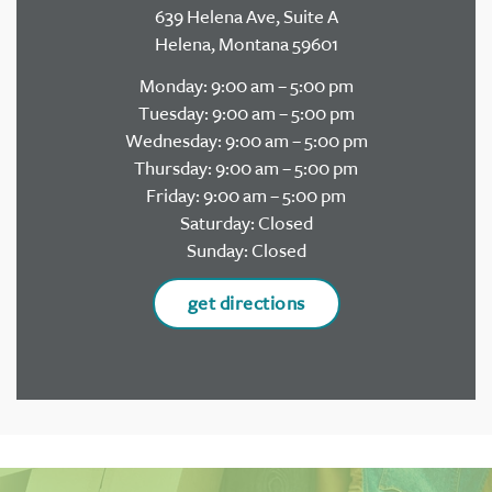
639 Helena Ave, Suite A
Helena, Montana 59601
Monday: 9:00 am – 5:00 pm
Tuesday: 9:00 am – 5:00 pm
Wednesday: 9:00 am – 5:00 pm
Thursday: 9:00 am – 5:00 pm
Friday: 9:00 am – 5:00 pm
Saturday: Closed
Sunday: Closed
get directions