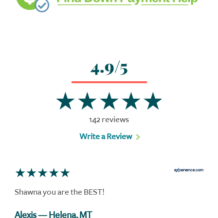
4.9/5
142 reviews
Write a Review
Shawna you are the BEST!
Alexis
— Helena, MT