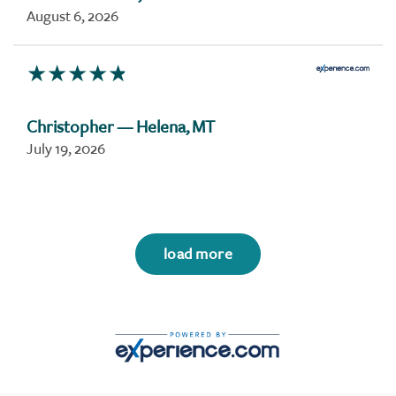
August 6, 2026
Christopher
— Helena, MT
July 19, 2026
load more