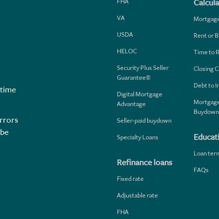
FHA
Calcula
VA
Mortgag
USDA
Rent or B
HELOC
Time to 
Security Plus Seller
Closing C
Guarantee®
Debt to 
 time
Digital Mortgage
Mortgage
Advantage
Buydown
rrors
Seller-paid buydown
 be
Educat
Specialty Loans
Loan ter
Refinance loans
FAQs
Fixed rate
Adjustable rate
FHA