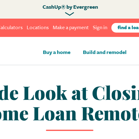
CashUp® by Evergreen
alculators
Locations
Make a payment
Sign in
find a loa
Buy a home
Build and remodel
de Look at Clos
me Loan Remot