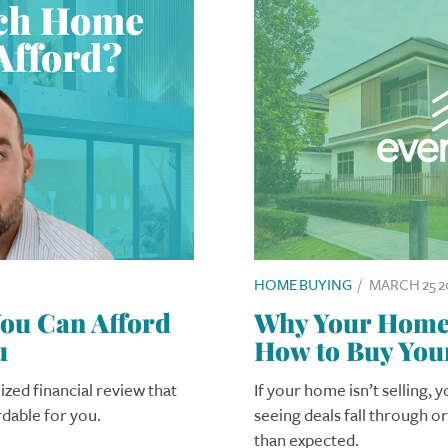
HOME BUYING
/
MARCH 25 2
u Can Afford
Why Your Home I
u
How to Buy You
ized financial review that
If your home isn’t selling, 
rdable for you.
seeing deals fall through o
than expected.