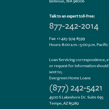
Bellevue, WA 98006
Talk to an expert toll-free:
877-242-2014
Fax: +1 425-974-8599
Hours: 8:00 a.m.–5:00 p.m. Pacific
Loan Servicing correspondence, e
or request for information should
sent to;
Evergreen Home Loans
(877) 242-5421
4500 S Lakeshore Dr. Suite 695
Tempe, AZ 85282