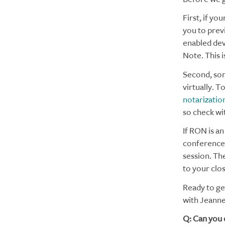
First, if you
you to prev
enabled dev
Note. This i
Second, som
virtually. T
notarizatio
so check wit
If RON is a
conference s
session. The
to your clo
Ready to ge
with Jeanne
Q: Can you 