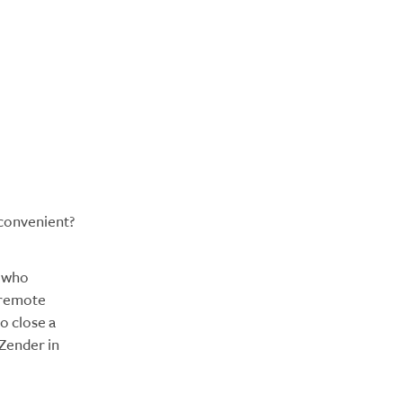
 convenient?
, who
 remote
o close a
 Zender in