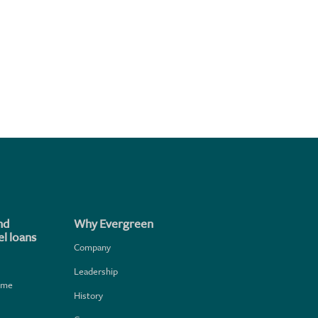
nd
Why Evergreen
l loans
Company
Leadership
home
History