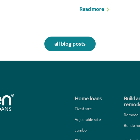
Read more
all blog posts
Home loans
Build a
remode
Fixed rate
Remodel
Adjustable rate
Build a 
Jumbo