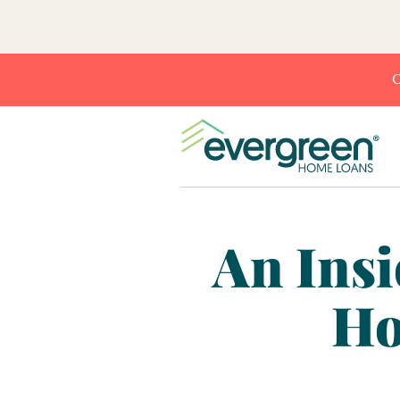
C
An Insi
Ho