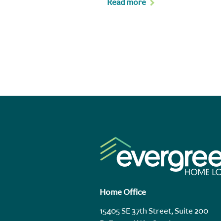
Read more
Home Office
15405 SE 37th Street, Suite 200