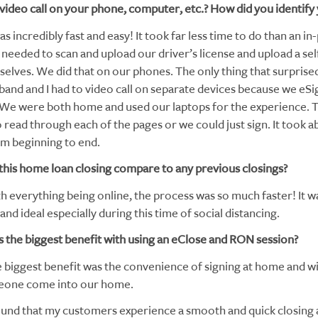
 video call on your phone, computer, etc.? How did you identify 
as incredibly fast and easy! It took far less time to do than an i
needed to scan and upload our driver’s license and upload a sel
rselves. We did that on our phones. The only thing that surpris
band and I had to video call on separate devices because we eS
 We were both home and used our laptops for the experience. 
o read through each of the pages or we could just sign. It took a
m beginning to end.
this home loan closing compare to any previous closings?
h everything being online, the process was so much faster! It w
nd ideal especially during this time of social distancing.
 the biggest benefit with using an eClose and RON session?
 biggest benefit was the convenience of signing at home and w
eone come into our home.
ound that my customers experience a smooth and quick closing a