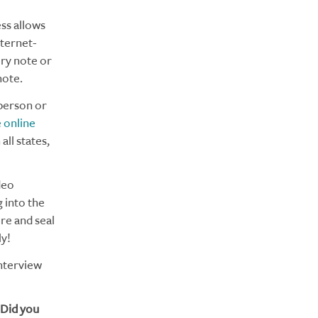
ess allows
nternet-
ory note or
note.
person or
 online
all states,
deo
g into the
ure and seal
y!
interview
 Did you