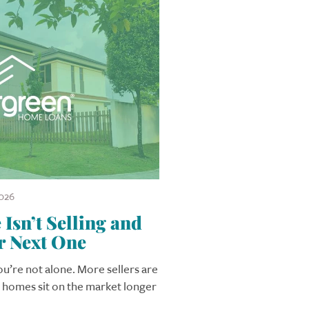
026
sn’t Selling and
r Next One
you’re not alone. More sellers are
r homes sit on the market longer