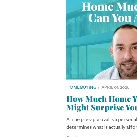
HOME BUYING
/
APRIL 06 2026
How Much Home Yo
Might Surprise Yo
A true pre-approval is a personal
determines what is actually affo