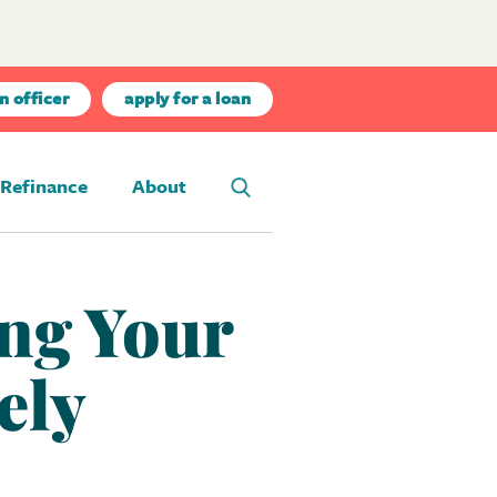
n officer
apply for a loan
Refinance
About
ing Your
ely