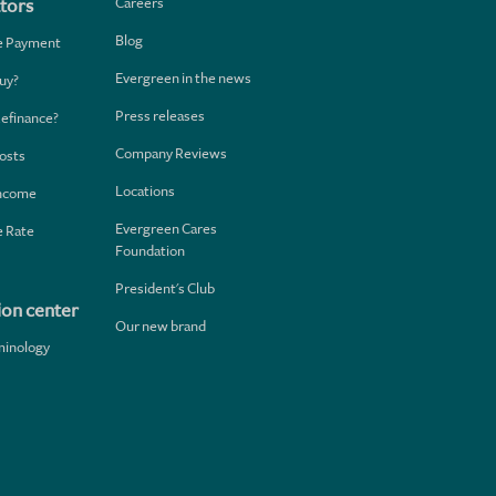
Careers
tors
Blog
e Payment
Evergreen in the news
uy?
Press releases
Refinance?
Company Reviews
osts
Locations
Income
Evergreen Cares
 Rate
Foundation
President's Club
ion center
Our new brand
minology