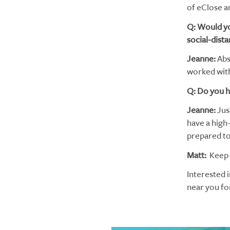
of eClose 
Q: Would yo
social-dista
Jeanne:
Abso
worked with
Q: Do you h
Jeanne:
Jus
have a high
prepared to 
Matt:
Keep t
Interested 
near you fo