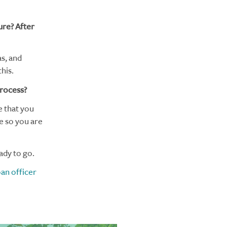
ure? After
as, and
his.
process?
e that you
e so you are
ady to go.
oan officer