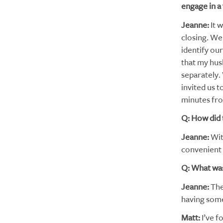
engage in a
Jeanne:
It w
closing. We 
identify ou
that my hus
separately.
invited us t
minutes fro
Q: How did 
Jeanne:
Wit
convenient a
Q: What was
Jeanne:
The
having som
Matt:
I’ve f