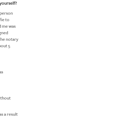
yourself?
n-person
fie to
ed me was
igned
The notary
bout 5
as
ithout
s a result