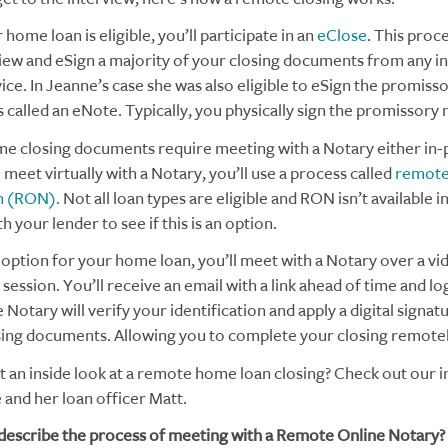
r home loan is eligible, you’ll participate in an
eClose
. This proc
iew and eSign a majority of your closing documents from any i
ice. In Jeanne’s case she was also eligible to eSign the promiss
s called an eNote. Typically, you physically sign the promissory 
e closing documents require meeting with a Notary either in-
o meet virtually with a Notary, you’ll use a process called
remote
n (RON).
Not all loan types are eligible and RON isn’t available in 
h your lender to see if this is an option.
n option for your home loan, you’ll meet with a Notary over a vi
ession. You’ll receive an email with a link ahead of time and lo
 Notary will verify your identification and apply a digital signat
sing documents. Allowing you to complete your closing remotel
t an inside look at a remote home loan closing? Check out our 
 and her loan officer Matt.
describe the process of meeting with a Remote Online Notary?