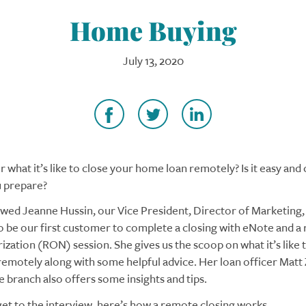
Home Buying
July 13, 2020
 what it’s like to close your home loan remotely? Is it easy and
 prepare?
wed Jeanne Hussin, our Vice President, Director of Marketing
 be our first customer to complete a closing with eNote and a
ization (RON) session. She gives us the scoop on what it’s like t
emotely along with some helpful advice. Her loan officer Matt
e branch also offers some insights and tips.
et to the interview, here’s how a remote closing works.