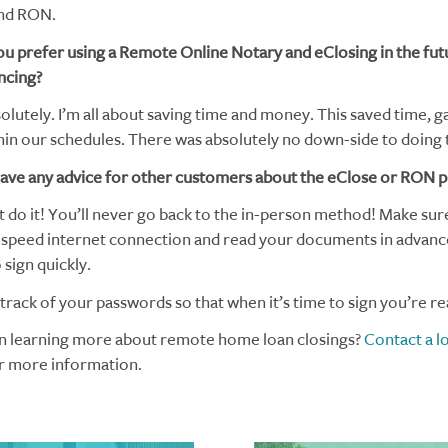
and RON.
u prefer using a Remote Online Notary and eClosing in the fut
ncing?
lutely. I’m all about saving time and money. This saved time, g
in our schedules. There was absolutely no down-side to doing t
ave any advice for other customers about the eClose or RON 
t do it! You’ll never go back to the in-person method! Make sur
-speed internet connection and read your documents in advanc
sign quickly.
rack of your passwords so that when it’s time to sign you’re re
in learning more about remote home loan closings?
Contact a l
r more information.