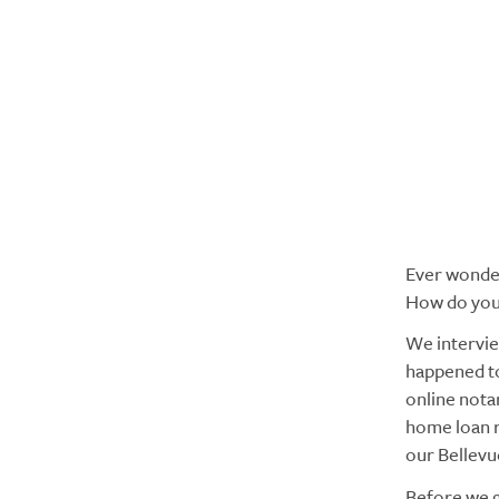
Ever wonder
How do you
We intervie
happened to
online notar
home loan r
our Bellevu
Before we g