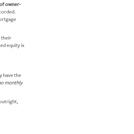
of owner-
corded.
mortgage
their
ed equity is
ay have the
no monthly
outright,