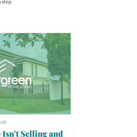
a step
026
sn’t Selling and