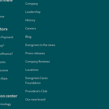
l loans
Company
Leadership
home
History
Careers
tors
Blog
e Payment
Evergreen in the news
uy?
Press releases
Refinance?
Company Reviews
osts
Locations
Income
Evergreen Cares
 Rate
Foundation
President's Club
ion center
Our new brand
minology