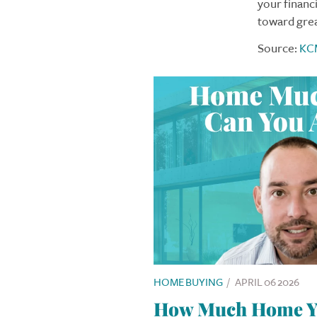
your financi
toward gre
Source:
KC
HOME BUYING
/
APRIL 06 2026
How Much Home Yo