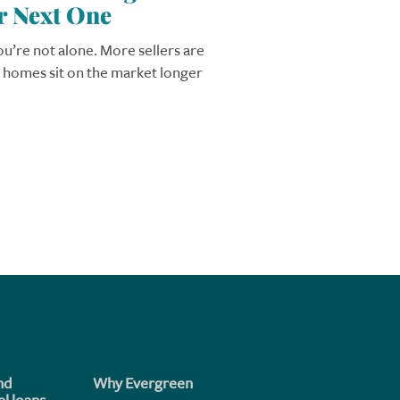
r Next One
you’re not alone. More sellers are
r homes sit on the market longer
nd
Why Evergreen