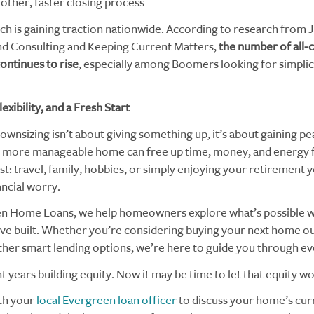
other, faster closing process
ch is gaining traction nationwide. According to research from 
d Consulting and Keeping Current Matters,
the number of all
ontinues to rise
, especially among Boomers looking for simplic
xibility, and a Fresh Start
ownsizing isn’t about giving something up, it’s about gaining pe
 more manageable home can free up time, money, and energy 
t: travel, family, hobbies, or simply enjoying your retirement 
ancial worry.
n Home Loans, we help homeowners explore what’s possible w
’ve built. Whether you’re considering buying your next home ou
ther smart lending options, we’re here to guide you through ev
 years building equity. Now it may be time to let that equity wo
th your
local Evergreen loan officer
to discuss your home’s curr