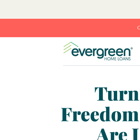
C
Turn
Freedom
Are 