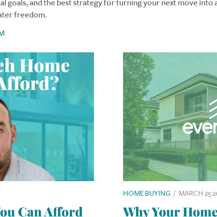
al goals, and the best strategy for turning your next move into 
ater freedom.
M
HOME BUYING
/
MARCH 25 2
u Can Afford
Why Your Home I