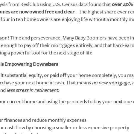
ysis from ResiClub using U.S. Census data found that
over 40% 
omes are now owned free and clear
—the highest share ever re
four in ten homeowners are enjoying life without a monthly 
son? Time and perseverance. Many Baby Boomers have been in 
enough to pay off their mortgages entirely, and that hard-earn
g a powerful tool for the next stage of life.
 Is Empowering Downsizers
ilt substantial equity, or paid off your home completely, you m
purchase your next home in cash. That means
no new mortgage
,
 and
less stress in retirement.
your current home and using the proceeds to buy your next one 
ur finances and reduce monthly expenses
ur cash flow by choosing a smaller or less expensive property