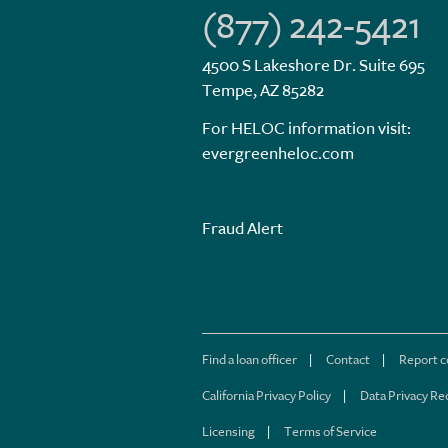
(877) 242-5421
4500 S Lakeshore Dr. Suite 695
Tempe, AZ 85282
For HELOC information visit:
evergreenheloc.com
Fraud Alert
Find a loan officer
Contact
Report 
California Privacy Policy
Data Privacy Re
Licensing
Terms of Service