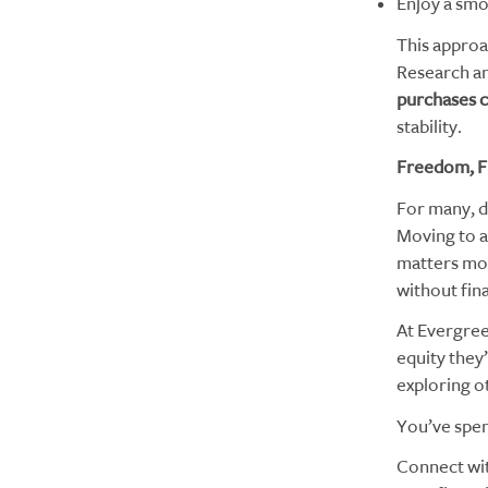
Enjoy a smo
This approa
Research an
purchases c
stability.
Freedom, Fle
For many, d
Moving to a
matters mos
without fin
At Evergree
equity they
exploring o
You’ve spent
Connect wi