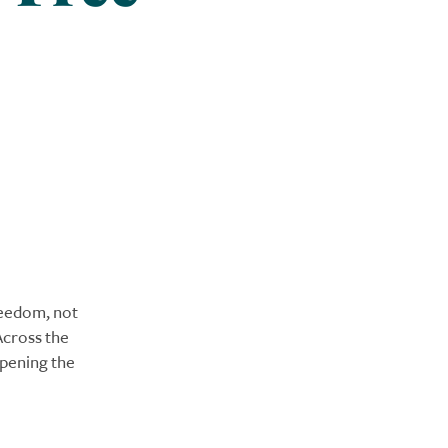
eedom, not
Across the
opening the