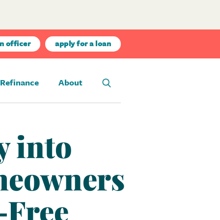
n officer
apply for a loan
Refinance
About
 into
meowners
-Free