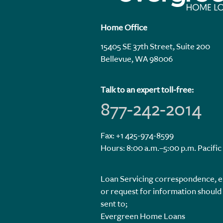
Home Office
15405 SE 37th Street, Suite 200
Bellevue, WA 98006
Talk to an expert toll-free:
877-242-2014
Fax: +1 425-974-8599
Hours: 8:00 a.m.–5:00 p.m. Pacific
Loan Servicing correspondence, e
or request for information should
sent to;
Evergreen Home Loans