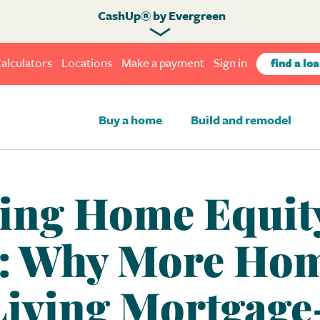
CashUp® by Evergreen
alculators
Locations
Make a payment
Sign in
find a loa
Buy a home
Build and remodel
ing Home Equity
: Why More Ho
Living Mortgage