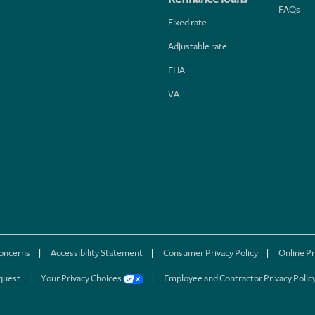
FAQs
Fixed rate
Adjustable rate
FHA
VA
concerns
Accessibility Statement
Consumer Privacy Policy
Online Pr
quest
Your Privacy Choices
Employee and Contractor Privacy Polic