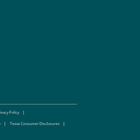
ivacy Policy
y
Texas Consumer Disclosures