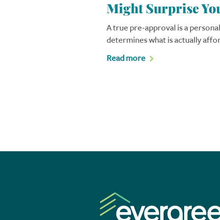
Might Surprise Yo
A true pre-approval is a personal
determines what is actually affo
Read more