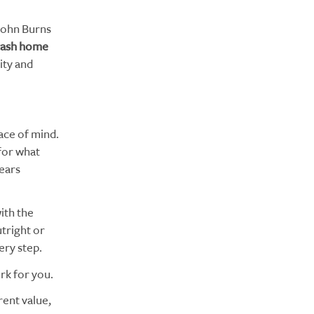
John Burns
-cash home
ity and
ace of mind.
for what
years
ith the
tright or
ery step.
rk for you.
ent value,