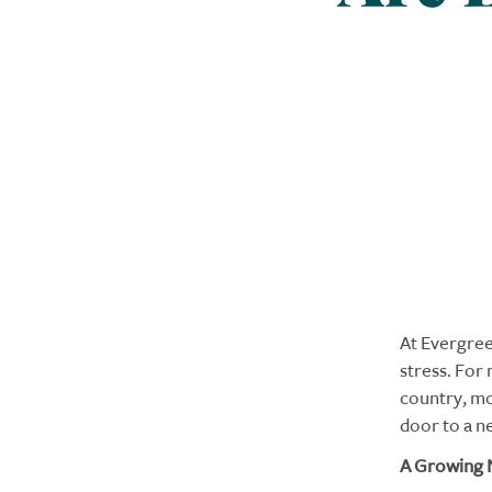
At Evergre
stress. For
country, mo
door to a ne
A Growing 