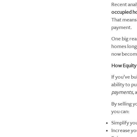
Recent anal
occupied h
That means 
payment.
One big rea
homes long 
now becomin
How Equity
If you’ve bu
ability to 
payments
,
By selling 
you can:
Simplify yo
Increase yo