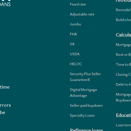
remode
Fixed rate
Remodel
Adjustable rate
Build a 
Jumbo
FHA
Calcula
VA
Mortgag
USDA
Rent or B
HELOC
Time to 
Security Plus Seller
Closing C
Guarantee®
Debt to 
 time
Digital Mortgage
Mortgage
Advantage
Buydown
rrors
Seller-paid buydown
 be
Educat
Specialty Loans
Loan ter
Refinance loans