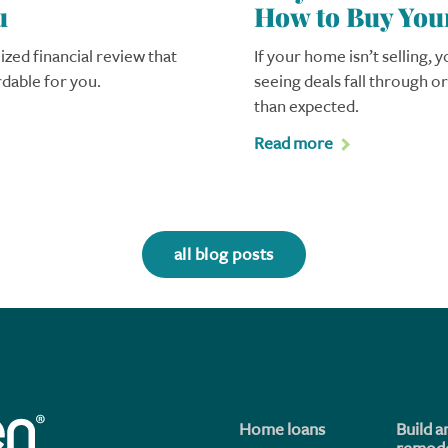
u
How to Buy You
ized financial review that
If your home isn’t selling, 
rdable for you.
seeing deals fall through o
than expected.
Read more
all blog posts
Home loans
Build a