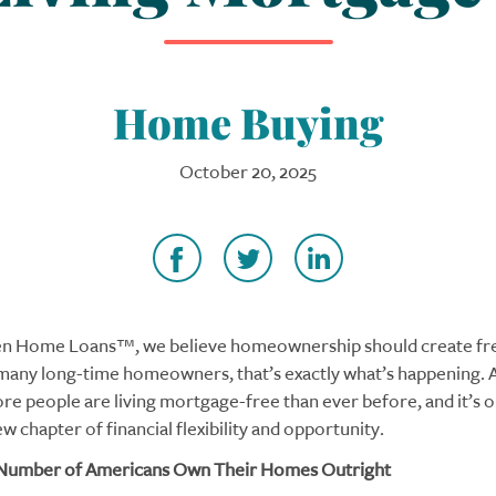
Home Buying
October 20, 2025
en Home Loans™, we believe homeownership should create fr
 many long-time homeowners, that’s exactly what’s happening. 
re people are living mortgage-free than ever before, and it’s 
w chapter of financial flexibility and opportunity.
Number of Americans Own Their Homes Outright