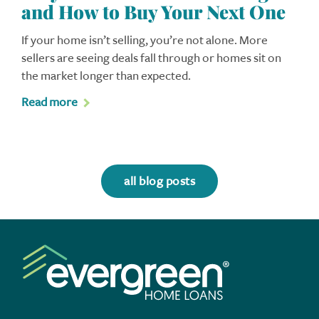
and How to Buy Your Next One
If your home isn’t selling, you’re not alone. More
sellers are seeing deals fall through or homes sit on
the market longer than expected.
Read more
all blog posts