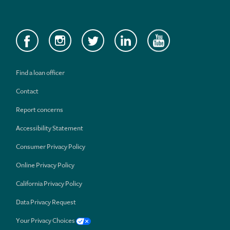
Find a loan officer
Contact
Report concerns
Accessibility Statement
Consumer Privacy Policy
Online Privacy Policy
California Privacy Policy
Data Privacy Request
Your Privacy Choices