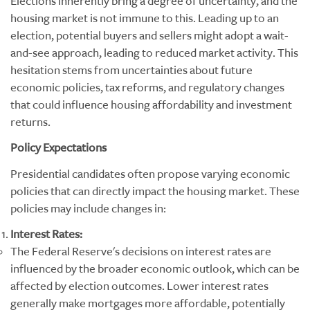
Elections inherently bring a degree of uncertainty, and the
housing market is not immune to this. Leading up to an
election, potential buyers and sellers might adopt a wait-
and-see approach, leading to reduced market activity. This
hesitation stems from uncertainties about future
economic policies, tax reforms, and regulatory changes
that could influence housing affordability and investment
returns.
Policy Expectations
Presidential candidates often propose varying economic
policies that can directly impact the housing market. These
policies may include changes in:
Interest Rates:
The Federal Reserve's decisions on interest rates are
influenced by the broader economic outlook, which can be
affected by election outcomes. Lower interest rates
generally make mortgages more affordable, potentially