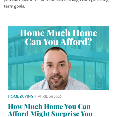
term goals.
HOME BUYING
/
APRIL 06 2026
How Much Home You Can
Afford Might Surprise You