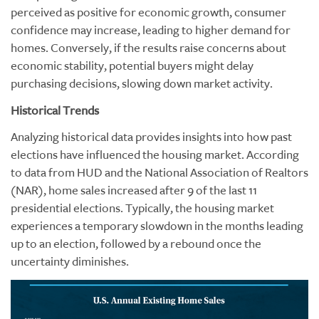
perceived as positive for economic growth, consumer
confidence may increase, leading to higher demand for
homes. Conversely, if the results raise concerns about
economic stability, potential buyers might delay
purchasing decisions, slowing down market activity.
Historical Trends
Analyzing historical data provides insights into how past
elections have influenced the housing market. According
to data from HUD and the National Association of Realtors
(NAR), home sales increased after 9 of the last 11
presidential elections. Typically, the housing market
experiences a temporary slowdown in the months leading
up to an election, followed by a rebound once the
uncertainty diminishes.