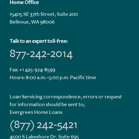
Home Office
15405 SE 37th Street, Suite 200
Bellevue, WA 98006
Talk to an expert toll-free:
877-242-2014
Fax: +1 425-974-8599
Hours: 8:00 a.m.–5:00 p.m. Pacific time
Loan Servicing correspondence, errors or request
for information should be sent to;
Evergreen Home Loans
(877) 242-5421
4500 S Lakeshore Dr. Suite 695