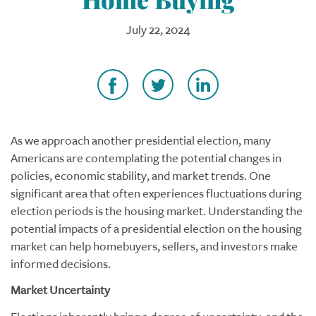
July 22, 2024
As we approach another presidential election, many
Americans are contemplating the potential changes in
policies, economic stability, and market trends. One
significant area that often experiences fluctuations during
election periods is the housing market. Understanding the
potential impacts of a presidential election on the housing
market can help homebuyers, sellers, and investors make
informed decisions.
Market Uncertainty