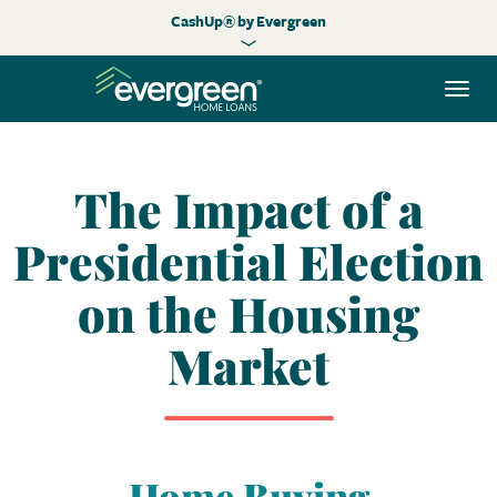
CashUp® by Evergreen
Togg
navi
The Impact of a
Presidential Election
on the Housing
Market
Home Buying