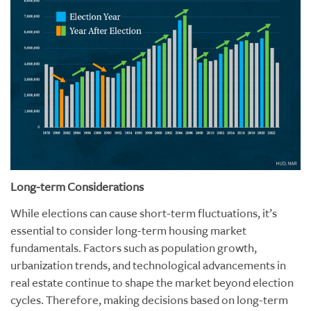
Long-term Considerations
While elections can cause short-term fluctuations, it’s
essential to consider long-term housing market
fundamentals. Factors such as population growth,
urbanization trends, and technological advancements in
real estate continue to shape the market beyond election
cycles. Therefore, making decisions based on long-term