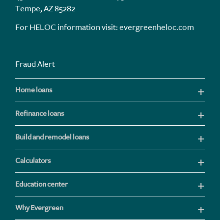
Tempe, AZ 85282
For HELOC information visit:
evergreenheloc.com
Fraud Alert
Home loans
Refinance loans
Build and remodel loans
Calculators
Education center
Why Evergreen