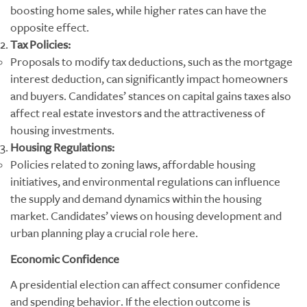
boosting home sales, while higher rates can have the
opposite effect.
Tax Policies:
Proposals to modify tax deductions, such as the mortgage
interest deduction, can significantly impact homeowners
and buyers. Candidates’ stances on capital gains taxes also
affect real estate investors and the attractiveness of
housing investments.
Housing Regulations:
Policies related to zoning laws, affordable housing
initiatives, and environmental regulations can influence
the supply and demand dynamics within the housing
market. Candidates’ views on housing development and
urban planning play a crucial role here.
Economic Confidence
A presidential election can affect consumer confidence
and spending behavior. If the election outcome is