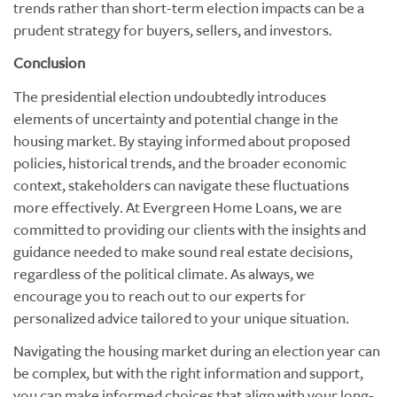
trends rather than short-term election impacts can be a
prudent strategy for buyers, sellers, and investors.
Conclusion
The presidential election undoubtedly introduces
elements of uncertainty and potential change in the
housing market. By staying informed about proposed
policies, historical trends, and the broader economic
context, stakeholders can navigate these fluctuations
more effectively. At Evergreen Home Loans, we are
committed to providing our clients with the insights and
guidance needed to make sound real estate decisions,
regardless of the political climate. As always, we
encourage you to reach out to our experts for
personalized advice tailored to your unique situation.
Navigating the housing market during an election year can
be complex, but with the right information and support,
you can make informed choices that align with your long-