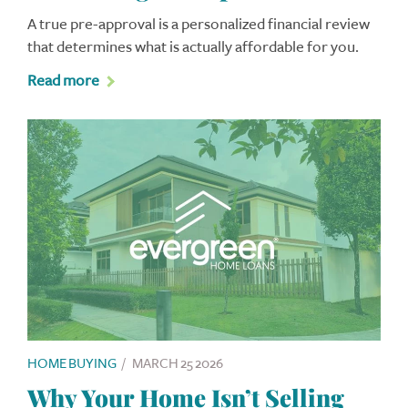
A true pre-approval is a personalized financial review
that determines what is actually affordable for you.
Read more
HOME BUYING
/
MARCH 25 2026
Why Your Home Isn’t Selling