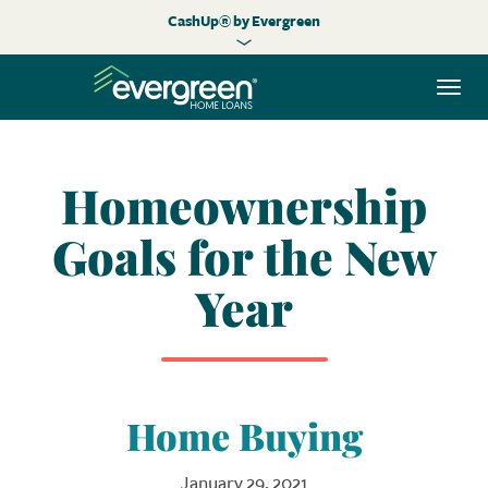
CashUp® by Evergreen
Togg
navi
Homeownership
Goals for the New
Year
Home Buying
January 29, 2021