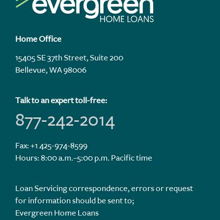
Home Office
15405 SE 37th Street, Suite 200
Bellevue, WA 98006
Talk to an expert toll-free:
877-242-2014
Fax: +1 425-974-8599
Hours: 8:00 a.m.–5:00 p.m. Pacific time
Loan Servicing correspondence, errors or request
for information should be sent to;
Evergreen Home Loans