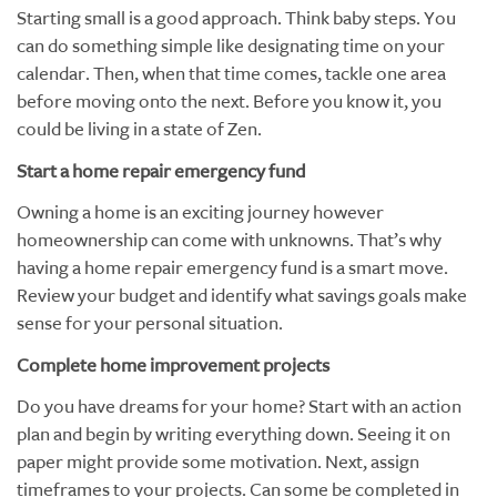
Starting small is a good approach. Think baby steps. You
can do something simple like designating time on your
calendar. Then, when that time comes, tackle one area
before moving onto the next. Before you know it, you
could be living in a state of Zen.
Start a home repair emergency fund
Owning a home is an exciting journey however
homeownership can come with unknowns. That’s why
having a home repair emergency fund is a smart move.
Review your budget and identify what savings goals make
sense for your personal situation.
Complete home improvement projects
Do you have dreams for your home? Start with an action
plan and begin by writing everything down. Seeing it on
paper might provide some motivation. Next, assign
timeframes to your projects. Can some be completed in