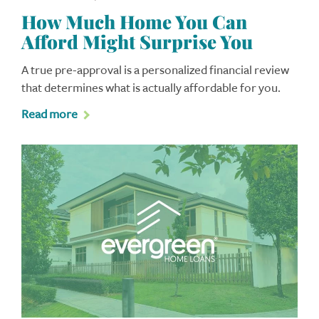
How Much Home You Can
Afford Might Surprise You
A true pre-approval is a personalized financial review
that determines what is actually affordable for you.
Read more