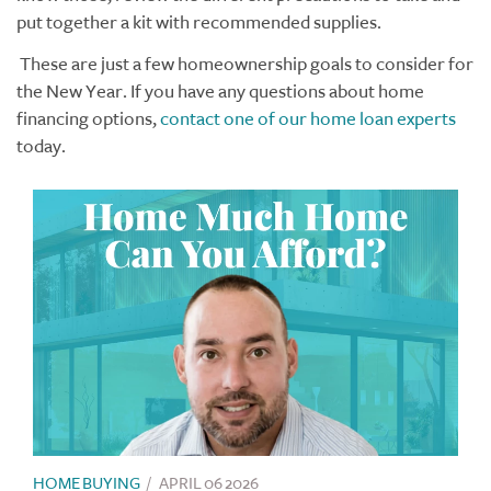
put together a kit with recommended supplies.
These are just a few homeownership goals to consider for
the New Year. If you have any questions about home
financing options,
contact one of our home loan experts
today.
HOME BUYING
/
APRIL 06 2026