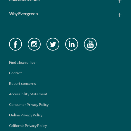
Why Evergreen
Find a loan officer
Contact
Report concerns
Accessibility Statement
Consumer Privacy Policy
Online Privacy Policy
California Privacy Policy