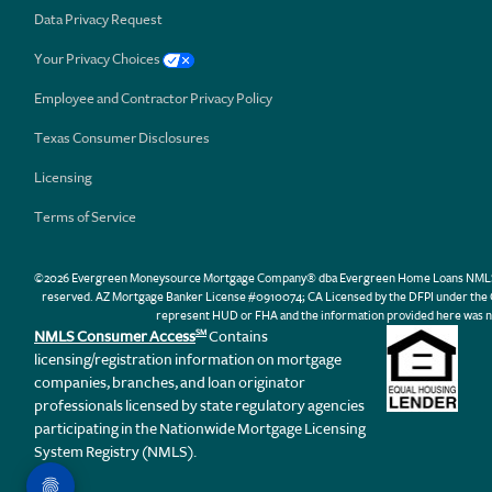
Data Privacy Request
Your Privacy Choices
Employee and Contractor Privacy Policy
Texas Consumer Disclosures
Licensing
Terms of Service
©2026 Evergreen Moneysource Mortgage Company® dba Evergreen Home Loans NMLS ID 31
reserved. AZ Mortgage Banker License #0910074; CA Licensed by the DFPI under th
represent HUD or FHA and the information provided here was n
NMLS Consumer Access
Contains
SM
licensing/registration information on mortgage
companies, branches, and loan originator
professionals licensed by state regulatory agencies
participating in the Nationwide Mortgage Licensing
System Registry (NMLS).