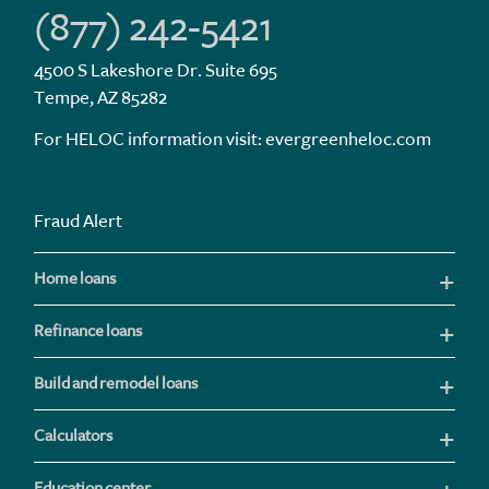
(877) 242-5421
4500 S Lakeshore Dr. Suite 695
Tempe, AZ 85282
For HELOC information visit:
evergreenheloc.com
Fraud Alert
Home loans
Refinance loans
Build and remodel loans
Calculators
Education center