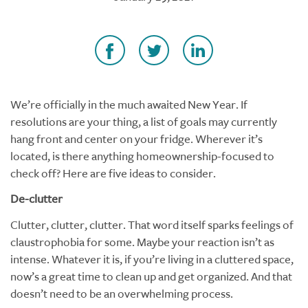
We’re officially in the much awaited New Year. If
resolutions are your thing, a list of goals may currently
hang front and center on your fridge. Wherever it’s
located, is there anything homeownership-focused to
check off? Here are five ideas to consider.
De-clutter
Clutter, clutter, clutter. That word itself sparks feelings of
claustrophobia for some. Maybe your reaction isn’t as
intense. Whatever it is, if you’re living in a cluttered space,
now’s a great time to clean up and get organized. And that
doesn’t need to be an overwhelming process.