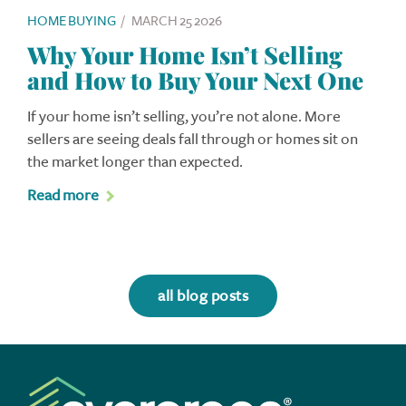
HOME BUYING
/
MARCH 25 2026
Why Your Home Isn’t Selling
and How to Buy Your Next One
If your home isn’t selling, you’re not alone. More
sellers are seeing deals fall through or homes sit on
the market longer than expected.
Read more
all blog posts