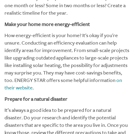
one month or less? Some in two months or less? Create a
realistic timeline for the year.
Make your home more energy-efficient
How energy-efficient is your home? It's okay if you're
unsure. Conducting an efficiency evaluation can help
identify areas for improvement. From small-scale projects
like upgrading outdated appliances to large-scale projects
like installing solar heating, the possibility for adjustments
may surprise you. They may have cost-savings benefits,
too. ENERGY STAR offers some helpful information
on
their website
.
Prepare for a natural disaster
It’s always a good idea to be prepared for a natural
disaster. Do your research and identify the potential
disasters that are specific to the area you live in. Once you
know those, review the different precautions to take and