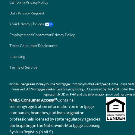
California Privacy Policy
Data Privacy Request
Your Privacy Choices
Employee and Contractor Privacy Policy
Texas Consumer Disclosures
Licensing
Terms of Service
©2026 Evergreen Moneysource Mortgage Company® dba Evergreen Home Loans NMLS ID 31
reserved. AZ Mortgage Banker License #0910074; CA Licensed by the DFPI under th
represent HUD or FHA and the information provided here was n
NMLS Consumer Access
Contains
SM
licensing/registration information on mortgage
companies, branches, and loan originator
professionals licensed by state regulatory agencies
participating in the Nationwide Mortgage Licensing
System Registry (NMLS).