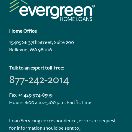
Home Office
15405 SE 37th Street, Suite 200
Bellevue, WA 98006
Talk to an expert toll-free:
877-242-2014
Fax: +1 425-974-8599
Hours: 8:00 a.m.–5:00 p.m. Pacific time
Loan Servicing correspondence, errors or request
for information should be sent to;