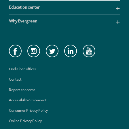
Education center
Why Evergreen
Find a loan officer
Contact
Report concerns
Accessibility Statement
Consumer Privacy Policy
Online Privacy Policy