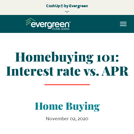
CashUp® by Evergreen
Togg
navi
Homebuying 101:
Interest rate vs. APR
Home Buying
November 02, 2020