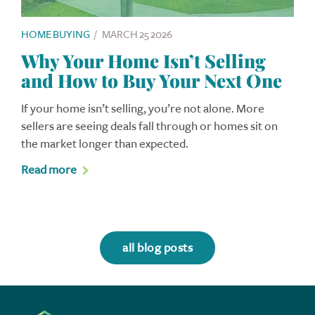
HOME BUYING
/
MARCH 25 2026
Why Your Home Isn’t Selling
and How to Buy Your Next One
If your home isn’t selling, you’re not alone. More
sellers are seeing deals fall through or homes sit on
the market longer than expected.
Read more
all blog posts