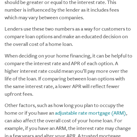
should be greater or equal to the interest rate. This
number is influenced by the lender as it includes fees
which may vary between companies.
Lenders use these two numbers as a way for customers to
compare loan options and make an educated decision on
the overall cost of a home loan.
When deciding on your home financing, it can be helpful to
compare the interest rate and APR of each option. A
higher interest rate could mean you’ll pay more over the
life of the loan. If comparing between loan options with
the same interest rate, a lower APR will reflect fewer
upfront fees.
Other factors, such as how long you plan to occupy the
home or if you have an
adjustable rate mortgage (ARM)
,
can also affect the overall cost of your home loan. For
example, if you have an ARM, the interest rate may change
in a few years and alter your APR. A trusted mortgage