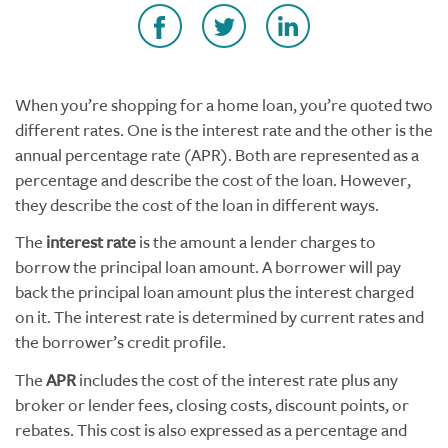
When you’re shopping for a home loan, you’re quoted two
different rates. One is the interest rate and the other is the
annual percentage rate (APR). Both are represented as a
percentage and describe the cost of the loan. However,
they describe the cost of the loan in different ways.
The
interest rate
is the amount a lender charges to
borrow the principal loan amount. A borrower will pay
back the principal loan amount plus the interest charged
on it. The interest rate is determined by current rates and
the borrower’s credit profile.
The
APR
includes the cost of the interest rate plus any
broker or lender fees, closing costs, discount points, or
rebates. This cost is also expressed as a percentage and