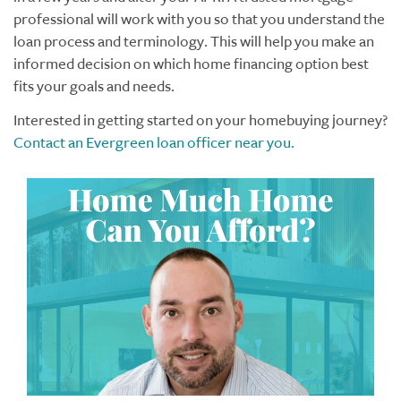
professional will work with you so that you understand the
loan process and terminology. This will help you make an
informed decision on which home financing option best
fits your goals and needs.
Interested in getting started on your homebuying journey?
Contact an Evergreen loan officer near you.