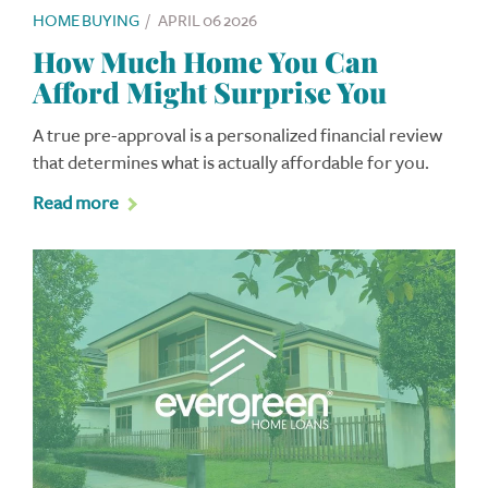
HOME BUYING
/
APRIL 06 2026
How Much Home You Can
Afford Might Surprise You
A true pre-approval is a personalized financial review
that determines what is actually affordable for you.
Read more