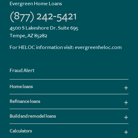
Evergreen Home Loans
(877) 242-5421
4500 S Lakeshore Dr. Suite 695
Tempe, AZ 85282
For HELOC information visit:
evergreenheloc.com
Fraud Alert
Home loans
Refinance loans
Build and remodel loans
Calculators