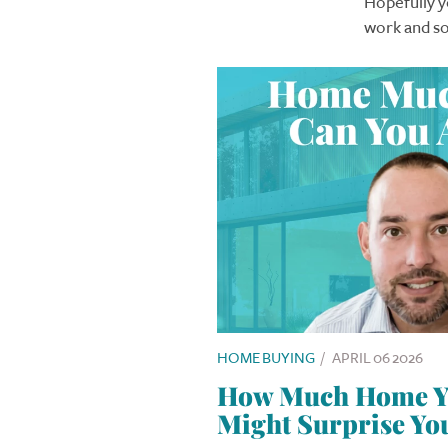
Hopefully yo
work and so
HOME BUYING
/
APRIL 06 2026
How Much Home Yo
Might Surprise Yo