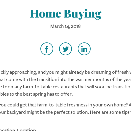
Home Buying
March 14, 2018
uickly approaching, and you might already be dreaming of fresh
hat come with the transition into the warmer months of the year
se for many farm-to-table restaurants that will soon be transiti
les to the best spring has to offer.
 you could get that farm-to-table freshness in your own home? 
our backyard might be the perfect solution. Here are some tips 
ocation. Location.