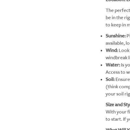
The perfect
be in the r
to keep in 
Sunshine:
P
available, l
Wind:
Look 
windbreak li
Water:
Is y
Access to wa
Soil:
Ensure 
(think compo
your soil ri
Size and Sty
With your fi
to start. If