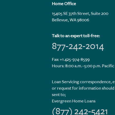
Home Office
15405 SE 37th Street, Suite 200
Bellevue, WA 98006
Talk to an expert toll-free:
877-242-2014
Fax: +1 425-974-8599
Hours: 8:00 a.m.–5:00 p.m. Pacific
Loan Servicing correspondence, e
or request for information should
sent to;
Evergreen Home Loans
(877) 242-5421