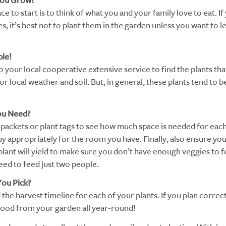
You Grow?
ce to start is to think of what you and your family love to eat. If
, it’s best not to plant them in the garden unless you want to le
ple!
 your local cooperative extensive service to find the plants tha
for local weather and soil. But, in general, these plants tend to 
ou Need?
packets or plant tags to see how much space is needed for each
y appropriately for the room you have. Finally, also ensure y
lant will yield to make sure you don’t have enough veggies to 
ed to feed just two people.
ou Pick?
he harvest timeline for each of your plants. If you plan correct
food from your garden all year-round!