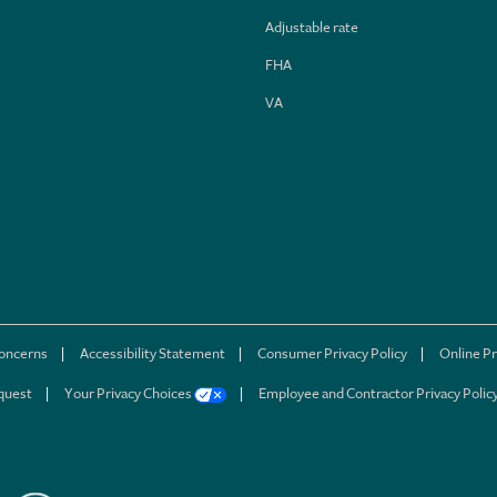
Adjustable rate
FHA
VA
concerns
Accessibility Statement
Consumer Privacy Policy
Online Pr
quest
Your Privacy Choices
Employee and Contractor Privacy Polic