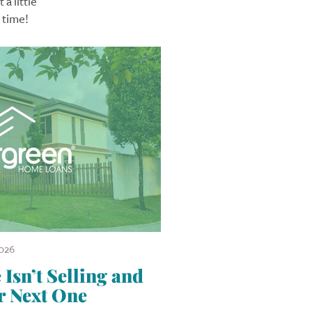
a little
 time!
026
sn’t Selling and
r Next One