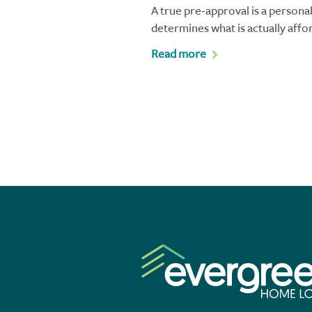
A true pre-approval is a personal
determines what is actually affo
Read more