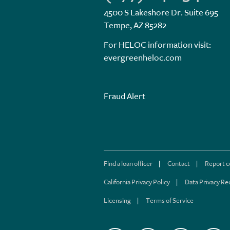
4500 S Lakeshore Dr. Suite 695
Tempe, AZ 85282
For HELOC information visit:
evergreenheloc.com
Fraud Alert
Find a loan officer
Contact
Report 
California Privacy Policy
Data Privacy Re
Licensing
Terms of Service