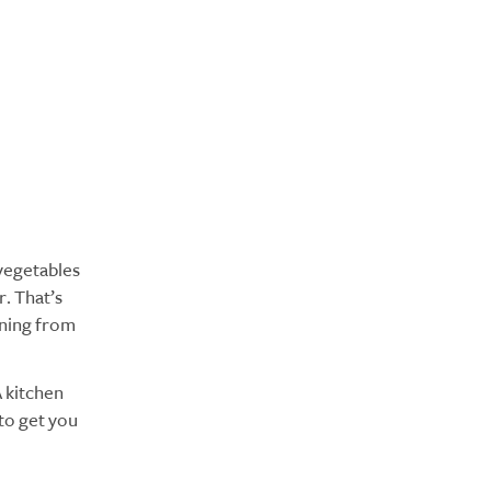
 vegetables
. That’s
oning from
A kitchen
to get you