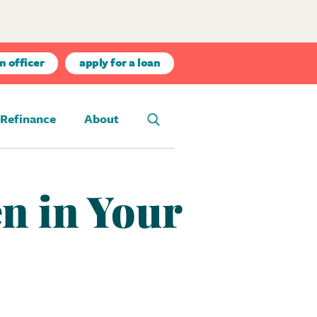
n officer
apply for a loan
Refinance
About
n in Your