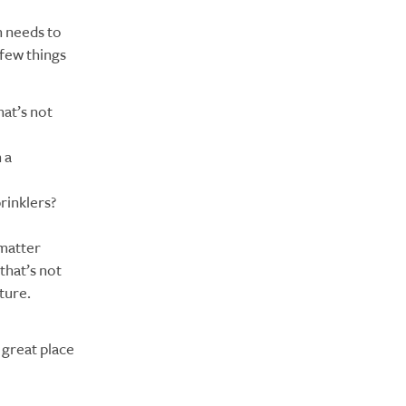
n needs to
 few things
hat’s not
 a
prinklers?
 matter
that’s not
ture.
a great place