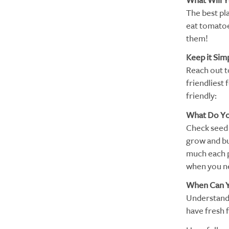
What Will 
The best pla
eat tomatoes
them!
Keep it Sim
Reach out to
friendliest 
friendly:
What Do Y
Check seed 
grow and bu
much each p
when you ne
When Can Y
Understand t
have fresh 