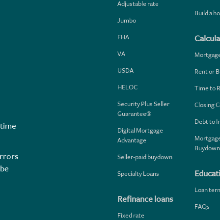
Adjustable rate
Build a 
Jumbo
FHA
Calcula
VA
Mortgag
USDA
Rent or B
HELOC
Time to 
Security Plus Seller
Closing C
Guarantee®
Debt to 
 time
Digital Mortgage
Mortgage
Advantage
Buydown
rrors
Seller-paid buydown
 be
Educat
Specialty Loans
Loan ter
Refinance loans
FAQs
Fixed rate