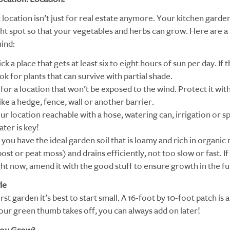
 location isn’t just for real estate anymore. Your kitchen garde
ight spot so that your vegetables and herbs can grow. Here are a
mind:
ick a place that gets at least six to eight hours of sun per day. If t
ook for plants that can survive with partial shade.
for a location that won’t be exposed to the wind. Protect it with
ke a hedge, fence, wall or another barrier.
our location reachable with a hose, watering can, irrigation or s
ter is key!
you have the ideal garden soil that is loamy and rich in organic
st or peat moss) and drains efficiently, not too slow or fast. If 
ght now, amend it with the good stuff to ensure growth in the fu
le
rst garden it’s best to start small. A 16-foot by 10-foot patch is 
 your green thumb takes off, you can always add on later!