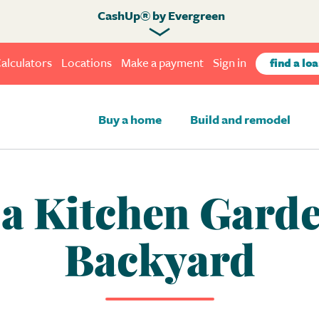
CashUp® by Evergreen
alculators
Locations
Make a payment
Sign in
find a loa
Buy a home
Build and remodel
a Kitchen Garde
Backyard