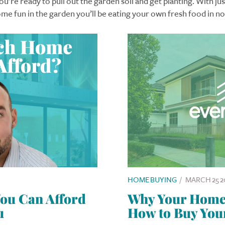
u’re ready to pull out the garden soil and get planting. With just 
me fun in the garden you’ll be eating your own fresh food in no
HOME BUYING
/
MARCH 25 2
u Can Afford
Why Your Home I
u
How to Buy You