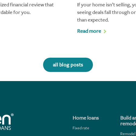
ized financial review that
If your home isn’t selling, 
rdable for you.
seeing deals fall through o
than expected.
Read more
all blog posts
Home loans
Build a
remode
Fixed rate
Remodel