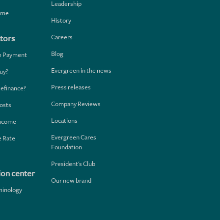
Leadership
home
History
Careers
tors
Blog
e Payment
Evergreen in the news
uy?
Press releases
Refinance?
Company Reviews
osts
Locations
Income
Evergreen Cares
 Rate
Foundation
President's Club
ion center
Our new brand
minology