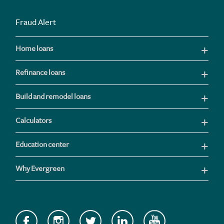
Fraud Alert
Home loans
Refinance loans
Build and remodel loans
Calculators
Education center
Why Evergreen