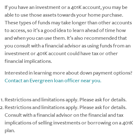
If you have an investment or a 401K account, you may be
able to use those assets towards your home purchase.
These types of funds may take longer than other accounts
to access, so it’s a good idea to learn ahead of time how
and when you can use them. It’s also recommended that
you consult with a financial advisor as using funds from an
investment or 401K account could have tax or other
financial implications.
Interested in learning more about down payment options?
Contact an Evergreen loan officer near you.
Restrictions and limitations apply. Please ask for details.
Restrictions and limitations apply. Please ask for details.
Consult with a financial advisor on the financial and tax
implications of selling investments or borrowing on a 401K
plan.