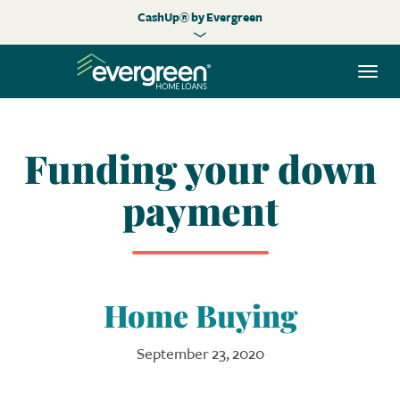
CashUp® by Evergreen
Togg
navi
Funding your down
payment
Home Buying
September 23, 2020