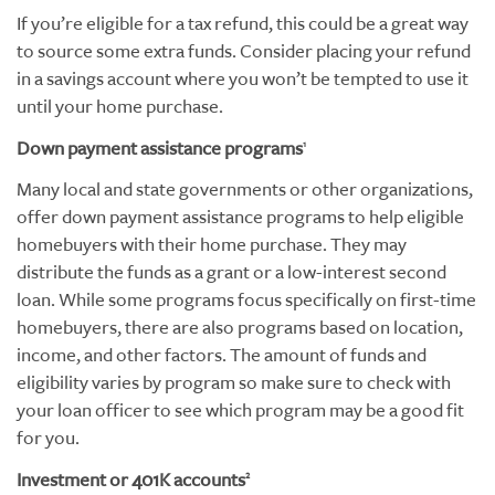
If you’re eligible for a tax refund, this could be a great way
to source some extra funds. Consider placing your refund
in a savings account where you won’t be tempted to use it
until your home purchase.
Down payment assistance programs
1
Many local and state governments or other organizations,
offer down payment assistance programs to help eligible
homebuyers with their home purchase. They may
distribute the funds as a grant or a low-interest second
loan. While some programs focus specifically on first-time
homebuyers, there are also programs based on location,
income, and other factors. The amount of funds and
eligibility varies by program so make sure to check with
your loan officer to see which program may be a good fit
for you.
Investment or 401K accounts
2