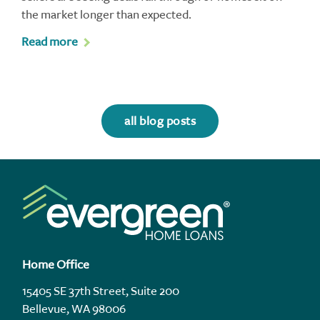
the market longer than expected.
Read more
all blog posts
Home Office
15405 SE 37th Street, Suite 200
Bellevue, WA 98006