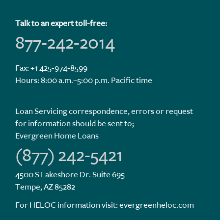
Talk to an expert toll-free:
877-242-2014
Fax: +1 425-974-8599
Hours: 8:00 a.m.–5:00 p.m. Pacific time
Loan Servicing correspondence, errors or request
for information should be sent to;
Evergreen Home Loans
(877) 242-5421
4500 S Lakeshore Dr. Suite 695
Tempe, AZ 85282
For HELOC information visit:
evergreenheloc.com