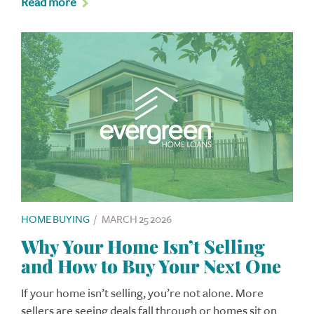
Read more
HOME BUYING
/
MARCH 25 2026
Why Your Home Isn’t Selling
and How to Buy Your Next One
If your home isn’t selling, you’re not alone. More
sellers are seeing deals fall through or homes sit on