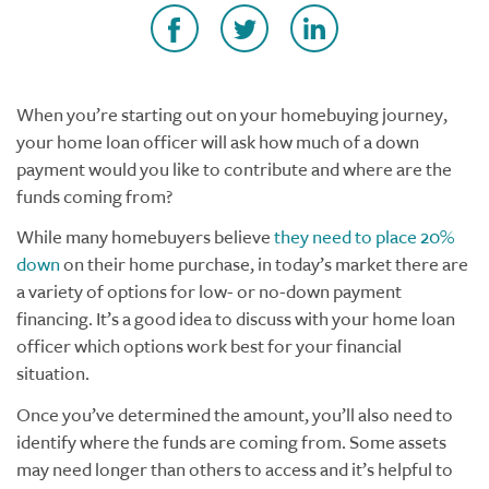
When you’re starting out on your homebuying journey,
your home loan officer will ask how much of a down
payment would you like to contribute and where are the
funds coming from?
While many homebuyers believe
they need to place 20%
down
on their home purchase, in today’s market there are
a variety of options for low- or no-down payment
financing. It’s a good idea to discuss with your home loan
officer which options work best for your financial
situation.
Once you’ve determined the amount, you’ll also need to
identify where the funds are coming from. Some assets
may need longer than others to access and it’s helpful to