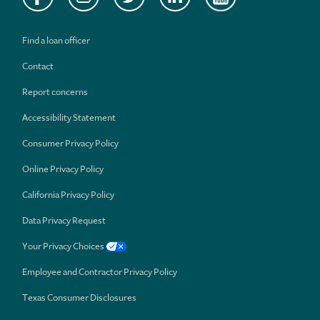
Find a loan officer
Contact
Report concerns
Accessibility Statement
Consumer Privacy Policy
Online Privacy Policy
California Privacy Policy
Data Privacy Request
Your Privacy Choices
Employee and Contractor Privacy Policy
Texas Consumer Disclosures