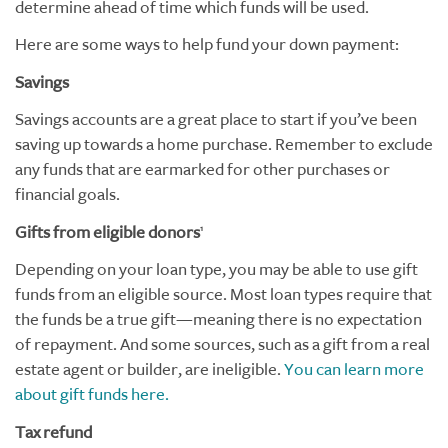
determine ahead of time which funds will be used.
Here are some ways to help fund your down payment:
Savings
Savings accounts are a great place to start if you’ve been
saving up towards a home purchase. Remember to exclude
any funds that are earmarked for other purchases or
financial goals.
Gifts from eligible donors
1
Depending on your loan type, you may be able to use gift
funds from an eligible source. Most loan types require that
the funds be a true gift—meaning there is no expectation
of repayment. And some sources, such as a gift from a real
estate agent or builder, are ineligible.
You can learn more
about gift funds here.
Tax refund