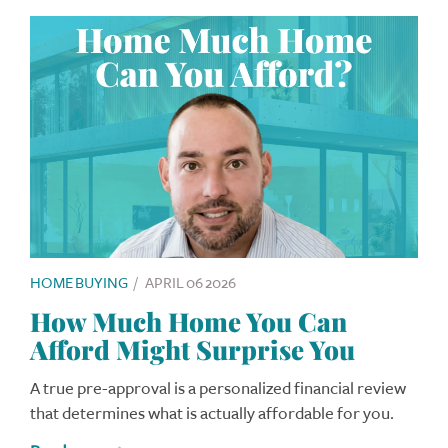
HOME BUYING
/
APRIL 06 2026
How Much Home You Can
Afford Might Surprise You
A true pre-approval is a personalized financial review
that determines what is actually affordable for you.