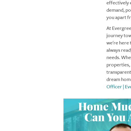
effectively
demand, poss
you apart f
At Evergre
journey tow
we're here 
always ready
needs. Whet
properties,
transparent,
dream home 
Officer | 