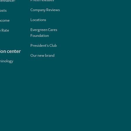
Refinance?
Company Reviews
osts
Locations
Income
Evergreen Cares
 Rate
Foundation
President's Club
ion center
Our new brand
minology