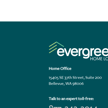
Home Office
15405 SE 37th Street, Suite 200
Bellevue, WA 98006
Talk to an expert toll-free: