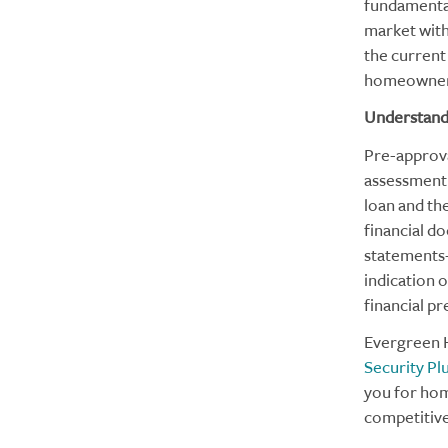
fundamental
market with
the current 
homeowner
Understand
Pre-approval
assessment o
loan and th
financial d
statements—
indication 
financial p
Evergreen H
Security Pl
you for hom
competitiv