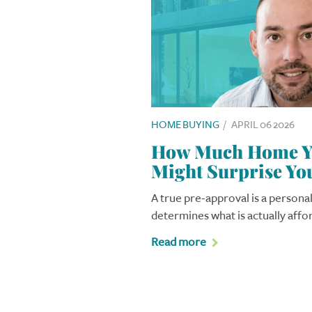
HOME BUYING
/
APRIL 06 2026
How Much Home Yo
Might Surprise Yo
A true pre-approval is a personal
determines what is actually affo
Read more