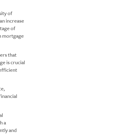
ity of
an increase
rtage of
 in mortgage
lers that
e is crucial
efficient
te,
financial
al
h a
ntly and