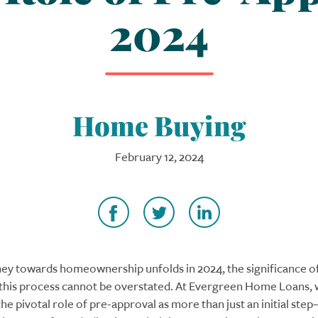
2024
Home Buying
February 12, 2024
ney towards homeownership unfolds in 2024, the significance o
 this process cannot be overstated. At Evergreen Home Loans,
e pivotal role of pre-approval as more than just an initial step—