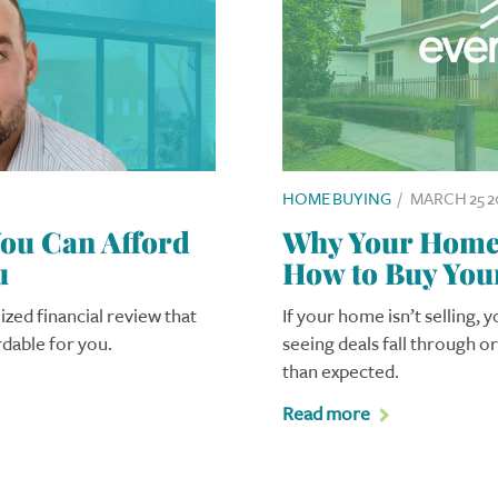
HOME BUYING
/
MARCH 25 2
u Can Afford
Why Your Home I
u
How to Buy You
ized financial review that
If your home isn’t selling, 
rdable for you.
seeing deals fall through o
than expected.
Read more