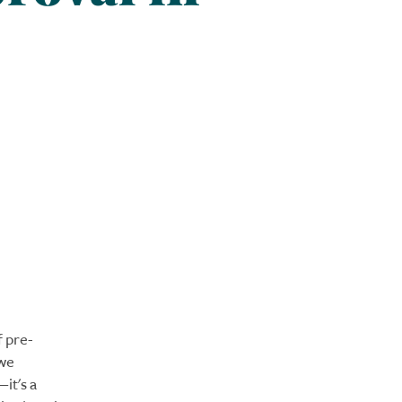
f pre-
 we
it's a