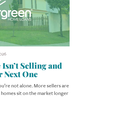
026
sn’t Selling and
r Next One
you’re not alone. More sellers are
r homes sit on the market longer