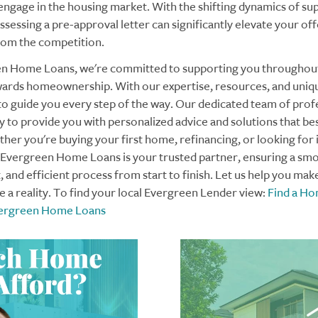
 engage in the housing market. With the shifting dynamics of su
essing a pre-approval letter can significantly elevate your off
rom the competition.
en Home Loans, we're committed to supporting you throughou
ards homeownership. With our expertise, resources, and uniq
to guide you every step of the way. Our dedicated team of profe
 to provide you with personalized advice and solutions that bes
her you're buying your first home, refinancing, or looking for
 Evergreen Home Loans is your trusted partner, ensuring a sm
 and efficient process from start to finish. Let us help you mak
a reality. To find your local Evergreen Lender view:
Find a H
Evergreen Home Loans