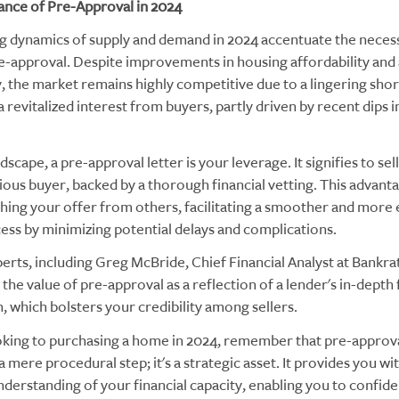
nce of Pre-Approval in 2024
g dynamics of supply and demand in 2024 accentuate the necess
e-approval. Despite improvements in housing affordability and 
y, the market remains highly competitive due to a lingering sho
 revitalized interest from buyers, partly driven by recent dips
ndscape, a pre-approval letter is your leverage. It signifies to sel
ious buyer, backed by a thorough financial vetting. This advantag
shing your offer from others, facilitating a smoother and more 
ess by minimizing potential delays and complications.
erts, including Greg McBride, Chief Financial Analyst at Bankra
he value of pre-approval as a reflection of a lender's in-depth 
, which bolsters your credibility among sellers.
ooking to purchasing a home in 2024, remember that pre-approv
 mere procedural step; it's a strategic asset. It provides you wit
nderstanding of your financial capacity, enabling you to confide