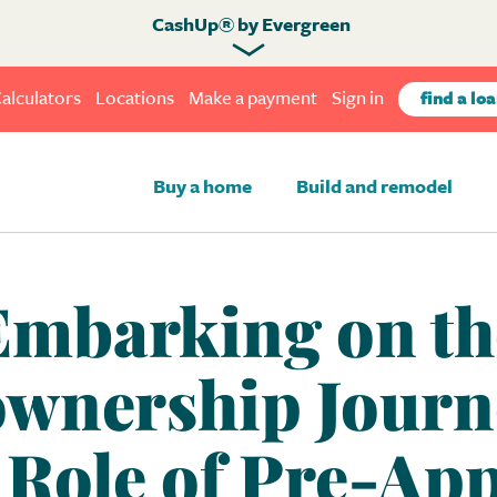
CashUp® by Evergreen
alculators
Locations
Make a payment
Sign in
find a loa
Buy a home
Build and remodel
Embarking on th
nership Journ
l Role of Pre-App