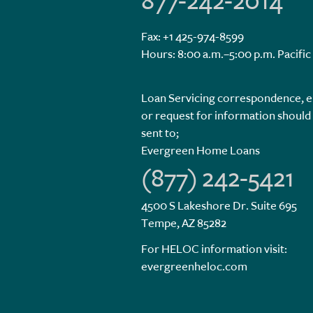
877-242-2014
Fax: +1 425-974-8599
Hours: 8:00 a.m.–5:00 p.m. Pacific
Loan Servicing correspondence, e
or request for information should
sent to;
Evergreen Home Loans
(877) 242-5421
4500 S Lakeshore Dr. Suite 695
Tempe, AZ 85282
For HELOC information visit:
evergreenheloc.com