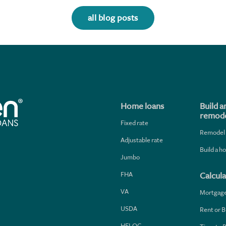
all blog posts
Home loans
Build a
remode
Fixed rate
Remodel
Adjustable rate
Build a 
Jumbo
FHA
Calcula
VA
Mortgag
USDA
Rent or B
HELOC