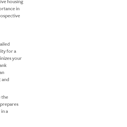
tive housing
ortance in
prospective
ailed
ity for a
inizes your
bank
 an
t and
 the
y prepares
in a