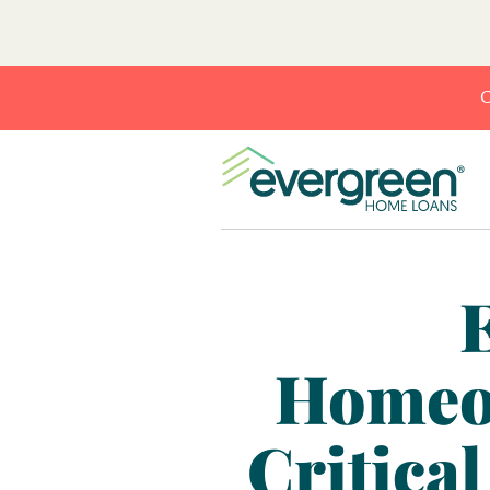
C
Homeow
Critica