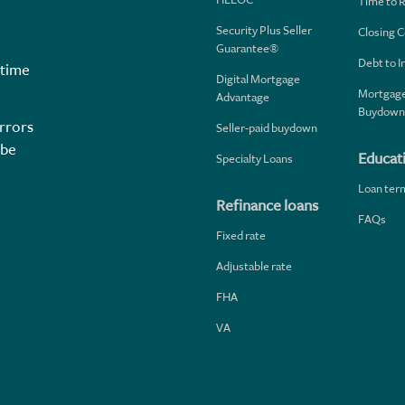
Time to 
Security Plus Seller
Closing C
Guarantee®
Debt to 
 time
Digital Mortgage
Mortgage
Advantage
Buydown
rrors
Seller-paid buydown
 be
Educat
Specialty Loans
Loan ter
Refinance loans
FAQs
Fixed rate
Adjustable rate
FHA
VA