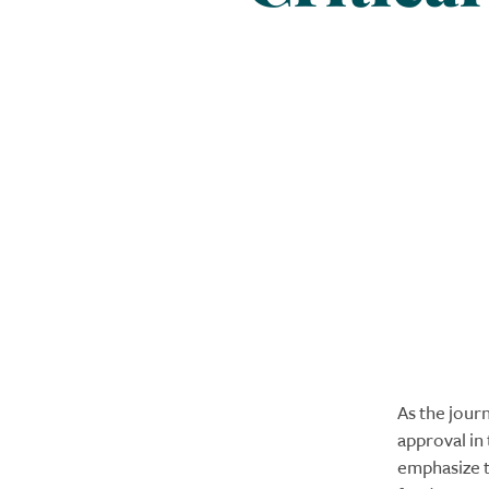
As the jour
approval in
emphasize th