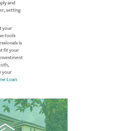
pply and
er, setting
t your
ue tools
ssionals is
t fit your
 investment
ooth,
e your
ome Loan