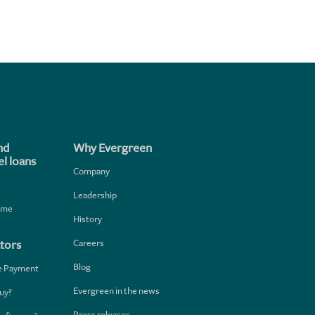
nd
Why Evergreen
l loans
Company
Leadership
home
History
Careers
tors
Blog
e Payment
Evergreen in the news
uy?
Press releases