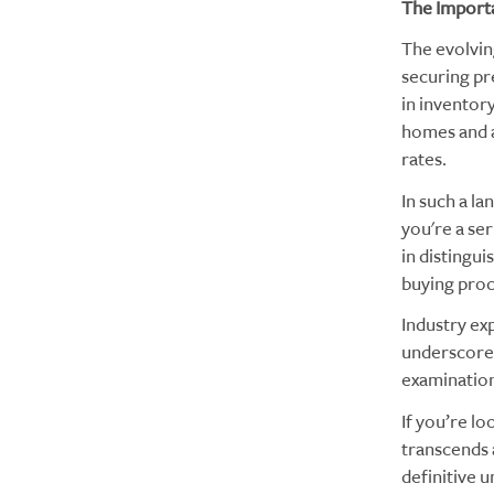
The Importa
The evolvin
securing pr
in inventor
homes and a
rates.
In such a la
you're a ser
in distingui
buying proc
Industry exp
underscore t
examination
If you’re l
transcends a
definitive u