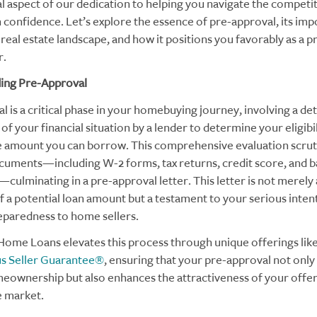
 aspect of our dedication to helping you navigate the competi
 confidence. Let’s explore the essence of pre-approval, its imp
real estate landscape, and how it positions you favorably as a 
.
ing Pre-Approval
 is a critical phase in your homebuying journey, involving a det
f your financial situation by a lender to determine your eligibil
e amount you can borrow. This comprehensive evaluation scrut
ocuments—including W-2 forms, tax returns, credit score, and 
culminating in a pre-approval letter. This letter is not merely
of a potential loan amount but a testament to your serious inten
reparedness to home sellers.
ome Loans elevates this process through unique offerings like
us Seller Guarantee®
, ensuring that your pre-approval not onl
eownership but also enhances the attractiveness of your offer 
e market.