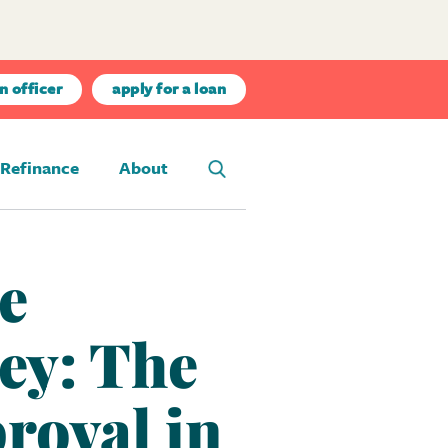
n officer
apply for a loan
Refinance
About
e
ey: The
roval in