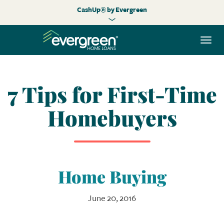
CashUp® by Evergreen
Togg
navi
7 Tips for First-Time
Homebuyers
Home Buying
June 20, 2016