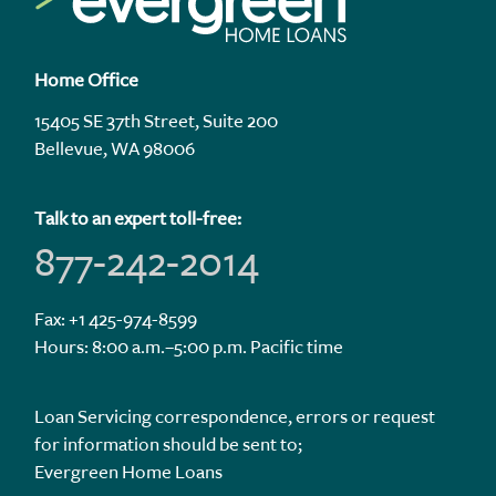
Home Office
15405 SE 37th Street, Suite 200
Bellevue, WA 98006
Talk to an expert toll-free:
877-242-2014
Fax: +1 425-974-8599
Hours: 8:00 a.m.–5:00 p.m. Pacific time
Loan Servicing correspondence, errors or request
for information should be sent to;
Evergreen Home Loans