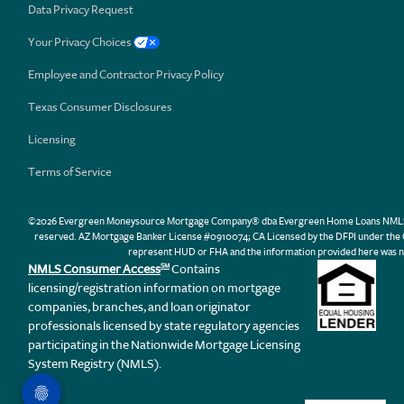
Data Privacy Request
Your Privacy Choices
Employee and Contractor Privacy Policy
Texas Consumer Disclosures
Licensing
Terms of Service
©2026 Evergreen Moneysource Mortgage Company® dba Evergreen Home Loans NMLS ID 31
reserved. AZ Mortgage Banker License #0910074; CA Licensed by the DFPI under th
represent HUD or FHA and the information provided here was n
NMLS Consumer Access
Contains
SM
licensing/registration information on mortgage
companies, branches, and loan originator
professionals licensed by state regulatory agencies
participating in the Nationwide Mortgage Licensing
System Registry (NMLS).