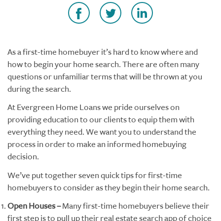
As a first-time homebuyer it’s hard to know where and
how to begin your home search. There are often many
questions or unfamiliar terms that will be thrown at you
during the search.
At Evergreen Home Loans we pride ourselves on
providing education to our clients to equip them with
everything they need. We want you to understand the
process in order to make an informed homebuying
decision.
We’ve put together seven quick tips for first-time
homebuyers to consider as they begin their home search.
Open Houses –
Many first-time homebuyers believe their
first step is to pull up their real estate search app of choice