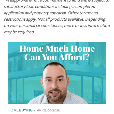
*Preapproval is not a commitment to lend and is subject to
satisfactory loan conditions including a completed
application and property appraisal. Other terms and
restrictions apply. Not all products available. Depending
on your personal circumstances, more or less information
may be required.
HOME BUYING
/
APRIL 06 2026