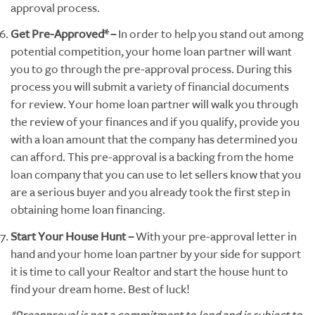
approval process.
Get Pre-Approved* –
In order to help you stand out among
potential competition, your home loan partner will want
you to go through the pre-approval process. During this
process you will submit a variety of financial documents
for review. Your home loan partner will walk you through
the review of your finances and if you qualify, provide you
with a loan amount that the company has determined you
can afford. This pre-approval is a backing from the home
loan company that you can use to let sellers know that you
are a serious buyer and you already took the first step in
obtaining home loan financing.
Start Your House Hunt –
With your pre-approval letter in
hand and your home loan partner by your side for support
it is time to call your Realtor and start the house hunt to
find your dream home. Best of luck!