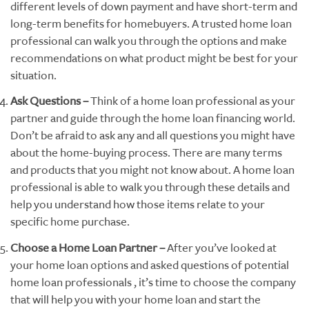
different levels of down payment and have short-term and
long-term benefits for homebuyers. A trusted home loan
professional can walk you through the options and make
recommendations on what product might be best for your
situation.
Ask Questions –
Think of a home loan professional as your
partner and guide through the home loan financing world.
Don’t be afraid to ask any and all questions you might have
about the home-buying process. There are many terms
and products that you might not know about. A home loan
professional is able to walk you through these details and
help you understand how those items relate to your
specific home purchase.
Choose a Home Loan Partner –
After you’ve looked at
your home loan options and asked questions of potential
home loan professionals , it’s time to choose the company
that will help you with your home loan and start the