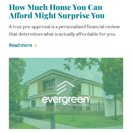
How Much Home You Can
Afford Might Surprise You
A true pre-approval is a personalized financial review
that determines what is actually affordable for you.
Read more