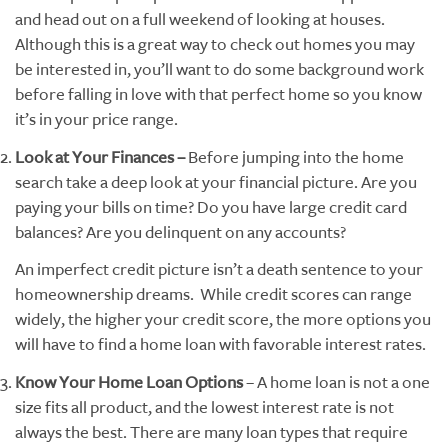
and head out on a full weekend of looking at houses.
Although this is a great way to check out homes you may
be interested in, you’ll want to do some background work
before falling in love with that perfect home so you know
it’s in your price range.
Look at Your Finances –
Before jumping into the home
search take a deep look at your financial picture. Are you
paying your bills on time? Do you have large credit card
balances? Are you delinquent on any accounts?
An imperfect credit picture isn’t a death sentence to your
homeownership dreams. While credit scores can range
widely, the higher your credit score, the more options you
will have to find a home loan with favorable interest rates.
Know Your Home Loan Options
– A home loan is not a one
size fits all product, and the lowest interest rate is not
always the best. There are many loan types that require