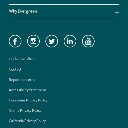
Why Evergreen
Find a loan officer
Contact
Report concerns
Accessibility Statement
Consumer Privacy Policy
Online Privacy Policy
California Privacy Policy