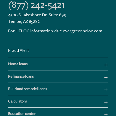
(877) 242-5421
4500 S Lakeshore Dr. Suite 695
Tempe, AZ 85282
For HELOC information visit:
evergreenheloc.com
Fraud Alert
Home loans
Refinance loans
Build and remodel loans
Calculators
Education center