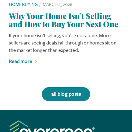
HOME BUYING
/
MARCH 25 2026
Why Your Home Isn’t Selling
and How to Buy Your Next One
If your home isn’t selling, you’re not alone. More
sellers are seeing deals fall through or homes sit on
the market longer than expected.
Read more
all blog posts