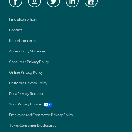
Find a loan officer
Contact
Report concerns
Accessibility Statement
Consumer Privacy Policy
Online Privacy Policy
California Privacy Policy
Data Privacy Request
Your Privacy Choices
Employee and Contractor Privacy Policy
Texas Consumer Disclosures