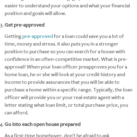
easier to understand your options and what your financial
position and goals will allow.
Get pre-approved
Getting
pre-approved
for a loan could save you a lot of
time, money and stress. It also puts you in a stronger
position to purchase so you can search for a house with
confidence in an often-competitive market. What is pre-
approval? When your loan officer preapproves you for a
home loan, he or she will look at your credit history and
income to provide assurances that you will be able to
purchase a home within a specific range. Typically, the loan
officer will provide you or your real estate agent with a
letter stating what loan limit, or total purchase price, you
can afford.
Go into each open house prepared
As a first-time homebuyer, don’t be afraid to ask