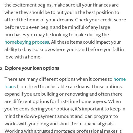
the excitement begins, make sure all your finances are
where they should be to put you in the best position to
afford the home of your dreams. Check your credit score
before you even begin and be mindful of any large
purchases you may be looking to make during the
homebuying process
. All these items could impact your
ability to buy, so know where you stand before you fall in
love with a home.
Explore your loan options
There are many different options when it comes to
home
loans
from fixed to adjustable rate loans. Those options
expand if you are building or renovating and often there
are different options for first-time homebuyers. When
you’re considering your options, it’s important to keep in
mind the down-payment amount and loan program to
works with your long and short-term financial goals.
Working with a trusted mortgage professional makes it