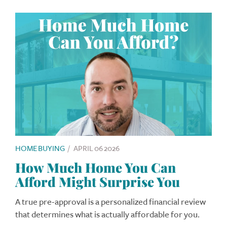
HOME BUYING
/
APRIL 06 2026
How Much Home You Can
Afford Might Surprise You
A true pre-approval is a personalized financial review
that determines what is actually affordable for you.