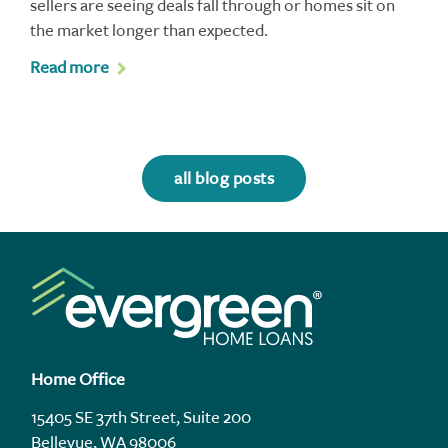
sellers are seeing deals fall through or homes sit on
the market longer than expected.
Read more
all blog posts
Home Office
15405 SE 37th Street, Suite 200
Bellevue, WA 98006