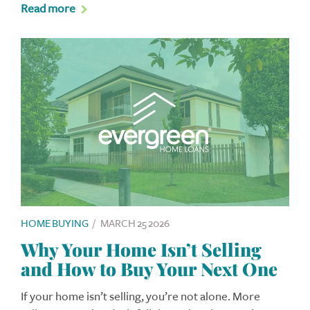
Read more
HOME BUYING
/
MARCH 25 2026
Why Your Home Isn’t Selling
and How to Buy Your Next One
If your home isn’t selling, you’re not alone. More