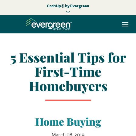
CashUp® by Evergreen
Togg
navi
5 Essential Tips for
First-Time
Homebuyers
Home Buying
March 08, 2019