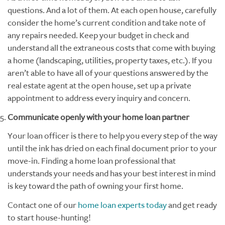
questions. And a lot of them. At each open house, carefully
consider the home’s current condition and take note of
any repairs needed. Keep your budget in check and
understand all the extraneous costs that come with buying
a home (landscaping, utilities, property taxes, etc.). If you
aren’t able to have all of your questions answered by the
real estate agent at the open house, set up a private
appointment to address every inquiry and concern.
Communicate openly with your home loan partner
Your loan officer is there to help you every step of the way
until the ink has dried on each final document prior to your
move-in. Finding a home loan professional that
understands your needs and has your best interest in mind
is key toward the path of owning your first home.
Contact one of our
home loan experts today
and get ready
to start house-hunting!