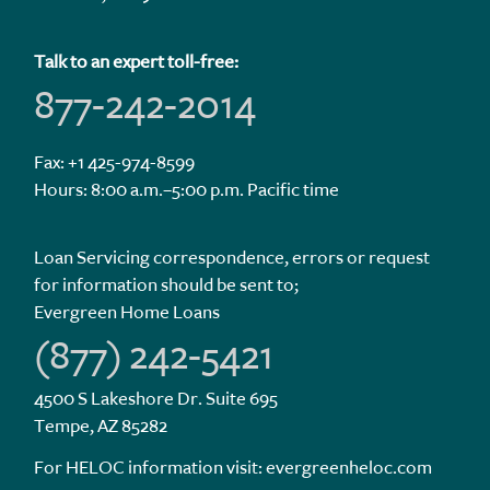
Talk to an expert toll-free:
877-242-2014
Fax: +1 425-974-8599
Hours: 8:00 a.m.–5:00 p.m. Pacific time
Loan Servicing correspondence, errors or request
for information should be sent to;
Evergreen Home Loans
(877) 242-5421
4500 S Lakeshore Dr. Suite 695
Tempe, AZ 85282
For HELOC information visit:
evergreenheloc.com