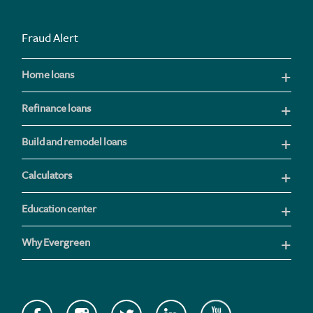
Fraud Alert
Home loans
Refinance loans
Build and remodel loans
Calculators
Education center
Why Evergreen