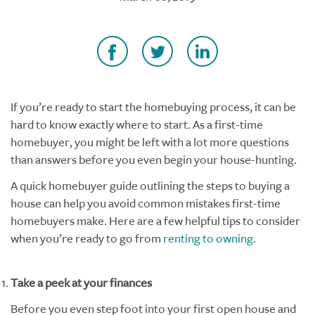
If you’re ready to start the homebuying process, it can be
hard to know exactly where to start. As a first-time
homebuyer, you might be left with a lot more questions
than answers before you even begin your house-hunting.
A quick homebuyer guide outlining the steps to buying a
house can help you avoid common mistakes first-time
homebuyers make.
Here are a few helpful tips to consider
when you’re ready to go from
renting to owning
.
Take a peek at your finances
Before you even step foot into your first open house and