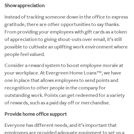
Show appreciation
Instead of tracking someone down in the office to express
gratitude, there are other opportunities to say thanks.
From providing your employees with gift cards as a token
of appreciation to giving shout-outs over email, it’s still
possible to cultivate an uplifting work environment where
people feel valued.
Consider a reward system to boost employee morale at
your workplace. At Evergreen Home Loans™, we have
one in place that allows employees to send points and
recognition to other people in the company for
outstanding work. Points can get redeemed for a variety
of rewards, such as a paid day off or merchandise.
Provide home office support
Everyone has different needs, and it’s important that
employees are provided adequate equipment to set up a