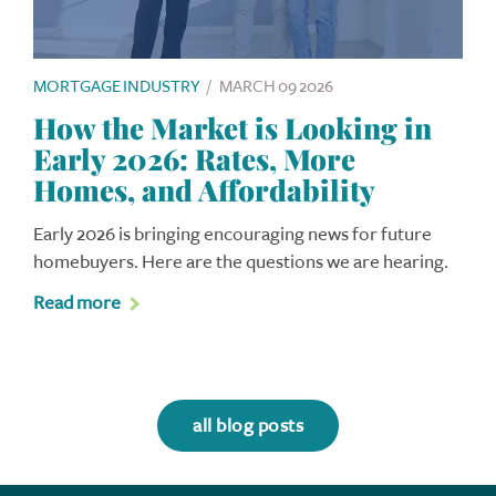
MORTGAGE INDUSTRY
/
MARCH 09 2026
How the Market is Looking in
Early 2026: Rates, More
Homes, and Affordability
Early 2026 is bringing encouraging news for future
homebuyers. Here are the questions we are hearing.
Read more
all blog posts