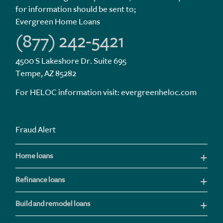
for information should be sent to;
Evergreen Home Loans
(877) 242-5421
4500 S Lakeshore Dr. Suite 695
Tempe, AZ 85282
For HELOC information visit:
evergreenheloc.com
Fraud Alert
Home loans
Refinance loans
Build and remodel loans