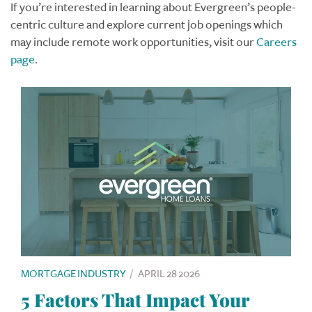
If you’re interested in learning about Evergreen’s people-
centric culture and explore current job openings which
may include remote work opportunities, visit our
Careers
page
.
MORTGAGE INDUSTRY
/
APRIL 28 2026
5 Factors That Impact Your