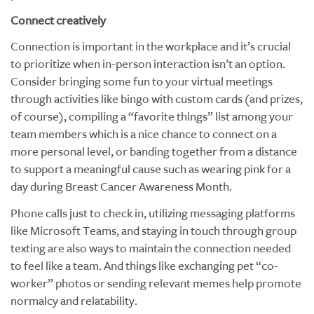
Connect creatively
Connection is important in the workplace and it’s crucial
to prioritize when in-person interaction isn’t an option.
Consider bringing some fun to your virtual meetings
through activities like bingo with custom cards (and prizes,
of course), compiling a “favorite things” list among your
team members which is a nice chance to connect on a
more personal level, or banding together from a distance
to support a meaningful cause such as wearing pink for a
day during Breast Cancer Awareness Month.
Phone calls just to check in, utilizing messaging platforms
like Microsoft Teams, and staying in touch through group
texting are also ways to maintain the connection needed
to feel like a team. And things like exchanging pet “co-
worker” photos or sending relevant memes help promote
normalcy and relatability.