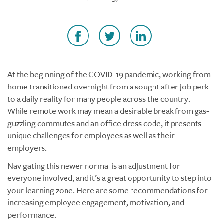
At the beginning of the COVID-19 pandemic, working from
home transitioned overnight from a sought after job perk
to a daily reality for many people across the country.
While remote work may mean a desirable break from gas-
guzzling commutes and an office dress code, it presents
unique challenges for employees as well as their
employers.
Navigating this newer normal is an adjustment for
everyone involved, and it’s a great opportunity to step into
your learning zone. Here are some recommendations for
increasing employee engagement, motivation, and
performance.