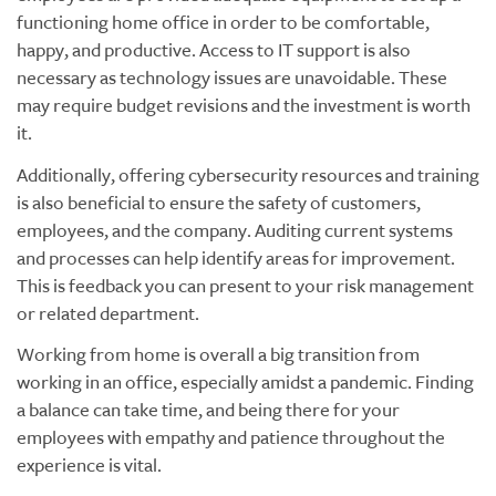
functioning home office in order to be comfortable,
happy, and productive. Access to IT support is also
necessary as technology issues are unavoidable. These
may require budget revisions and the investment is worth
it.
Additionally, offering cybersecurity resources and training
is also beneficial to ensure the safety of customers,
employees, and the company. Auditing current systems
and processes can help identify areas for improvement.
This is feedback you can present to your risk management
or related department.
Working from home is overall a big transition from
working in an office, especially amidst a pandemic. Finding
a balance can take time, and being there for your
employees with empathy and patience throughout the
experience is vital.