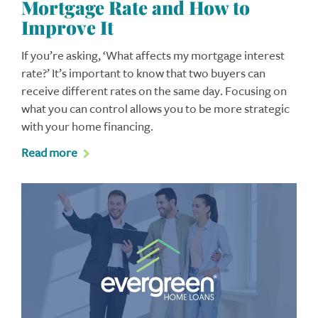
Mortgage Rate and How to
Improve It
If you’re asking, ‘What affects my mortgage interest
rate?’ It’s important to know that two buyers can
receive different rates on the same day. Focusing on
what you can control allows you to be more strategic
with your home financing.
Read more