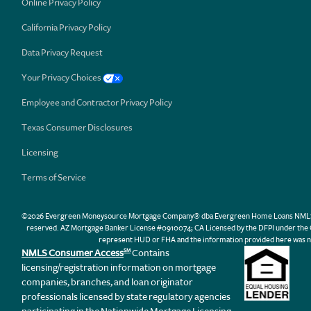
Online Privacy Policy
California Privacy Policy
Data Privacy Request
Your Privacy Choices
Employee and Contractor Privacy Policy
Texas Consumer Disclosures
Licensing
Terms of Service
©2026 Evergreen Moneysource Mortgage Company® dba Evergreen Home Loans NMLS ID 31
reserved. AZ Mortgage Banker License #0910074; CA Licensed by the DFPI under th
represent HUD or FHA and the information provided here was n
NMLS Consumer Access
Contains
SM
licensing/registration information on mortgage
companies, branches, and loan originator
professionals licensed by state regulatory agencies
participating in the Nationwide Mortgage Licensing