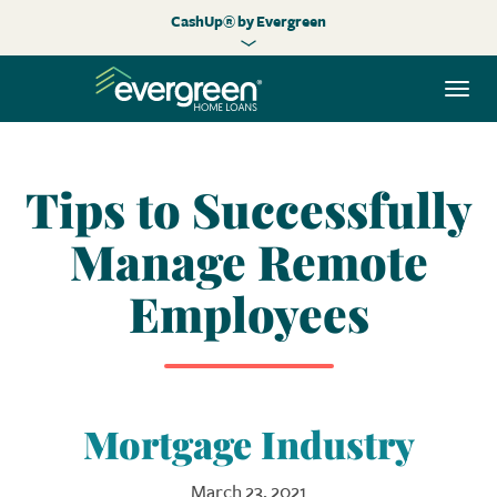
CashUp® by Evergreen
Togg
navi
Tips to Successfully
Manage Remote
Employees
Mortgage Industry
March 23, 2021