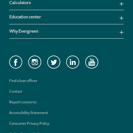
Calculators
Education center
Why Evergreen
Find a loan officer
Contact
Report concerns
Accessibility Statement
Consumer Privacy Policy