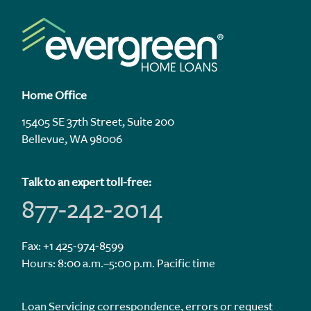
Home Office
15405 SE 37th Street, Suite 200
Bellevue, WA 98006
Talk to an expert toll-free:
877-242-2014
Fax: +1 425-974-8599
Hours: 8:00 a.m.–5:00 p.m. Pacific time
Loan Servicing correspondence, errors or request