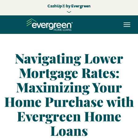
CashUp® by Evergreen
Togg
navi
Navigating Lower
Mortgage Rates:
Maximizing Your
Home Purchase with
Evergreen Home
Loans