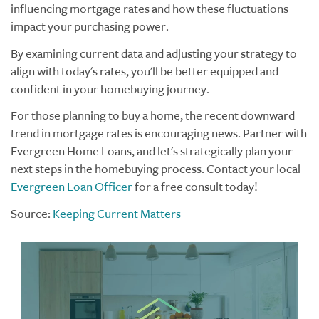
influencing mortgage rates and how these fluctuations
impact your purchasing power.
By examining current data and adjusting your strategy to
align with today's rates, you'll be better equipped and
confident in your homebuying journey.
For those planning to buy a home, the recent downward
trend in mortgage rates is encouraging news. Partner with
Evergreen Home Loans, and let's strategically plan your
next steps in the homebuying process. Contact your local
Evergreen Loan Officer
for a free consult today!
Source:
Keeping Current Matters