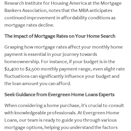
Research Institute for Housing America at the Mortgage
Bankers Association, notes that the MBA anticipates
continued improvement in affordability conditions as
mortgage rates decline.
The Impact of Mortgage Rates on Your Home Search
Grasping how mortgage rates affect your monthly home
payment is essential in your journey towards
homeownership. For instance, if your budget is in the
$2,400 to $2,500 monthly payment range, even slight rate
fluctuations can significantly influence your budget and
the loan amount you can afford.
Seek Guidance from Evergreen Home Loans Experts
When considering a home purchase, it's crucial to consult
with knowledgeable professionals. At Evergreen Home
Loans, our team is ready to guide you through various
mortgage options, helping you understand the factors