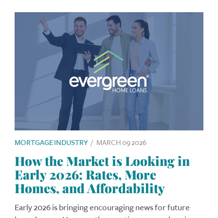
MORTGAGE INDUSTRY
/
MARCH 09 2026
How the Market is Looking in
Early 2026: Rates, More
Homes, and Affordability
Early 2026 is bringing encouraging news for future