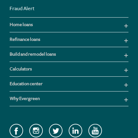
Fraud Alert
Home loans
Refinance loans
Build and remodel loans
Calculators
Education center
Why Evergreen