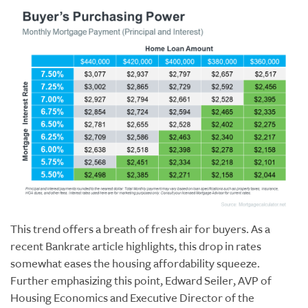
This trend offers a breath of fresh air for buyers. As a
recent Bankrate article highlights, this drop in rates
somewhat eases the housing affordability squeeze.
Further emphasizing this point, Edward Seiler, AVP of
Housing Economics and Executive Director of the