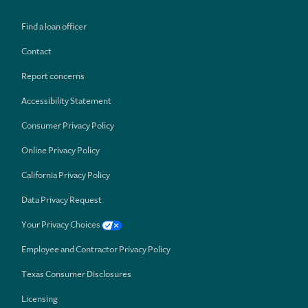
Find a loan officer
Contact
Report concerns
Accessibility Statement
Consumer Privacy Policy
Online Privacy Policy
California Privacy Policy
Data Privacy Request
Your Privacy Choices
Employee and Contractor Privacy Policy
Texas Consumer Disclosures
Licensing