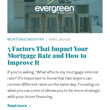
MORTGAGE INDUSTRY
/
APRIL 28 2026
5 Factors That Impact Your
Mortgage Rate and How to
Improve It
If you’re asking, ‘What affects my mortgage interest
rate?’ It’s important to know that two buyers can
receive different rates on the same day. Focusing on
what you can control allows you to be more strategic
with your home financing.
Read more