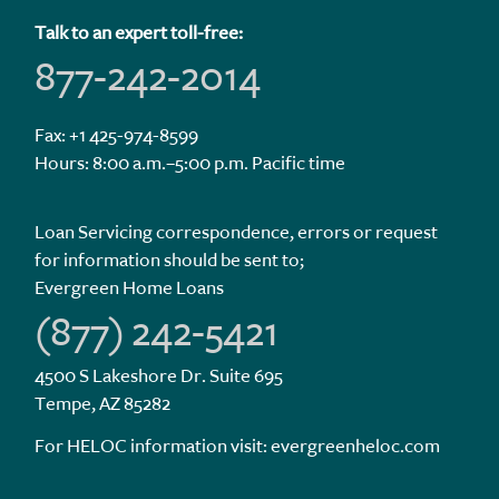
Talk to an expert toll-free:
877-242-2014
Fax: +1 425-974-8599
Hours: 8:00 a.m.–5:00 p.m. Pacific time
Loan Servicing correspondence, errors or request
for information should be sent to;
Evergreen Home Loans
(877) 242-5421
4500 S Lakeshore Dr. Suite 695
Tempe, AZ 85282
For HELOC information visit:
evergreenheloc.com