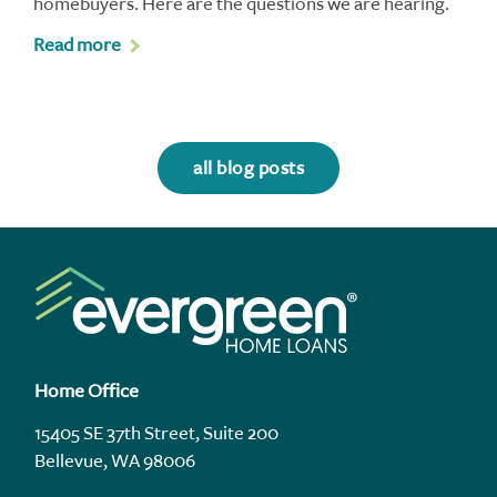
homebuyers. Here are the questions we are hearing.
Read more
all blog posts
Home Office
15405 SE 37th Street, Suite 200
Bellevue, WA 98006