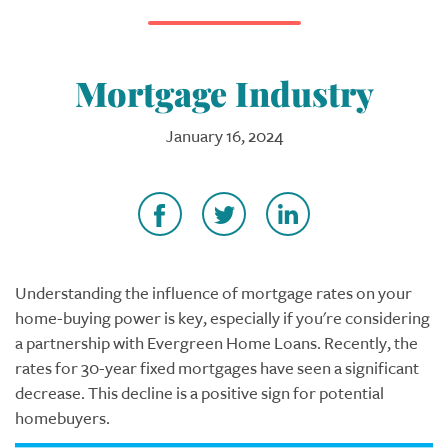
Mortgage Industry
January 16, 2024
Understanding the influence of mortgage rates on your
home-buying power is key, especially if you're considering
a partnership with Evergreen Home Loans. Recently, the
rates for 30-year fixed mortgages have seen a significant
decrease. This decline is a positive sign for potential
homebuyers.