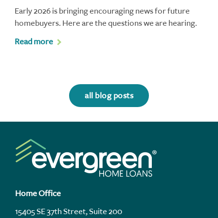
Early 2026 is bringing encouraging news for future
homebuyers. Here are the questions we are hearing.
Read more
all blog posts
Home Office
15405 SE 37th Street, Suite 200