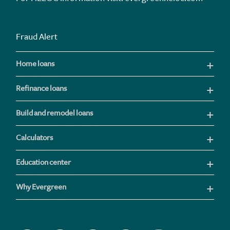
Fraud Alert
Home loans
Refinance loans
Build and remodel loans
Calculators
Education center
Why Evergreen