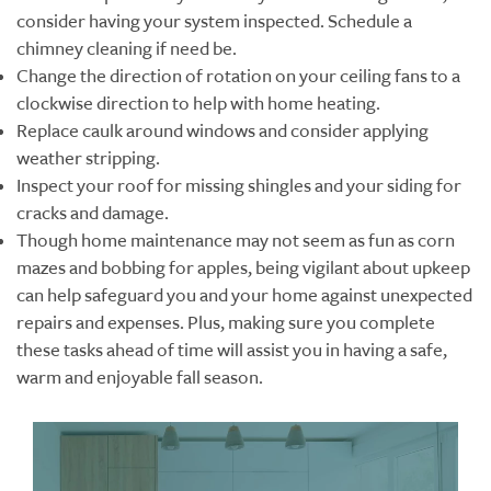
consider having your system inspected. Schedule a
chimney cleaning if need be.
Change the direction of rotation on your ceiling fans to a
clockwise direction to help with home heating.
Replace caulk around windows and consider applying
weather stripping.
Inspect your roof for missing shingles and your siding for
cracks and damage.
Though home maintenance may not seem as fun as corn
mazes and bobbing for apples, being vigilant about upkeep
can help safeguard you and your home against unexpected
repairs and expenses. Plus, making sure you complete
these tasks ahead of time will assist you in having a safe,
warm and enjoyable fall season.