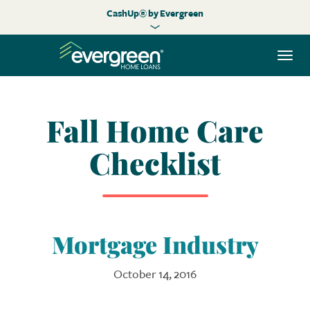
CashUp® by Evergreen
Togg
navi
Fall Home Care
Checklist
Mortgage Industry
October 14, 2016