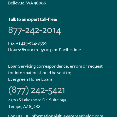
Bellevue, WA 98006
Talk to an expert toll-free:
877-242-2014
Fax: +1 425-974-8599
Hours: 8:00 a.m.–5:00 p.m. Pacific time
Loan Servicing correspondence, errors or request
for information should be sent to;
Evergreen Home Loans
(877) 242-5421
4500 S Lakeshore Dr. Suite 695
Tempe, AZ 85282
For HELOC information visit:
evergreenheloc.com