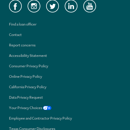
Find a loan officer
Contact
Report concerns
Accessibility Statement
Consumer Privacy Policy
Online Privacy Policy
California Privacy Policy
Data Privacy Request
Your Privacy Choices
Employee and Contractor Privacy Policy
Texas Consumer Disclosures