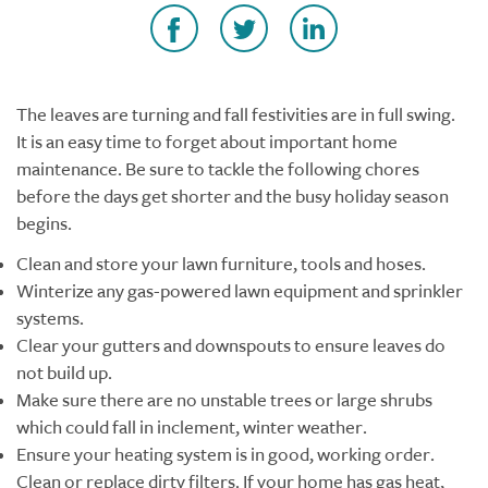
The leaves are turning and fall festivities are in full swing.
It is an easy time to forget about important home
maintenance. Be sure to tackle the following chores
before the days get shorter and the busy holiday season
begins.
Clean and store your lawn furniture, tools and hoses.
Winterize any gas-powered lawn equipment and sprinkler
systems.
Clear your gutters and downspouts to ensure leaves do
not build up.
Make sure there are no unstable trees or large shrubs
which could fall in inclement, winter weather.
Ensure your heating system is in good, working order.
Clean or replace dirty filters. If your home has gas heat,