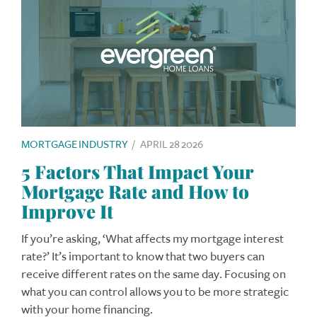
MORTGAGE INDUSTRY
/
APRIL 28 2026
5 Factors That Impact Your
Mortgage Rate and How to
Improve It
If you’re asking, ‘What affects my mortgage interest
rate?’ It’s important to know that two buyers can
receive different rates on the same day. Focusing on
what you can control allows you to be more strategic
with your home financing.