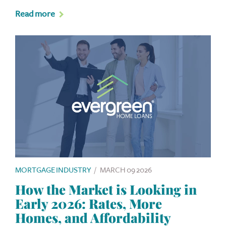
Read more
MORTGAGE INDUSTRY
/
MARCH 09 2026
How the Market is Looking in
Early 2026: Rates, More
Homes, and Affordability