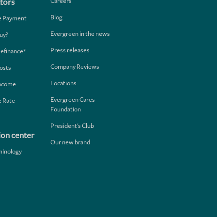
Careers
tors
Blog
e Payment
Evergreen in the news
uy?
Press releases
Refinance?
Company Reviews
osts
Locations
Income
Evergreen Cares
 Rate
Foundation
President's Club
ion center
Our new brand
minology