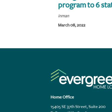
program to 6 sta
inman
March 08, 2022
Home Office
15405 SE 37th Street, Suite 200