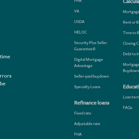
FHA
Calcula
VA
Mortgag
USDA
Rent or B
HELOC
Time to 
Security Plus Seller
Closing C
Guarantee®
Debt to 
 time
Digital Mortgage
Mortgage
Advantage
Buydown
rrors
Seller-paid buydown
 be
Educat
Specialty Loans
Loan ter
Refinance loans
FAQs
Fixed rate
Adjustable rate
FHA