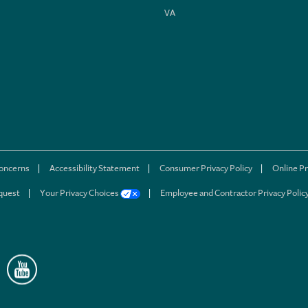
VA
concerns
Accessibility Statement
Consumer Privacy Policy
Online Pr
quest
Your Privacy Choices
Employee and Contractor Privacy Polic