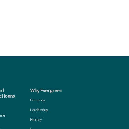
nd
Why Evergreen
l loans
Company
Leadership
home
History