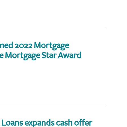
med 2022 Mortgage
 Mortgage Star Award
Loans expands cash offer