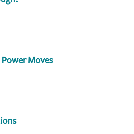
: Power Moves
ions