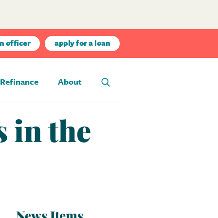
n officer
apply for a loan
Refinance
About
 in the
News Items