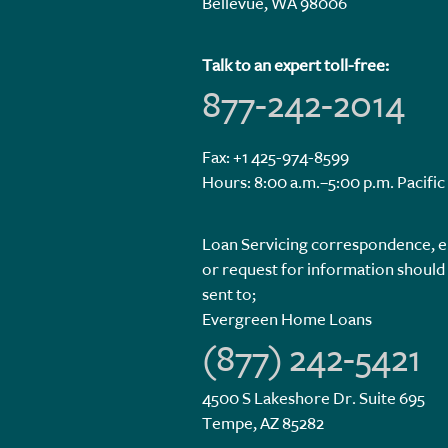
Bellevue, WA 98006
Talk to an expert toll-free:
877-242-2014
Fax: +1 425-974-8599
Hours: 8:00 a.m.–5:00 p.m. Pacific
Loan Servicing correspondence, e
or request for information should
sent to;
Evergreen Home Loans
(877) 242-5421
4500 S Lakeshore Dr. Suite 695
Tempe, AZ 85282