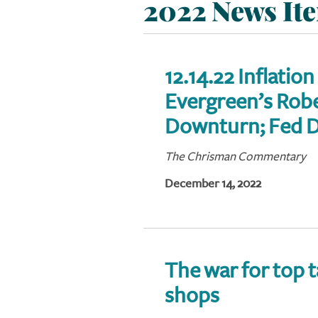
2022 News It
12.14.22 Inflation
Evergreen’s Rober
Downturn; Fed D
The Chrisman Commentary
December 14, 2022
The war for top 
shops