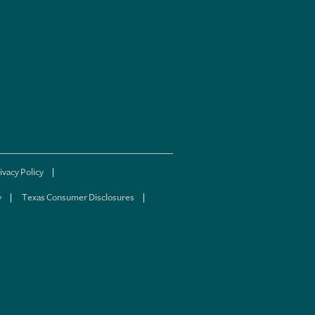
ivacy Policy
y
Texas Consumer Disclosures