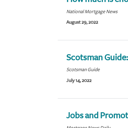
National Mortgage News
August 29, 2022
Scotsman Guide
Scotsman Guide
July 14, 2022
Jobs and Promot
Mortgage News Daily