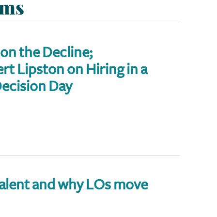
ems
 on the Decline;
t Lipston on Hiring in a
ecision Day
talent and why LOs move