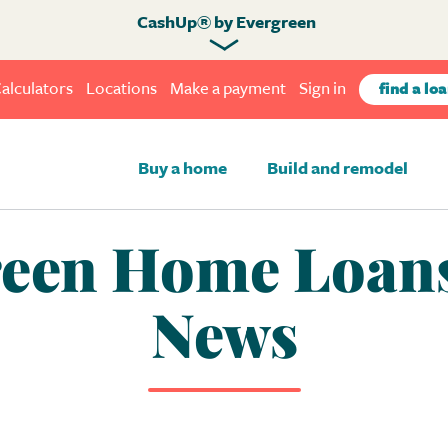
CashUp® by Evergreen
alculators
Locations
Make a payment
Sign in
find a loa
Buy a home
Build and remodel
een Home Loans
News