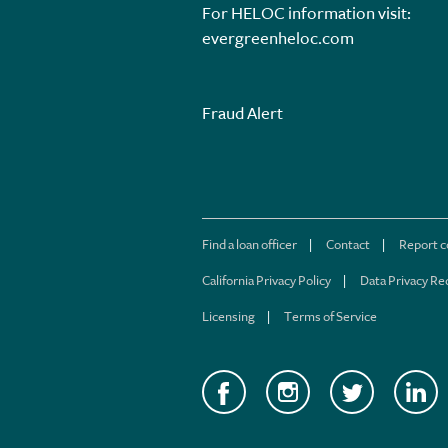
For HELOC information visit:
evergreenheloc.com
Fraud Alert
Find a loan officer
Contact
Report 
California Privacy Policy
Data Privacy Re
Licensing
Terms of Service