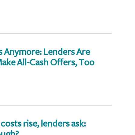
ps Anymore: Lenders Are
ake All-Cash Offers, Too
costs rise, lenders ask:
ough?