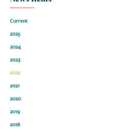
Current
2025
2024
2023
2022
2021
2020
2019
2018