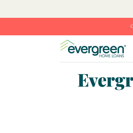
C
Evergr