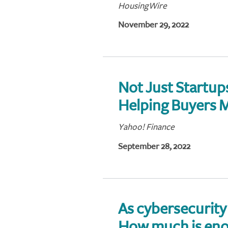
HousingWire
November 29, 2022
Not Just Startu
Helping Buyers M
Yahoo! Finance
September 28, 2022
As cybersecurity 
How much is en