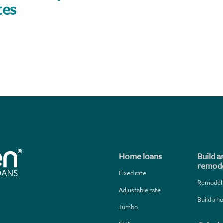
tes
Home loans
Build a
remode
Fixed rate
Remodel
Adjustable rate
Build a 
Jumbo