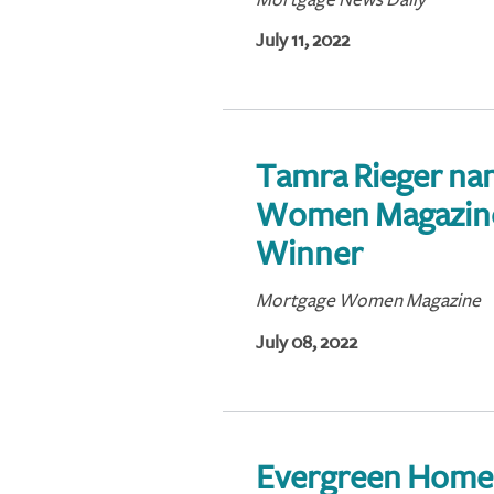
July 11, 2022
Tamra Rieger na
Women Magazine
Winner
Mortgage Women Magazine
July 08, 2022
Evergreen Home 